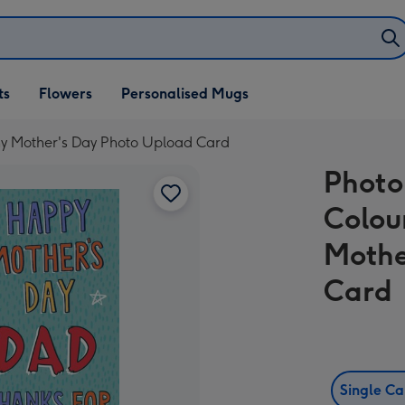
ifts
ts
Flowers
Personalised Mugs
own
phy Mother's Day Photo Upload Card
Photo
Colou
Mothe
Card
Single C