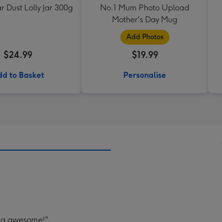
ar Dust Lolly Jar 300g
No.1 Mum Photo Upload
Mother's Day Mug
Add Photos
$24.99
$19.99
d to Basket
Personalise
ing awesome!".