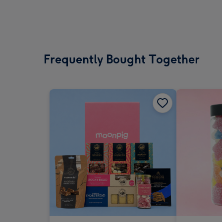
Frequently Bought Together