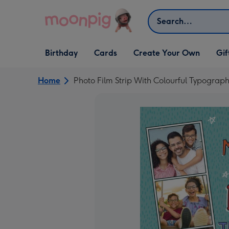
Skip to content
Search
Open Birthday
Open Cards
Open Create Your Own
Open G
Birthday
Cards
Create Your Own
Gif
dropdown
dropdown
dropdown
dropd
Home
Photo Film Strip With Colourful Typogra