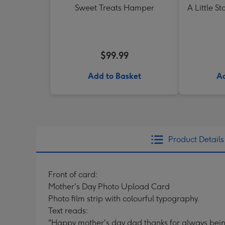
Sweet Treats Hamper
A Little St
$99.99
Add to Basket
Ad
Product Details
Front of card:
Mother's Day Photo Upload Card
Photo film strip with colourful typography.
Text reads:
"Happy mother's day dad thanks for always be