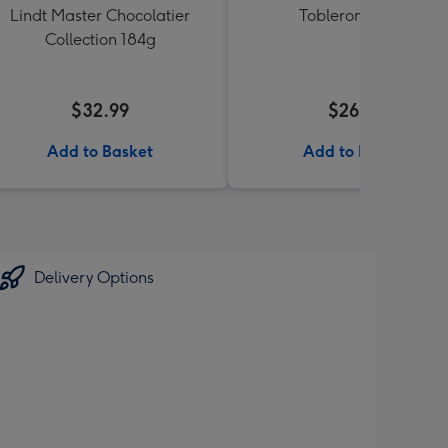
Lindt Master Chocolatier
Toblerone 360g
Collection 184g
$32.99
$26.99
Add to Basket
Add to Basket
Delivery Options