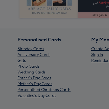
Personalised Cards
My Moo
Birthday Cards
Create Ac
Anniversary Cards
Sign In
Gifts
Reminder
Photo Cards
Wedding Cards
Father's Day Cards
Mother's Day Cards
Personalised Christmas Cards
Valentine’s Day Cards