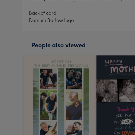
Back of card:
Damien Barlow logo
People also viewed