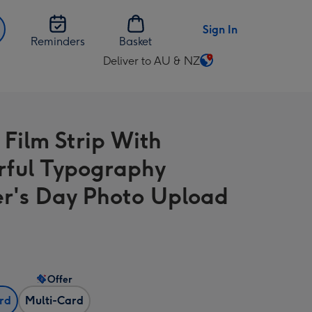
Sign In
Reminders
Basket
Deliver to AU & NZ
Change
delivery
destination
from
 Film Strip With
AU
&
rful Typography
NZ
r's Day Photo Upload
Offer
ard
Multi-Card