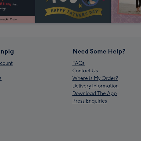
npig
Need Some Help?
count
FAQs
Contact Us
s
Where is My Order?
Delivery Information
Download The App
Press Enquiries