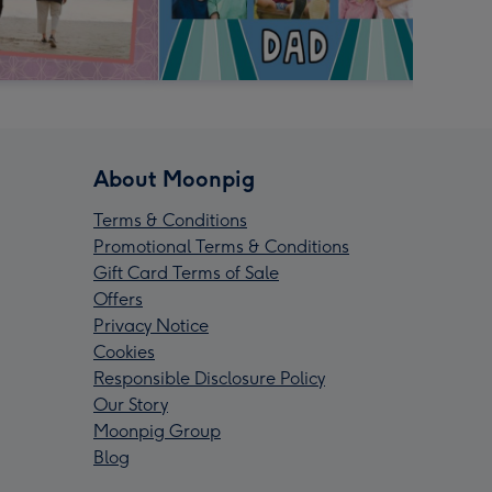
About Moonpig
Terms & Conditions
Promotional Terms & Conditions
Gift Card Terms of Sale
Offers
Privacy Notice
Cookies
Responsible Disclosure Policy
Our Story
Moonpig Group
Blog