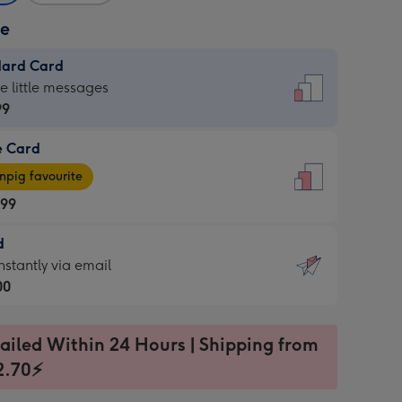
ze
dard Card
dard
he little messages
99
e Card
99
e
pig favourite
.99
.99
d
ages
d
nstantly via email
pig
00
rite
sions:
99
sions:
ailed Within 24 Hours | Shipping from
2.70⚡
ntly