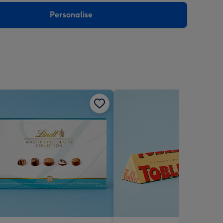
Personalise