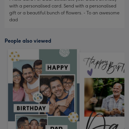
with a personalised card. Send with a personalised
gift or a beautiful bunch of flowers. - To an awesome
dad
People also viewed