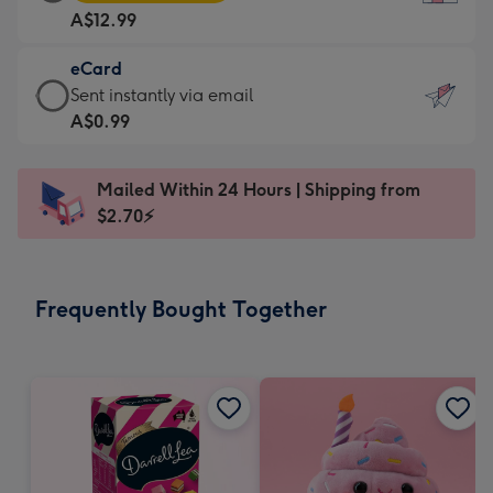
Card
For
A$12.99
-
the
A$12.99
little
eCard
-
messages
eCard
Sent instantly via email
Moonpig
-
-
A$0.99
favourite
Dimensions:
A$0.99
-
132
-
Dimensions:
Mailed Within 24 Hours | Shipping from
x
Sent
205
$2.70⚡
185
instantly
x
mm
via
290
email
mm
Frequently Bought Together