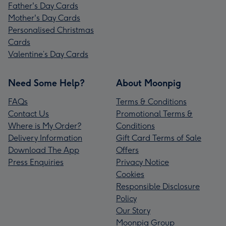
Father's Day Cards
Mother's Day Cards
Personalised Christmas
Cards
Valentine’s Day Cards
Need Some Help?
About Moonpig
FAQs
Terms & Conditions
Contact Us
Promotional Terms &
Where is My Order?
Conditions
Delivery Information
Gift Card Terms of Sale
Download The App
Offers
Press Enquiries
Privacy Notice
Cookies
Responsible Disclosure
Policy
Our Story
Moonpig Group