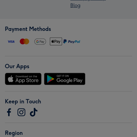
Blog
Payment Methods
Our Apps
Keep in Touch
Region