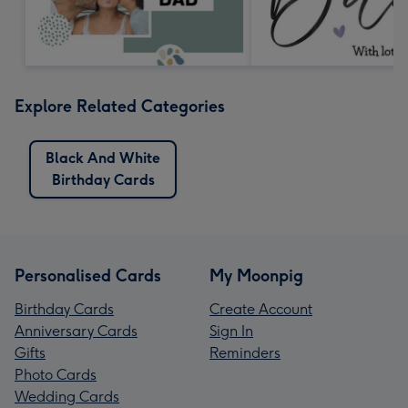
Explore Related Categories
Black And White
Birthday Cards
Personalised Cards
My Moonpig
Birthday Cards
Create Account
Anniversary Cards
Sign In
Gifts
Reminders
Photo Cards
Wedding Cards