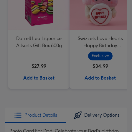
Darrell Lea Liquorice
Swizzels Love Hearts
Allsorts Gift Box 600g
Happy Birthday
Cupcake
Exclusive
$27.99
$34.99
Add to Basket
Add to Basket
Product Details
Delivery Options
Photo Card For Dad. Celebrate your Dad's birthday