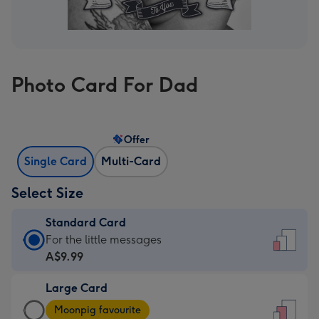
Photo Card For Dad
Offer
Single Card
Multi-Card
Select Size
Standard Card
Standard
For the little messages
Card
A$9.99
-
Large Card
A$9.99
Large
-
Moonpig favourite