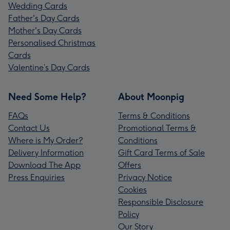
Wedding Cards
Father's Day Cards
Mother's Day Cards
Personalised Christmas
Cards
Valentine’s Day Cards
Need Some Help?
About Moonpig
FAQs
Terms & Conditions
Contact Us
Promotional Terms &
Where is My Order?
Conditions
Delivery Information
Gift Card Terms of Sale
Download The App
Offers
Press Enquiries
Privacy Notice
Cookies
Responsible Disclosure
Policy
Our Story