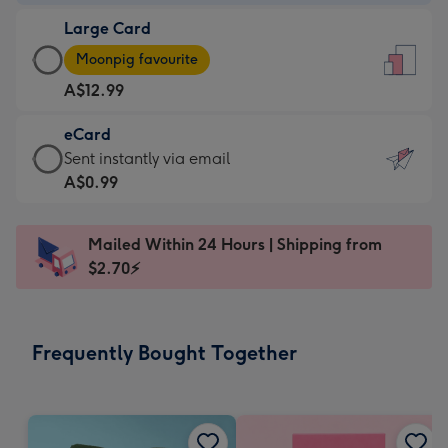
-
Large Card
A$9.99
Large
-
Moonpig favourite
Card
For
A$12.99
-
the
A$12.99
little
eCard
-
messages
eCard
Sent instantly via email
Moonpig
-
-
A$0.99
favourite
Dimensions:
A$0.99
-
132
-
Dimensions:
Mailed Within 24 Hours | Shipping from
x
Sent
205
$2.70⚡
185
instantly
x
mm
via
290
email
mm
Frequently Bought Together