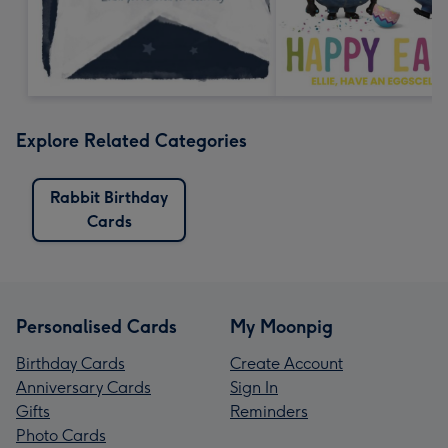
Explore Related Categories
Rabbit Birthday
Cards
Personalised Cards
My Moonpig
Birthday Cards
Create Account
Anniversary Cards
Sign In
Gifts
Reminders
Photo Cards