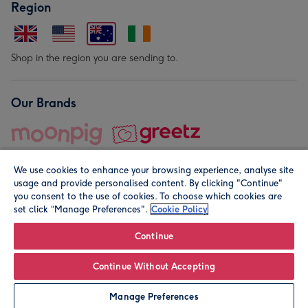
Region
Shop in the region you are sending to.
Our Brands
We use cookies to enhance your browsing experience, analyse site
usage and provide personalised content. By clicking "Continue"
you consent to the use of cookies. To choose which cookies are
set click “Manage Preferences".
Cookie Policy
© Moonpig.com Limited 2026. Registered company address is
Herbal House, 10 Back Hill, London EC1R 5EN, UK. A place
Continue
close to your heart.
Continue Without Accepting
Personalise
Manage Preferences