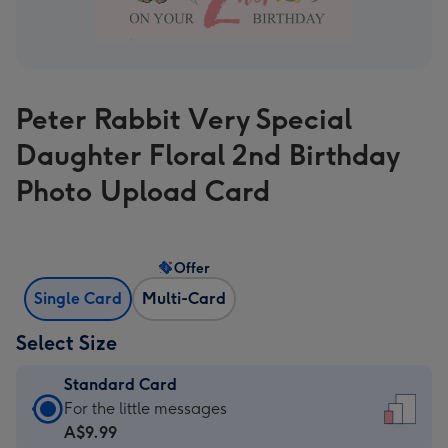
Peter Rabbit Very Special
Daughter Floral 2nd Birthday
Photo Upload Card
Offer
Single Card
Multi-Card
Select Size
Standard Card
Standard
For the little messages
Card
A$9.99