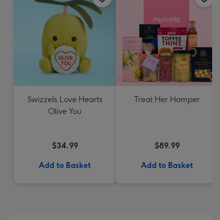
Swizzels Love Hearts
Treat Her Hamper
Olive You
$34.99
$89.99
Add to Basket
Add to Basket