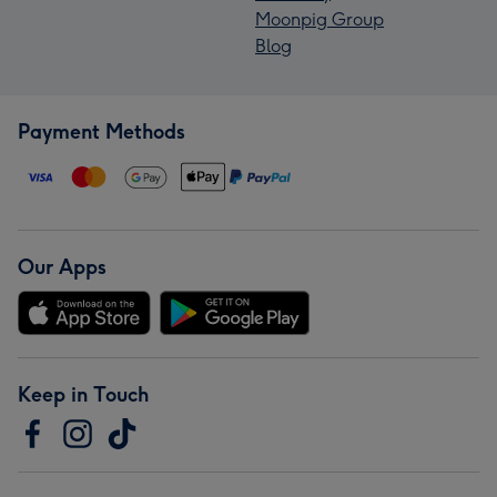
Moonpig Group
Blog
Payment Methods
Our Apps
Keep in Touch