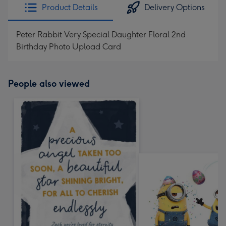
Product Details
Delivery Options
Peter Rabbit Very Special Daughter Floral 2nd
Birthday Photo Upload Card
People also viewed