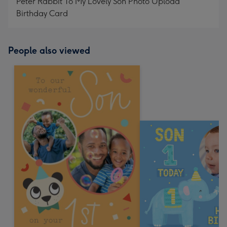
Peter Rabbit To My Lovely Son Photo Upload
Birthday Card
People also viewed