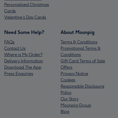
Personalised Christmas
Cards
Valentine’s Day Cards
Need Some Help?
About Moonpig
FAQs
Terms & Conditions
Contact Us
Promotional Terms &
Where is My Order?
Conditions
Delivery Information
Gift Card Terms of Sale
Download The App
Offers
Press Enquiries
Privacy Notice
Cookies
Responsible Disclosure
Policy
Our Story
Moonpig Group
Blog