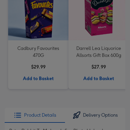
Cadbury Favourites
Darrell Lea Liquorice
470G
Allsorts Gift Box 600g
$29.99
$27.99
Add to Basket
Add to Basket
Product Details
Delivery Options