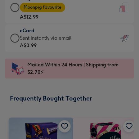
Large
-
Moonpig favourite
Card
For
A$12.99
-
the
A$12.99
little
eCard
-
messages
eCard
Sent instantly via email
Moonpig
-
-
A$0.99
favourite
Dimensions:
A$0.99
-
132
-
Dimensions:
Mailed Within 24 Hours | Shipping from
x
Sent
205
$2.70⚡
185
instantly
x
mm
via
290
email
mm
Frequently Bought Together