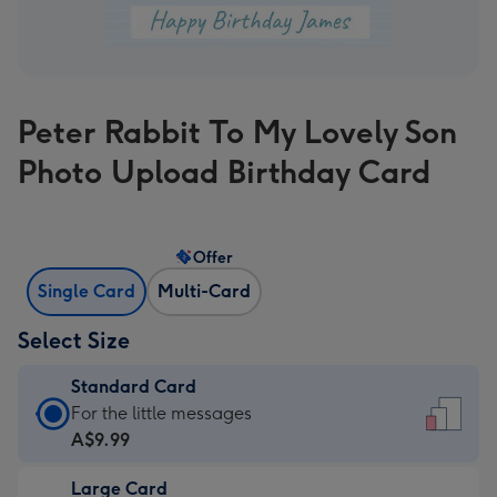
Peter Rabbit To My Lovely Son
Photo Upload Birthday Card
Offer
Single Card
Multi-Card
Select Size
Standard Card
Standard
For the little messages
Card
A$9.99
-
Large Card
A$9.99