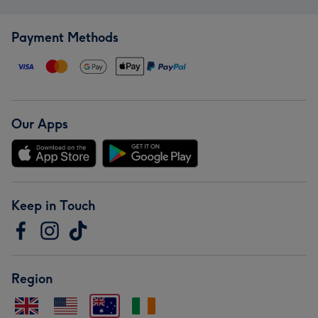
Payment Methods
Our Apps
Keep in Touch
Region