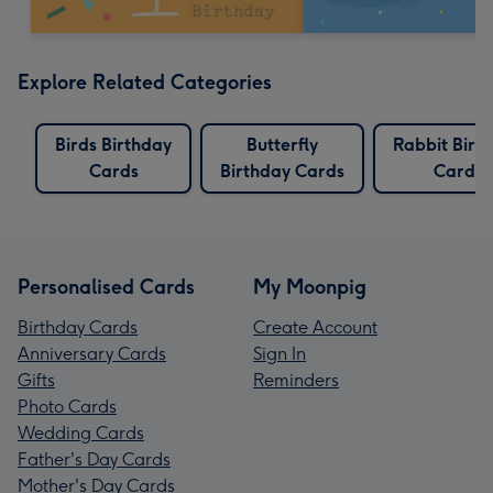
Explore Related Categories
Birds Birthday
Butterfly
Rabbit Birt
Cards
Birthday Cards
Cards
Personalised Cards
My Moonpig
Birthday Cards
Create Account
Anniversary Cards
Sign In
Gifts
Reminders
Photo Cards
Wedding Cards
Father's Day Cards
Mother's Day Cards