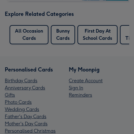
Explore Related Categories
All Occasion
Bunny
First Day At
Cards
Cards
School Cards
Tim
Personalised Cards
My Moonpig
Birthday Cards
Create Account
Anniversary Cards
Sign In
Gifts
Reminders
Photo Cards
Wedding Cards
Father's Day Cards
Mother's Day Cards
Personalised Christmas