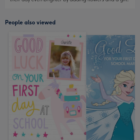
People also viewed