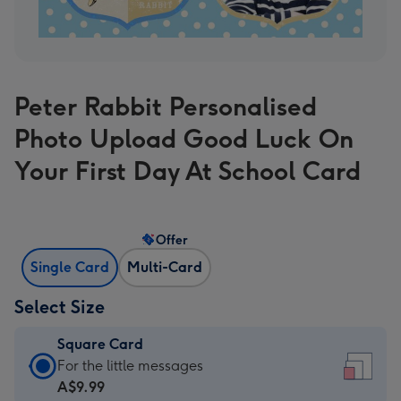
Peter Rabbit Personalised
Photo Upload Good Luck On
Your First Day At School Card
Offer
Single Card
Multi-Card
Select Size
Square Card
Square
For the little messages
Card
A$9.99