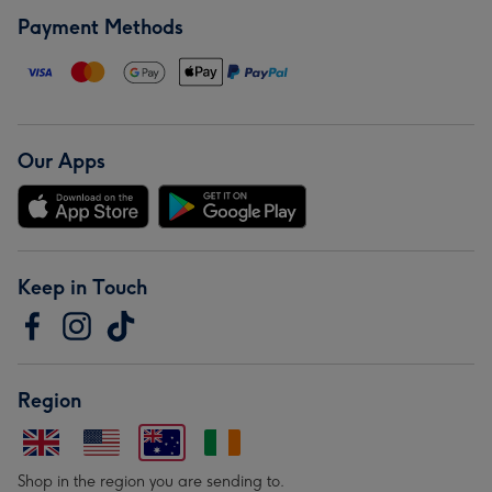
Payment Methods
Our Apps
Keep in Touch
Region
Shop in the region you are sending to.