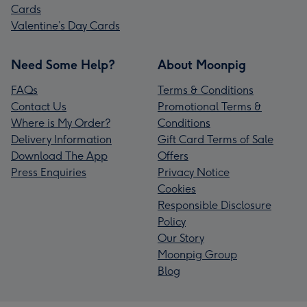
Cards
Valentine’s Day Cards
Need Some Help?
About Moonpig
FAQs
Terms & Conditions
Contact Us
Promotional Terms &
Where is My Order?
Conditions
Delivery Information
Gift Card Terms of Sale
Download The App
Offers
Press Enquiries
Privacy Notice
Cookies
Responsible Disclosure
Policy
Our Story
Moonpig Group
Blog