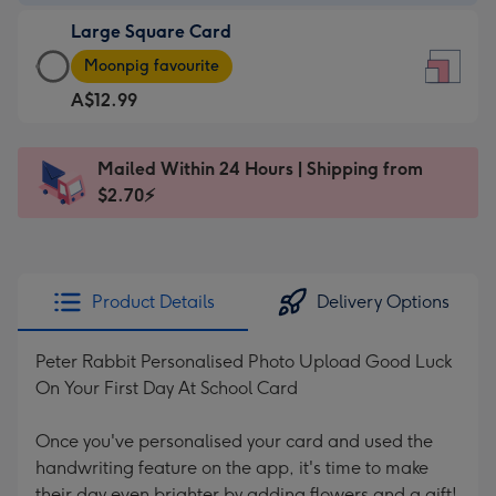
-
Large Square Card
A$9.99
Large
-
Moonpig favourite
Square
For
A$12.99
Card
the
-
little
A$12.99
messages
Mailed Within 24 Hours | Shipping from
-
-
$2.70⚡
Moonpig
Dimensions:
favourite
150
-
x
Dimensions:
150
Product Details
Delivery Options
210
mm
x
Peter Rabbit Personalised Photo Upload Good Luck
210
On Your First Day At School Card
mm
Once you've personalised your card and used the
handwriting feature on the app, it's time to make
their day even brighter by adding flowers and a gift!