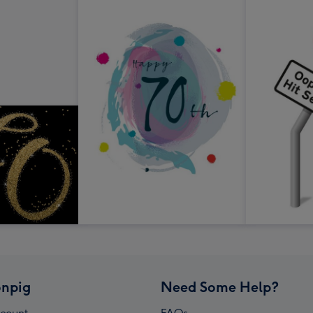
npig
Need Some Help?