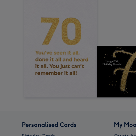
Personalised Cards
My Moo