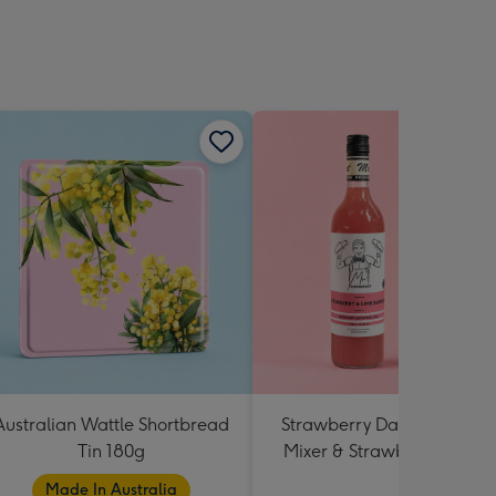
Australian Wattle Shortbread
Strawberry Daiquiri Cockta
Tin 180g
Mixer & Strawberry Lolly J
Made In Australia