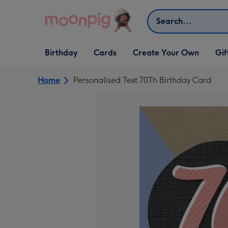
Skip to content
Search
Open Birthday
Open Cards
Open Create Your Own
Open G
Birthday
Cards
Create Your Own
Gif
dropdown
dropdown
dropdown
dropd
Home
Personalised Text 70Th Birthday Card