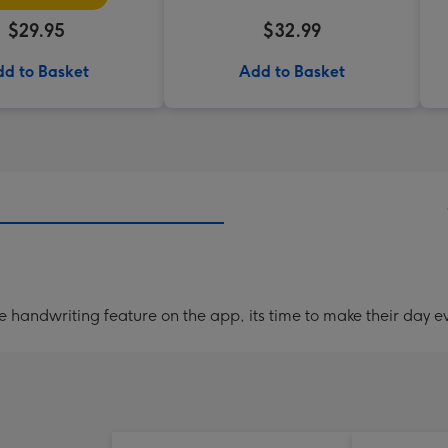
$29.95
$32.99
d to Basket
Add to Basket
handwriting feature on the app, its time to make their day ev