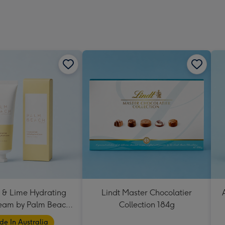
 & Lime Hydrating
Lindt Master Chocolatier
eam by Palm Beach
Collection 184g
Collection
e In Australia