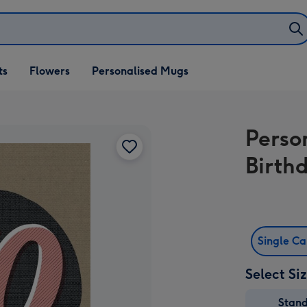
ifts
ts
Flowers
Personalised Mugs
own
Perso
Birth
Single C
Select Si
Stan