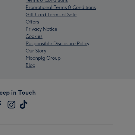
Terms & Conditions
Promotional Terms & Conditions
Gift Card Terms of Sale
Offers
Privacy Notice
Cookies
Responsible Disclosure Policy
Our Story
Moonpig Group
Blog
eep in Touch