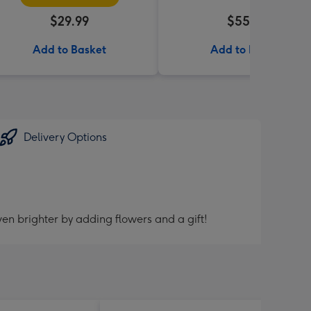
$29.99
$55.99
Add to Basket
Add to Basket
Delivery Options
en brighter by adding flowers and a gift!