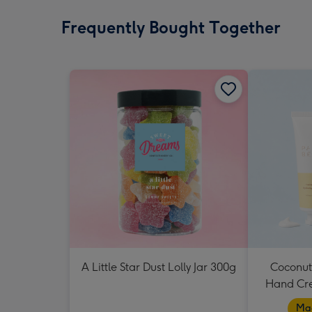
Frequently Bought Together
A Little Star Dust Lolly Jar 300g
Coconut
Hand Cr
Mad