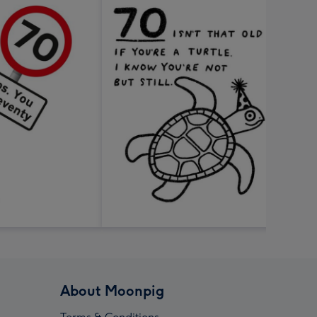
About Moonpig