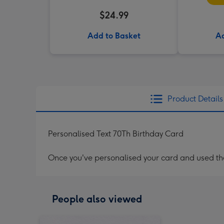
$24.99
Add to Basket
Ad
Product Details
Personalised Text 70Th Birthday Card
Once you've personalised your card and used the 
People also viewed