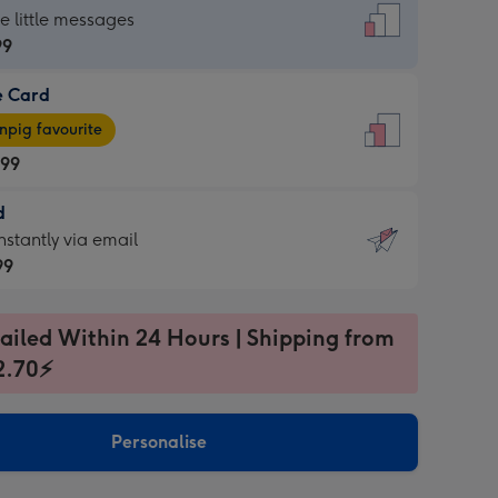
dard
he little messages
99
e Card
99
e
pig favourite
.99
.99
d
ages
d
nstantly via email
pig
99
rite
sions:
99
sions:
ailed Within 24 Hours | Shipping from
2.70⚡
ntly
Personalise