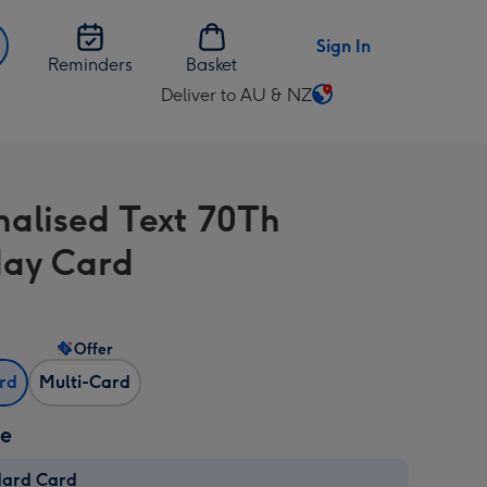
Sign In
Reminders
Basket
Deliver to AU & NZ
Change
delivery
destination
from
nalised Text 70Th
AU
&
day Card
NZ
Offer
ard
Multi-Card
ze
dard Card