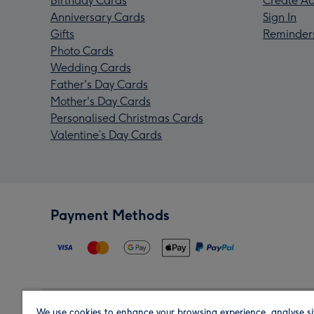
Birthday Cards
Create Ac
Anniversary Cards
Sign In
Gifts
Reminder
Photo Cards
Wedding Cards
Father's Day Cards
Mother's Day Cards
Personalised Christmas Cards
Valentine’s Day Cards
Payment Methods
We use cookies to enhance your browsing experience, analyse si