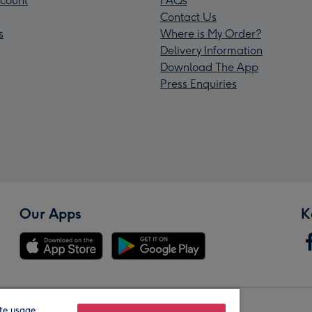
count
FAQs
Contact Us
s
Where is My Order?
Delivery Information
Download The App
Press Enquiries
Our Apps
K
te usage