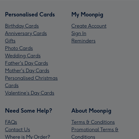
Personalised Cards
My Moonpig
Birthday Cards
Create Account
Anniversary Cards
Sign In
Gifts
Reminders
Photo Cards
Wedding Cards
Father's Day Cards
Mother's Day Cards
Personalised Christmas
Cards
Valentine’s Day Cards
Need Some Help?
About Moonpig
FAQs
Terms & Conditions
Contact Us
Promotional Terms &
Where is My Order?
Conditions