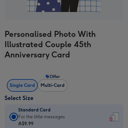
Personalised Photo With
Illustrated Couple 45th
Anniversary Card
Offer
Single Card
Multi-Card
Select Size
Standard Card
Standard
For the little messages
Card
A$9.99