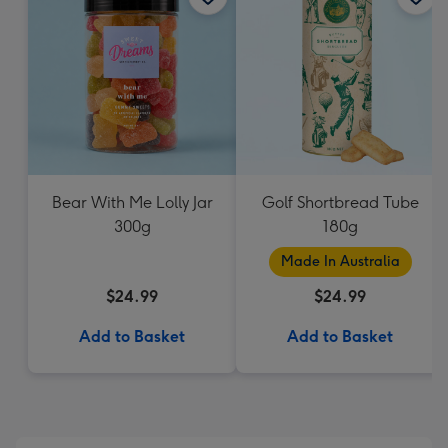
Bear With Me Lolly Jar
Golf Shortbread Tube
300g
180g
Made In Australia
$24.99
$24.99
Add to Basket
Add to Basket