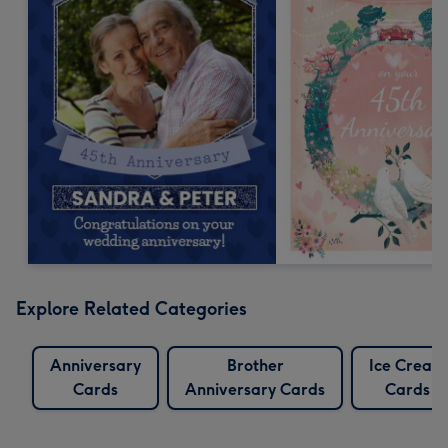
Explore Related Categories
Anniversary
Brother
Ice Cream
Cards
Anniversary Cards
Cards