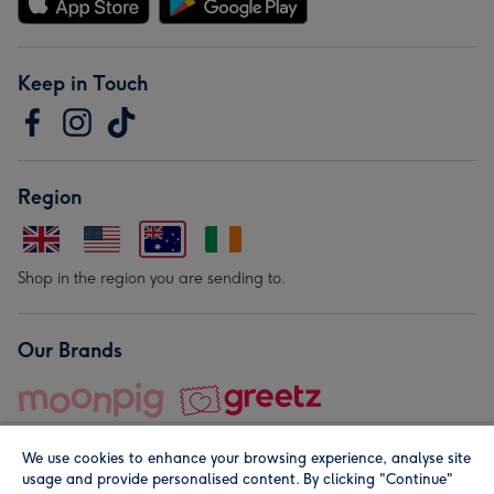
Keep in Touch
Region
Shop in the region you are sending to.
Our Brands
We use cookies to enhance your browsing experience, analyse site
usage and provide personalised content. By clicking "Continue"