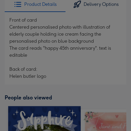
Product Details
Delivery Options
Front of card
Centered personalised photo with illustration of
elderly couple holding ice cream facing the
personalised photo on blue background
The card reads "happy 45th anniversary". text is
editable
Back of card:
Helen butler logo
People also viewed