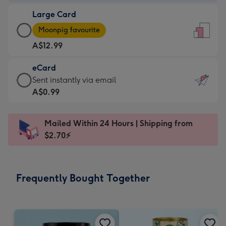
-
Large Card
A$9.99
Large
-
Moonpig favourite
Card
For
A$12.99
-
the
A$12.99
little
eCard
-
messages
eCard
Sent instantly via email
Moonpig
-
-
A$0.99
favourite
Dimensions:
A$0.99
-
132
-
Dimensions:
Mailed Within 24 Hours | Shipping from
x
Sent
205
$2.70⚡
185
instantly
x
mm
via
290
email
mm
Frequently Bought Together