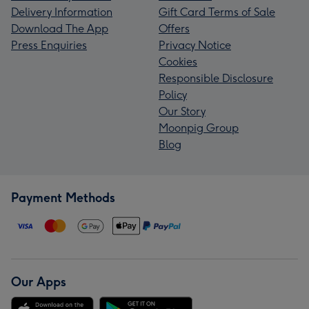
Delivery Information
Gift Card Terms of Sale
Download The App
Offers
Press Enquiries
Privacy Notice
Cookies
Responsible Disclosure
Policy
Our Story
Moonpig Group
Blog
Payment Methods
Our Apps