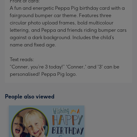
Front of card:
A fun and energetic Peppa Pig birthday card with a
fairground bumper car theme. Features three
circular photo upload frames, bold multicolour
lettering, and Peppa and friends riding bumper cars
against a dark background. Includes the child’s
name and fixed age.
Text reads:
“Conner, you’re 3 today!” 'Conner,' and '3' can be
personalised! Peppa Pig logo.
People also viewed