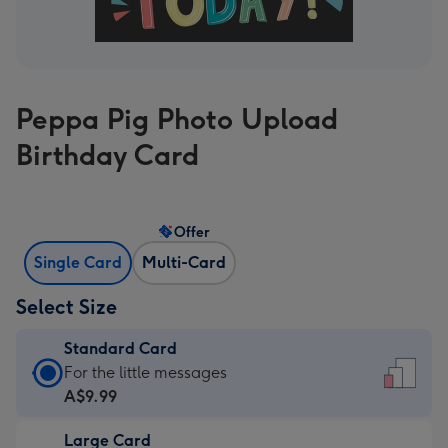
Peppa Pig Photo Upload
Birthday Card
Offer
Single Card
Multi-Card
Select Size
Standard Card
Standard
For the little messages
Card
A$9.99
-
Large Card
A$9.99