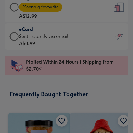
Large
-
Moonpig favourite
Card
For
A$12.99
-
the
A$12.99
little
eCard
-
messages
eCard
Sent instantly via email
Moonpig
-
-
A$0.99
favourite
Dimensions:
A$0.99
-
132
-
Dimensions:
Mailed Within 24 Hours | Shipping from
x
Sent
205
$2.70⚡
185
instantly
x
mm
via
290
email
mm
Frequently Bought Together