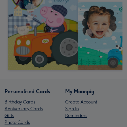
Personalised Cards
My Moonpig
Birthday Cards
Create Account
Anniversary Cards
Sign In
Gifts
Reminders
Photo Cards