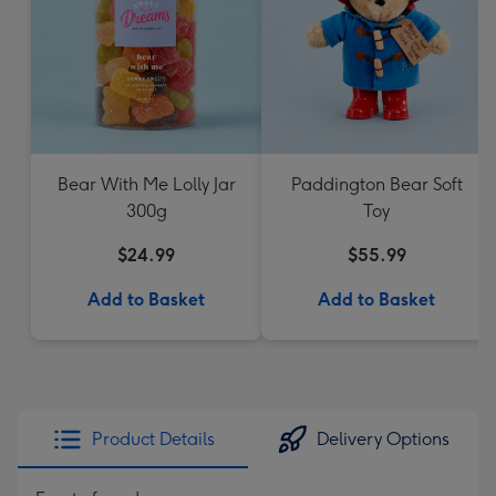
Bear With Me Lolly Jar
Paddington Bear Soft
300g
Toy
$24.99
$55.99
Add to Basket
Add to Basket
Product Details
Delivery Options