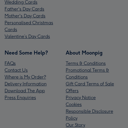
Wedding Cards
Father's Day Cards
Mother's Day Cards
Personalised Christmas
Cards
Valentine’s Day Cards
Need Some Help?
About Moonpig
FAQs
Terms & Conditions
Contact Us
Promotional Terms &
Where is My Order?
Conditions
Delivery Information
Gift Card Terms of Sale
Download The App
Offers
Press Enquiries
Privacy Notice
Cookies
Responsible Disclosure
Policy
Our Story