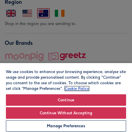
Region
Shop in the region you are sending to.
Our Brands
We use cookies to enhance your browsing experience, analyse site
usage and provide personalised content. By clicking "Continue"
you consent to the use of cookies. To choose which cookies are
set click “Manage Preferences".
Cookie Policy
© Moonpig.com Limited 2026. Registered company address is
Herbal House, 10 Back Hill, London EC1R 5EN, UK. A place
Continue
close to your heart.
Continue Without Accepting
Personalise
Manage Preferences