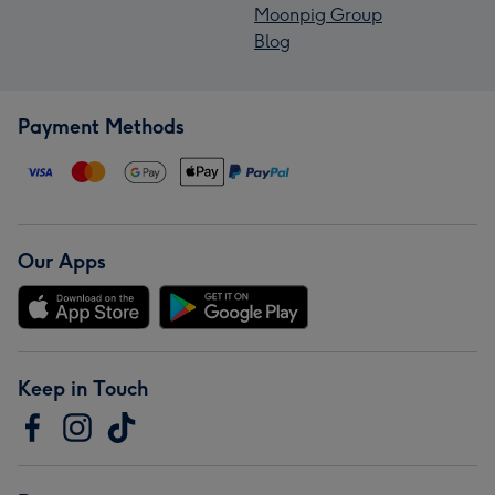
Moonpig Group
Blog
Payment Methods
Our Apps
Keep in Touch