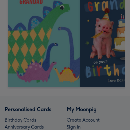
Personalised Cards
My Moonpig
Birthday Cards
Create Account
Anniversary Cards
Sign In