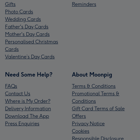
Gifts
Reminders
Photo Cards
Wedding Cards
Father's Day Cards
Mother's Day Cards
Personalised Christmas
Cards
Valentine’s Day Cards
Need Some Help?
About Moonpig
FAQs
Terms & Conditions
Contact Us
Promotional Terms &
Where is My Order?
Conditions
Delivery Information
Gift Card Terms of Sale
Download The App
Offers
Press Enquiries
Privacy Notice
Cookies
Responsible Disclosure