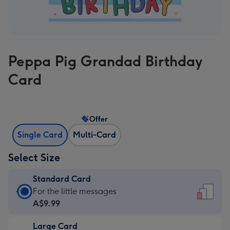
Peppa Pig Grandad Birthday
Card
Offer
Single Card
Multi-Card
Select Size
Standard Card
Standard
For the little messages
Card
A$9.99
-
Large Card
A$9.99