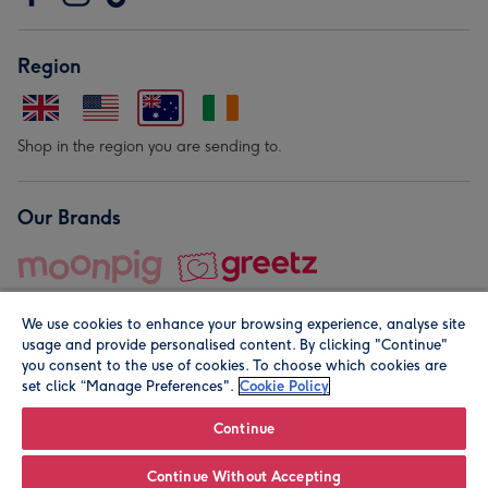
Region
Shop in the region you are sending to.
Our Brands
We use cookies to enhance your browsing experience, analyse site
usage and provide personalised content. By clicking "Continue"
you consent to the use of cookies. To choose which cookies are
set click “Manage Preferences".
Cookie Policy
© Moonpig.com Limited 2026. Registered company address is
Herbal House, 10 Back Hill, London EC1R 5EN, UK. A place
Continue
close to your heart.
Continue Without Accepting