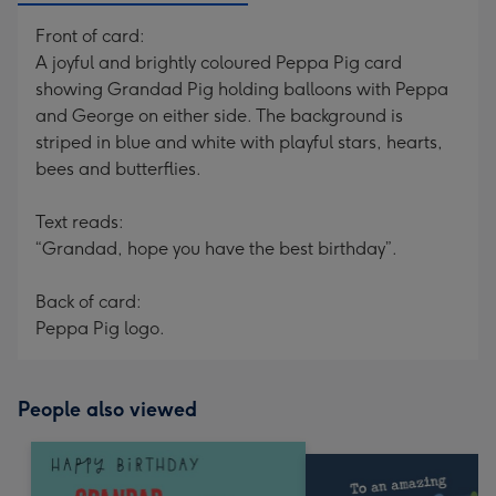
Front of card:
A joyful and brightly coloured Peppa Pig card
showing Grandad Pig holding balloons with Peppa
and George on either side. The background is
striped in blue and white with playful stars, hearts,
bees and butterflies.
Text reads:
“Grandad, hope you have the best birthday”.
Back of card:
Peppa Pig logo.
People also viewed