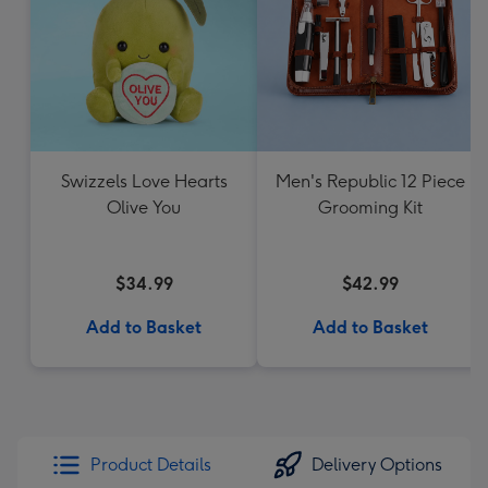
Swizzels Love Hearts
Men's Republic 12 Piece
Olive You
Grooming Kit
$34.99
$42.99
Add to Basket
Add to Basket
Product Details
Delivery Options