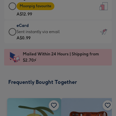
Large
-
Moonpig favourite
Card
For
A$12.99
-
the
A$12.99
little
eCard
-
messages
eCard
Sent instantly via email
Moonpig
-
-
A$0.99
favourite
Dimensions:
A$0.99
-
132
-
Dimensions:
Mailed Within 24 Hours | Shipping from
x
Sent
205
$2.70⚡
185
instantly
x
mm
via
290
email
mm
Frequently Bought Together