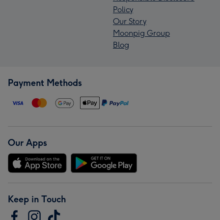
Policy
Our Story
Moonpig Group
Blog
Payment Methods
Our Apps
Keep in Touch