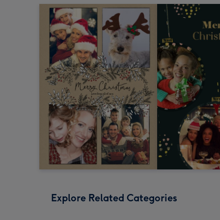
Explore Related Categories