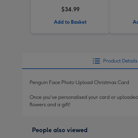
$34.99
Add to Basket
Ad
Product Details
Penguin Face Photo Upload Christmas Card
Once you've personalised your card or uploaded 
flowers and a gift!
People also viewed