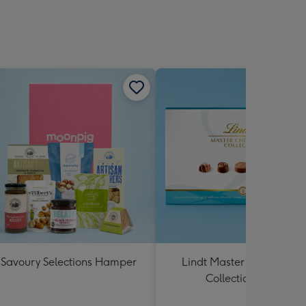
Savoury Selections Hamper
Lindt Master Chocolatier
Collection 184g