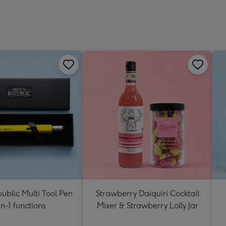
ublic Multi Tool Pen
Strawberry Daiquiri Cocktail
in-1 functions
Mixer & Strawberry Lolly Jar