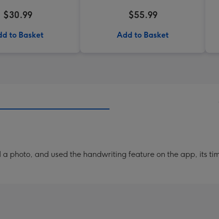
$30.99
$55.99
d to Basket
Add to Basket
a photo, and used the handwriting feature on the app, its ti