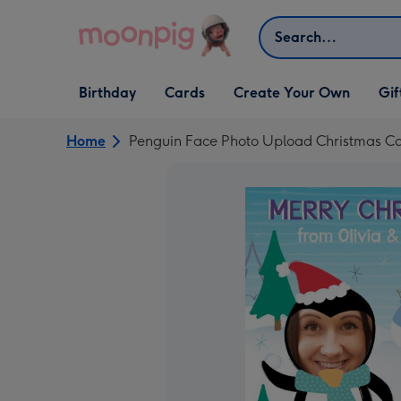
Skip to content
Search
Open Birthday
Open Cards
Open Create Your Own
Open G
Birthday
Cards
Create Your Own
Gif
dropdown
dropdown
dropdown
dropd
Home
Penguin Face Photo Upload Christmas C