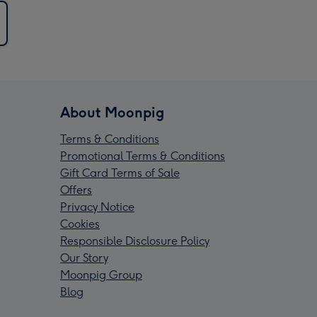
About Moonpig
Terms & Conditions
Promotional Terms & Conditions
Gift Card Terms of Sale
Offers
Privacy Notice
Cookies
Responsible Disclosure Policy
Our Story
Moonpig Group
Blog