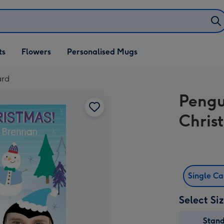
ifts
ts
Flowers
Personalised Mugs
own
ard
Pengu
Chris
Single C
Select Si
Stan