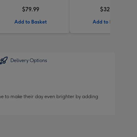
$79.99
$32.99
Add to Basket
Add to Basket
Delivery Options
me to make their day even brighter by adding