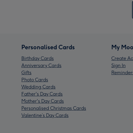
Personalised Cards
My Moo
Birthday Cards
Create Ac
Anniversary Cards
Sign In
Gifts
Reminder
Photo Cards
Wedding Cards
Father's Day Cards
Mother's Day Cards
Personalised Christmas Cards
Valentine’s Day Cards