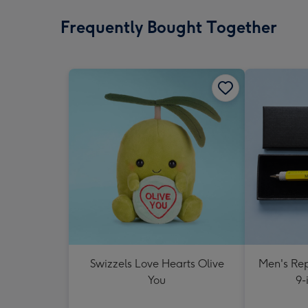
Frequently Bought Together
Swizzels Love Hearts Olive
Men's Rep
You
9-