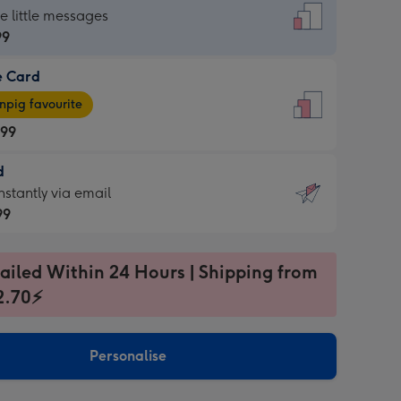
dard
he little messages
99
e Card
99
e
pig favourite
.99
.99
d
ages
d
nstantly via email
pig
99
rite
sions:
99
sions:
ailed Within 24 Hours | Shipping from
2.70⚡
ntly
Personalise