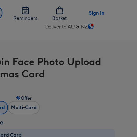
Sign In
Reminders
Basket
Deliver to AU & NZ
Change
delivery
destination
from
in Face Photo Upload
AU
&
tmas Card
NZ
Offer
ard
Multi-Card
ze
dard Card