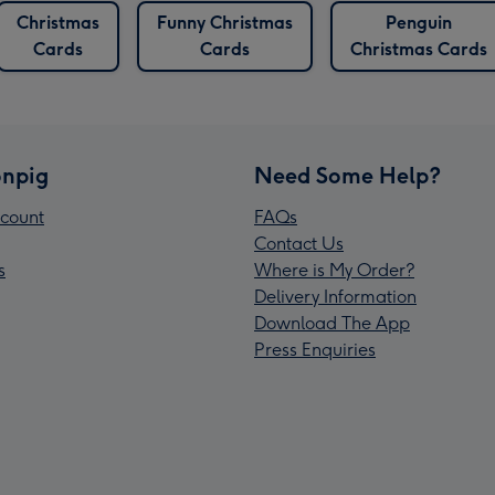
Christmas
Funny Christmas
Penguin
Cards
Cards
Christmas Cards
npig
Need Some Help?
count
FAQs
Contact Us
s
Where is My Order?
Delivery Information
Download The App
Press Enquiries