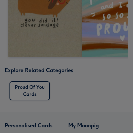
Explore Related Categories
Proud Of You
Cards
Personalised Cards
My Moonpig