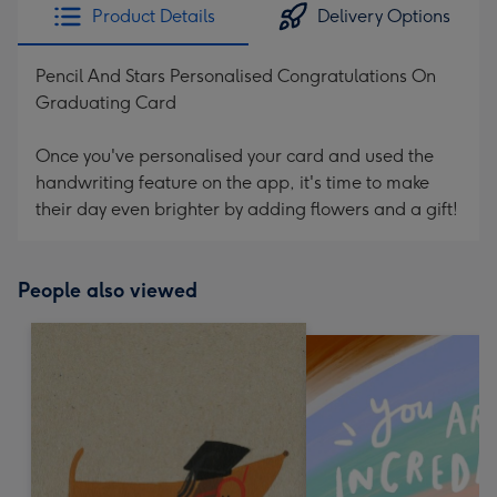
Product Details
Delivery Options
Pencil And Stars Personalised Congratulations On
Graduating Card
Once you've personalised your card and used the
handwriting feature on the app, it's time to make
their day even brighter by adding flowers and a gift!
People also viewed