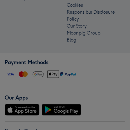
Cookies
Responsible Disclosure
Policy
Our Story
Moonpig Group
Blog
Payment Methods
Our Apps