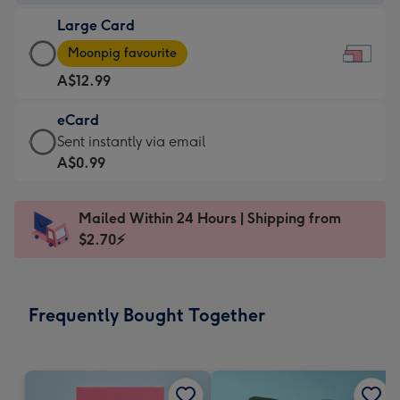
-
Large Card
A$9.99
Large
-
Moonpig favourite
Card
For
A$12.99
-
the
A$12.99
little
eCard
-
messages
eCard
Sent instantly via email
Moonpig
-
-
A$0.99
favourite
Dimensions:
A$0.99
-
185
-
Dimensions:
Mailed Within 24 Hours | Shipping from
x
Sent
290
$2.70⚡
132
instantly
x
mm
via
205
email
mm
Frequently Bought Together