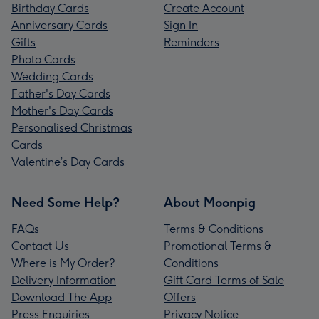
Birthday Cards
Create Account
Anniversary Cards
Sign In
Gifts
Reminders
Photo Cards
Wedding Cards
Father's Day Cards
Mother's Day Cards
Personalised Christmas
Cards
Valentine’s Day Cards
Need Some Help?
About Moonpig
FAQs
Terms & Conditions
Contact Us
Promotional Terms &
Where is My Order?
Conditions
Delivery Information
Gift Card Terms of Sale
Download The App
Offers
Press Enquiries
Privacy Notice