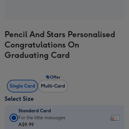
Pencil And Stars Personalised
Congratulations On
Graduating Card
Offer
Single Card
Multi-Card
Select Size
Standard Card
Standard
For the little messages
Card
A$9.99