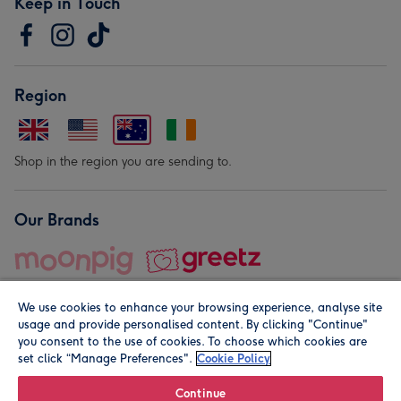
Keep in Touch
Region
Shop in the region you are sending to.
Our Brands
We use cookies to enhance your browsing experience, analyse site
usage and provide personalised content. By clicking "Continue"
you consent to the use of cookies. To choose which cookies are
set click “Manage Preferences".
Cookie Policy
© Moonpig.com Limited 2026. Registered company address is
Herbal House, 10 Back Hill, London EC1R 5EN, UK. A place
Continue