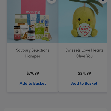
Savoury Selections
Swizzels Love Hearts
Hamper
Olive You
$79.99
$34.99
Add to Basket
Add to Basket