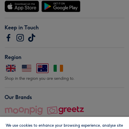
Keep in Touch
Region
Shop in the region you are sending to.
Our Brands
We use cookies to enhance your browsing experience, analyse site