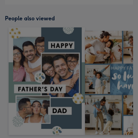
People also viewed