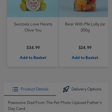
Swizzels Love Hearts
Bear With Me Lolly Jar
Olive You
300g
$34.99
$24.99
Add to Basket
Add to Basket
Product Details
Delivery Options
Pawsome Dad From The Pet Photo Upload Father's
Day Card