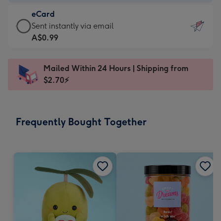
-
eCard
A$9.99
eCard
Sent instantly via email
-
-
A$0.99
For
A$0.99
the
-
little
Mailed Within 24 Hours | Shipping from
Sent
messages
$2.70⚡
instantly
-
via
Dimensions:
email
132
Frequently Bought Together
x
185
mm