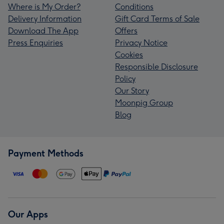
Where is My Order?
Conditions
Delivery Information
Gift Card Terms of Sale
Download The App
Offers
Press Enquiries
Privacy Notice
Cookies
Responsible Disclosure
Policy
Our Story
Moonpig Group
Blog
Payment Methods
Our Apps