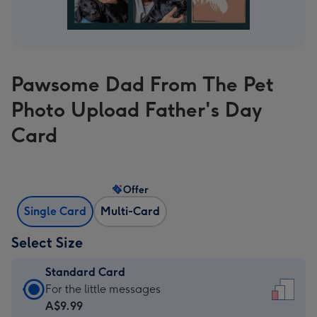
Pawsome Dad From The Pet
Photo Upload Father's Day
Card
Offer
Single Card
Multi-Card
Select Size
Standard Card
Standard
For the little messages
Card
A$9.99