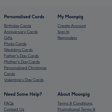
Personalised Cards
My Moonpig
Birthday Cards
Create Account
Anniversary Cards
Sign In
Gifts
Reminders
Photo Cards
Wedding Cards
Father's Day Cards
Mother's Day Cards
Personalised Christmas
Cards
Valentine’s Day Cards
Need Some Help?
About Moonpig
FAQs
Terms & Conditions
Contact Us
Promotional Terms &