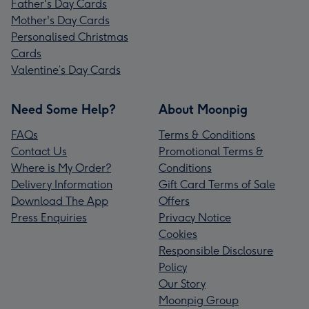
Father's Day Cards
Mother's Day Cards
Personalised Christmas
Cards
Valentine’s Day Cards
Need Some Help?
About Moonpig
FAQs
Terms & Conditions
Contact Us
Promotional Terms &
Where is My Order?
Conditions
Delivery Information
Gift Card Terms of Sale
Download The App
Offers
Press Enquiries
Privacy Notice
Cookies
Responsible Disclosure
Policy
Our Story
Moonpig Group