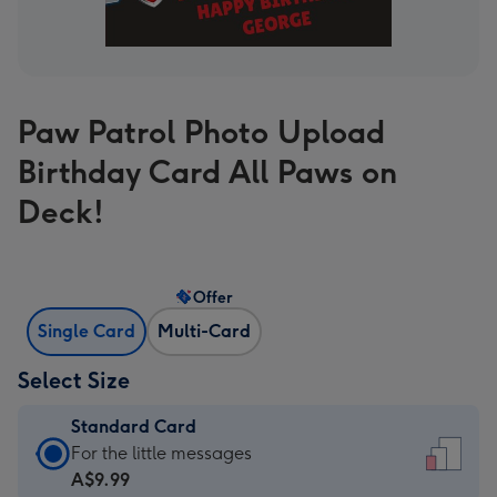
Paw Patrol Photo Upload
Birthday Card All Paws on
Deck!
Offer
Single Card
Multi-Card
Select Size
Standard Card
Standard
For the little messages
Card
A$9.99