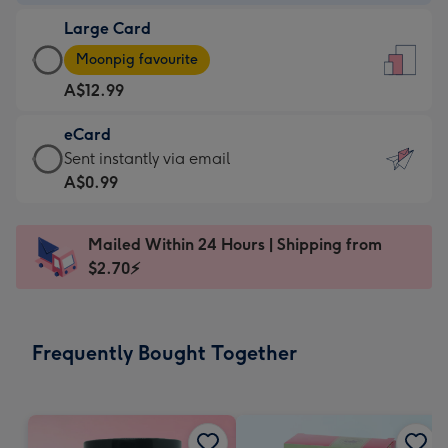
-
Large Card
A$9.99
Large
-
Moonpig favourite
Card
For
A$12.99
-
the
A$12.99
little
eCard
-
messages
eCard
Sent instantly via email
Moonpig
-
-
A$0.99
favourite
Dimensions:
A$0.99
-
132
-
Dimensions:
Mailed Within 24 Hours | Shipping from
x
Sent
205
$2.70⚡
185
instantly
x
mm
via
290
email
mm
Frequently Bought Together