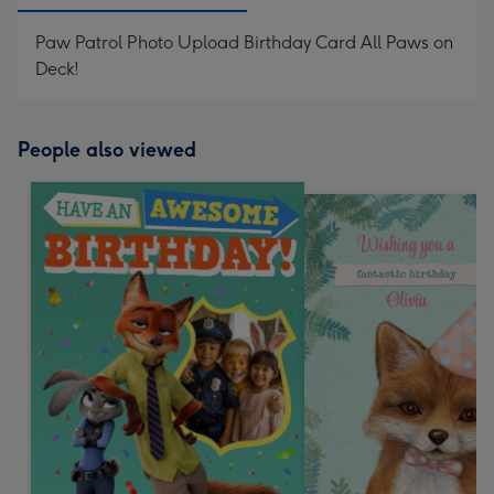
Paw Patrol Photo Upload Birthday Card All Paws on
Deck!
People also viewed