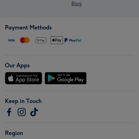
Blog
Payment Methods
Our Apps
Keep in Touch
Region