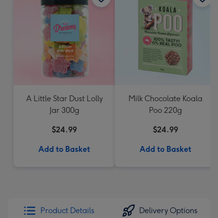
A Little Star Dust Lolly
Milk Chocolate Koala
Jar 300g
Poo 220g
$24.99
$24.99
Add to Basket
Add to Basket
Product Details
Delivery Options