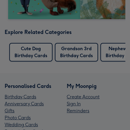
Explore Related Categories
Cute Dog
Grandson 3rd
Nephew 
Birthday Cards
Birthday Cards
Birthday C
Personalised Cards
My Moonpig
Birthday Cards
Create Account
Anniversary Cards
Sign In
Gifts
Reminders
Photo Cards
Wedding Cards