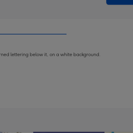
rned lettering below it, on a white background.