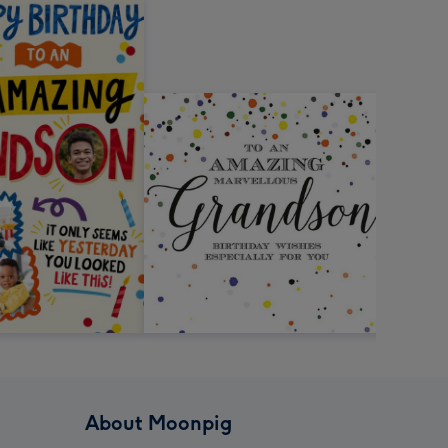
About Moonpig