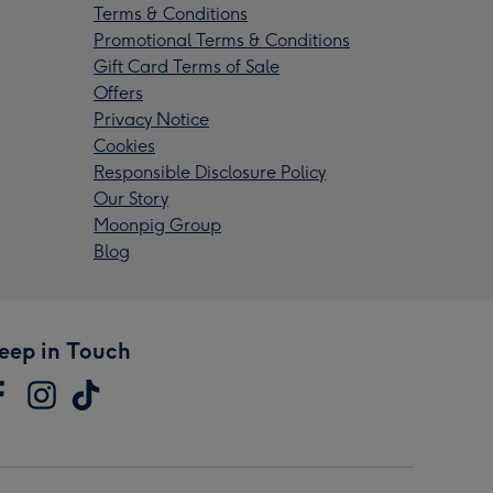
Terms & Conditions
Promotional Terms & Conditions
Gift Card Terms of Sale
Offers
Privacy Notice
Cookies
Responsible Disclosure Policy
Our Story
Moonpig Group
Blog
eep in Touch