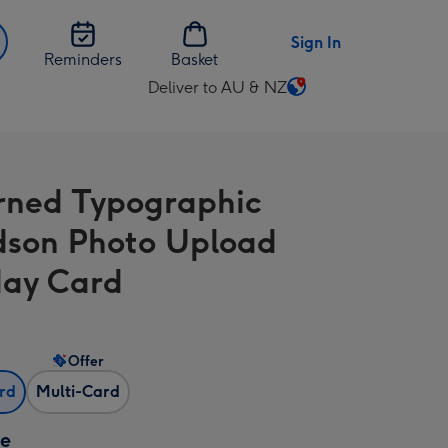
Sign In
Reminders
Basket
Deliver to AU & NZ
Change
delivery
destination
from
rned Typographic
AU
&
son Photo Upload
NZ
day Card
Offer
ard
Multi-Card
ze