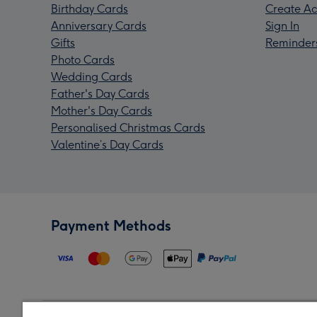
Birthday Cards
Create Ac
Anniversary Cards
Sign In
Gifts
Reminder
Photo Cards
Wedding Cards
Father's Day Cards
Mother's Day Cards
Personalised Christmas Cards
Valentine’s Day Cards
Payment Methods