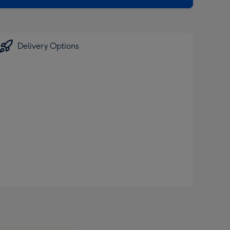
Delivery Options