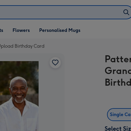
ifts
ts
Flowers
Personalised Mugs
own
pload Birthday Card
Patte
Grand
Birth
Single C
Select Si