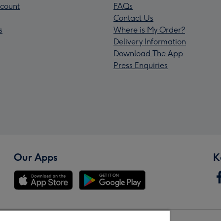
count
FAQs
Contact Us
s
Where is My Order?
Delivery Information
Download The App
Press Enquiries
Our Apps
K