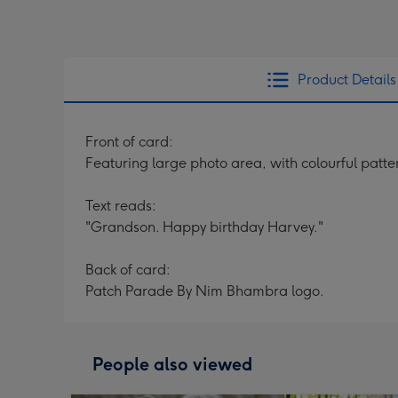
Product Details
Front of card:
Featuring large photo area, with colourful patte
Text reads:
"Grandson. Happy birthday Harvey."
Back of card:
Patch Parade By Nim Bhambra logo.
People also viewed