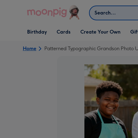
Skip to content
Search
Open Birthday
Open Cards
Open Create Your Own
Open G
Birthday
Cards
Create Your Own
Gif
dropdown
dropdown
dropdown
dropd
Home
Patterned Typographic Grandson Photo U