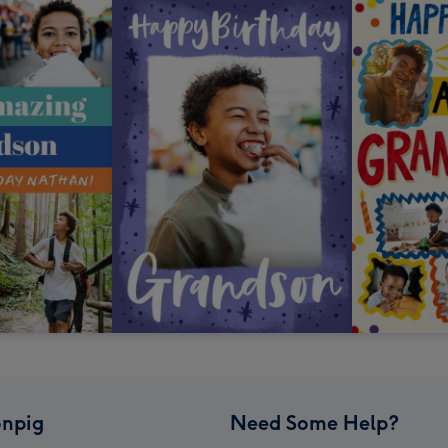
npig
Need Some Help?