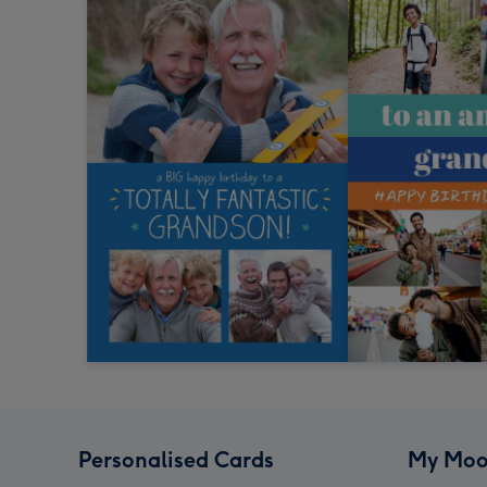
Personalised Cards
My Moo