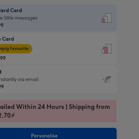
dard Card
dard
he little messages
99
e Card
99
e
pig favourite
.99
.99
d
ages
d
nstantly via email
pig
99
rite
sions:
99
sions:
ailed Within 24 Hours | Shipping from
2.70⚡
ntly
Personalise