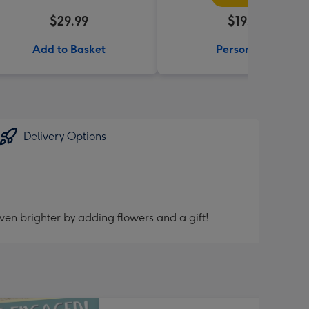
$29.99
$19.99
Add to Basket
Personalise
Delivery Options
ven brighter by adding flowers and a gift!