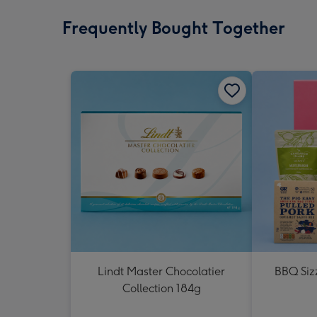
Frequently Bought Together
Lindt Master Chocolatier
BBQ Siz
Collection 184g