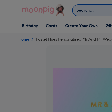
Skip to content
Search
Open Birthday
Open Cards
Open Create Your Own
Open G
Birthday
Cards
Create Your Own
Gif
dropdown
dropdown
dropdown
dropd
Home
Pastel Hues Personalised Mr And Mr Wed