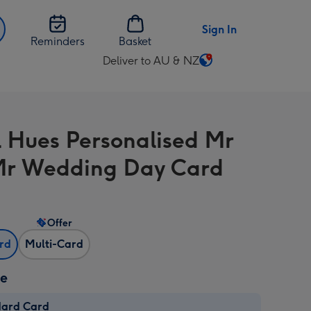
Sign In
Reminders
Basket
Deliver to AU & NZ
Change
delivery
destination
from
l Hues Personalised Mr
AU
&
r Wedding Day Card
NZ
Offer
ard
Multi-Card
ze
dard Card