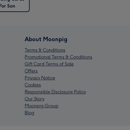
For Son
About Moonpig
Terms & Conditions
Promotional Terms & Conditions
Gift Card Terms of Sale
Offers
Privacy Notice
Cookies
Responsible Disclosure Policy
Our Story
Moonpig Group
Blog