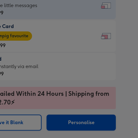
dard
he little messages
99
e Card
99
e
pig favourite
.99
.99
d
ages
d
nstantly via email
pig
99
rite
sions:
99
sions:
ailed Within 24 Hours | Shipping from
2.70⚡
ntly
e it Blank
Personalise