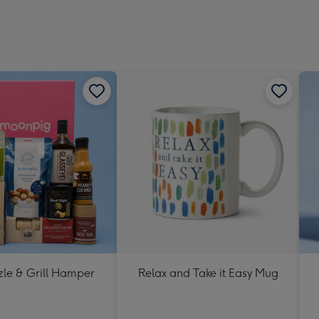
zle & Grill Hamper
Relax and Take it Easy Mug