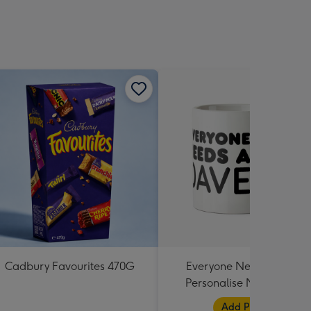
Cadbury Favourites 470G
Everyone Needs A Dave
Personalise Name Photo
Upload Mug
Add Photos