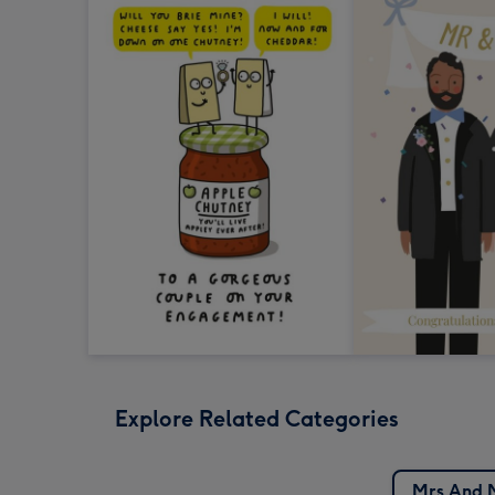
Explore Related Categories
Mrs And 