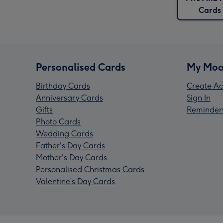
Cards
Personalised Cards
My Moo
Birthday Cards
Create Ac
Anniversary Cards
Sign In
Gifts
Reminder
Photo Cards
Wedding Cards
Father's Day Cards
Mother's Day Cards
Personalised Christmas Cards
Valentine’s Day Cards