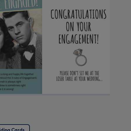
ding Cards