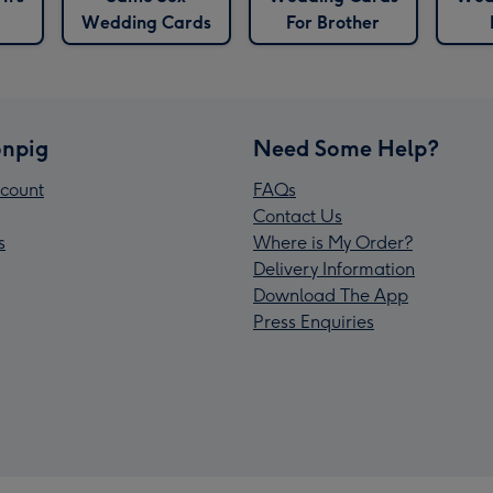
Wedding Cards
For Brother
npig
Need Some Help?
count
FAQs
Contact Us
s
Where is My Order?
Delivery Information
Download The App
Press Enquiries