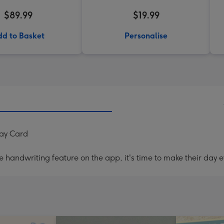
$89.99
$19.99
d to Basket
Personalise
ay Card
handwriting feature on the app, it's time to make their day e