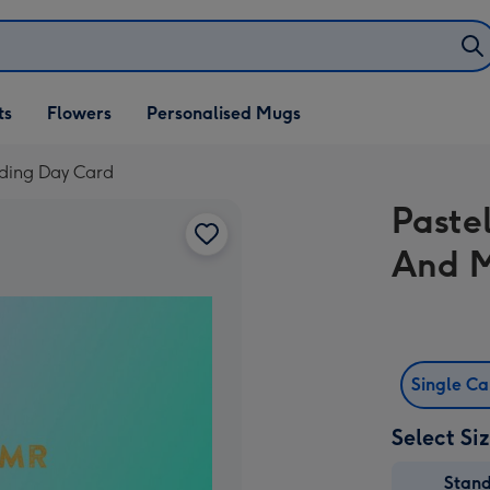
ifts
ts
Flowers
Personalised Mugs
own
ding Day Card
Paste
And M
Single C
Select Si
Stan