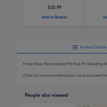
$32.99
Add to Basket
Ad
Product Details
Pastel Hues Personalised Mr And Mr Wedding D
Once you've personalised your card and used the 
People also viewed