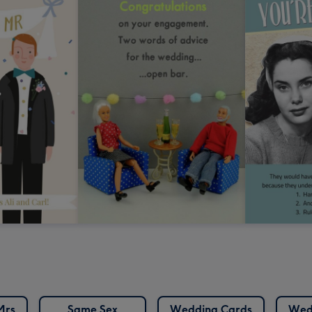
Mrs
Same Sex
Wedding Cards
Wed