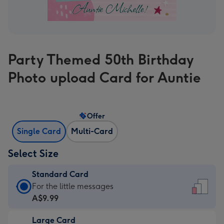
Party Themed 50th Birthday
Photo upload Card for Auntie
Offer
Single Card
Multi-Card
Select Size
Standard Card
Standard
For the little messages
Card
A$9.99
-
Large Card
A$9.99