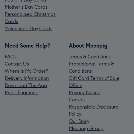
Mother's Day Cards
Personalised Christmas
Cards
Valentine’s Day Cards
Need Some Help?
About Moonpig
FAQs
Terms & Conditions
Contact Us
Promotional Terms &
Where is My Order?
Conditions
Delivery Information
Gift Card Terms of Sale
Download The App
Offers
Press Enquiries
Privacy Notice
Cookies
Responsible Disclosure
Policy
Our Story
Moonpig Group