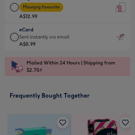
Large
-
Moonpig favourite
Card
For
A$12.99
-
the
A$12.99
little
eCard
-
messages
eCard
Sent instantly via email
Moonpig
-
-
A$0.99
favourite
Dimensions:
A$0.99
-
132
-
Dimensions:
Mailed Within 24 Hours | Shipping from
x
Sent
205
$2.70⚡
185
instantly
x
mm
via
290
email
mm
Frequently Bought Together