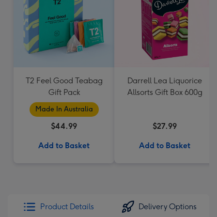
T2 Feel Good Teabag
Darrell Lea Liquorice
Gift Pack
Allsorts Gift Box 600g
Made In Australia
$44.99
$27.99
Add to Basket
Add to Basket
Product Details
Delivery Options