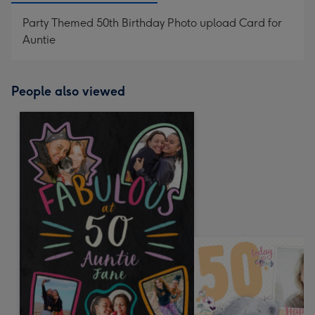
Party Themed 50th Birthday Photo upload Card for
Auntie
People also viewed