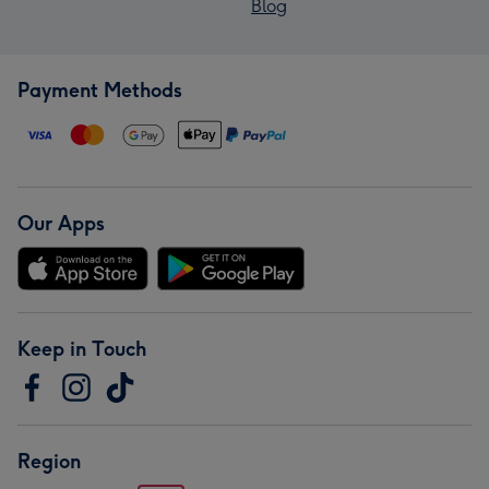
Blog
Payment Methods
Our Apps
Keep in Touch
Region