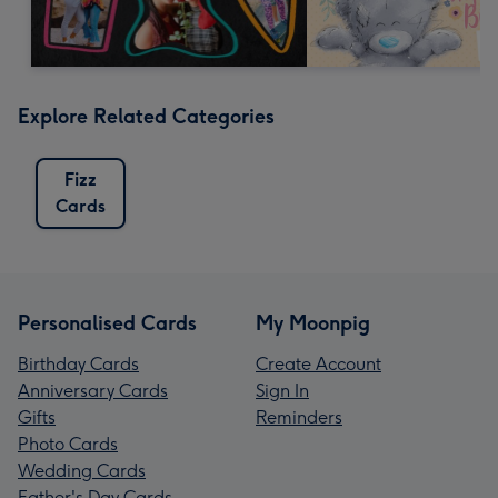
Explore Related Categories
Fizz
Cards
Personalised Cards
My Moonpig
Birthday Cards
Create Account
Anniversary Cards
Sign In
Gifts
Reminders
Photo Cards
Wedding Cards
Father's Day Cards