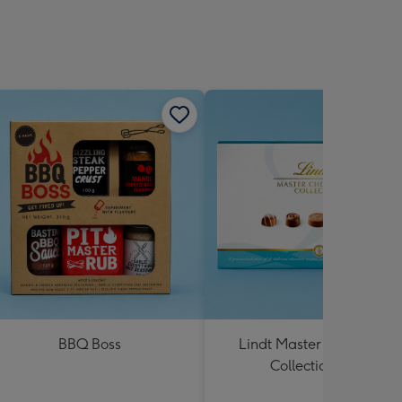
BBQ Boss
Lindt Master Chocolatier
Collection 184g