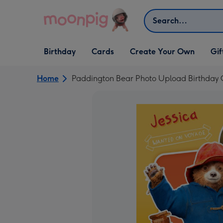
Skip to content
Search
Open Birthday
Open Cards
Open Create Your Own
Open G
Birthday
Cards
Create Your Own
Gif
dropdown
dropdown
dropdown
dropd
Home
Paddington Bear Photo Upload Birthday 