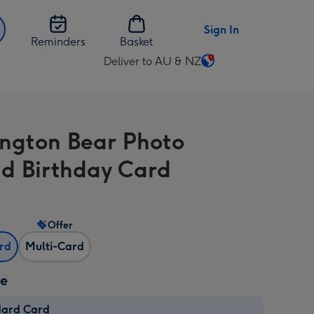
Sign In
Reminders
Basket
Deliver to AU & NZ
Change
delivery
destination
from
ngton Bear Photo
AU
&
d Birthday Card
NZ
Offer
ard
Multi-Card
ze
dard Card