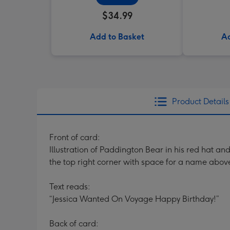
$34.99
Add to Basket
Ad
Product Details
Front of card:
Illustration of Paddington Bear in his red hat 
the top right corner with space for a name abo
Text reads:
“Jessica Wanted On Voyage Happy Birthday!”
Back of card: