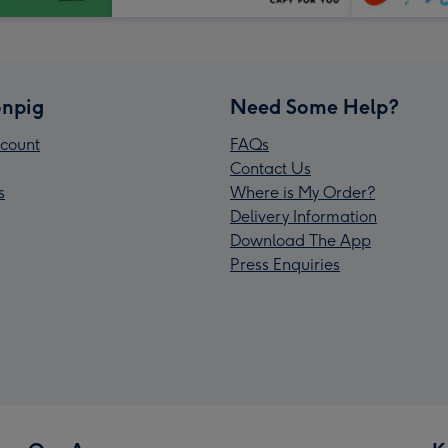
npig
Need Some Help?
count
FAQs
Contact Us
s
Where is My Order?
Delivery Information
Download The App
Press Enquiries