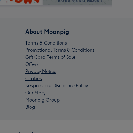
About Moonpig
Terms & Conditions
Promotional Terms & Conditions
Gift Card Terms of Sale
Offers
Privacy Notice
Cookies
Responsible Disclosure Policy
Our Story
Moonpig Group
Blog