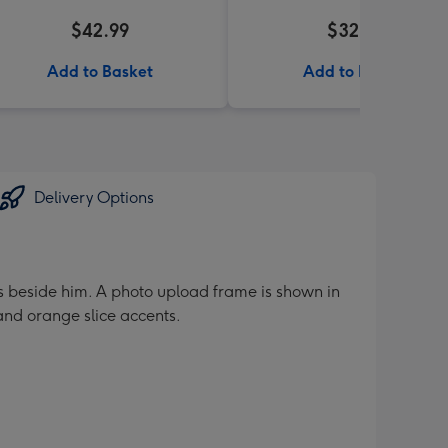
$42.99
$32.99
Add to Basket
Add to Basket
Delivery Options
es beside him. A photo upload frame is shown in
nd orange slice accents.