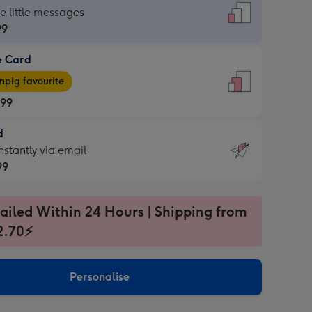
dard
he little messages
99
e Card
99
e
pig favourite
.99
.99
d
ages
d
nstantly via email
pig
99
rite
sions:
99
sions:
ailed Within 24 Hours | Shipping from
2.70⚡
ntly
Personalise