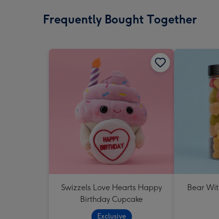
Frequently Bought Together
Swizzels Love Hearts Happy
Bear Wit
Birthday Cupcake
Exclusive