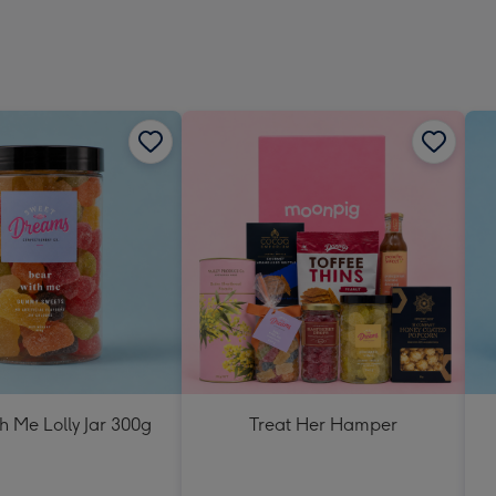
h Me Lolly Jar 300g
Treat Her Hamper