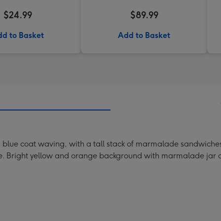
$24.99
$89.99
d to Basket
Add to Basket
and blue coat waving, with a tall stack of marmalade sandwich
ve. Bright yellow and orange background with marmalade jar a