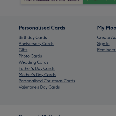
Personalised Cards
My Moo
Birthday Cards
Create Ac
Anniversary Cards
Sign In
Gifts
Reminder
Photo Cards
Wedding Cards
Father's Day Cards
Mother's Day Cards
Personalised Christmas Cards
Valentine’s Day Cards