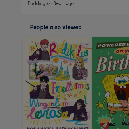
Paddington Bear logo
People also viewed