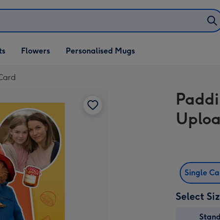
ifts
ts
Flowers
Personalised Mugs
own
Card
Paddi
Uploa
Single C
Select Si
Stan