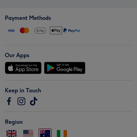
Payment Methods
Our Apps
Keep in Touch
Region