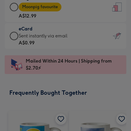
Large
-
Moonpig favourite
Card
For
A$12.99
-
the
A$12.99
little
eCard
-
messages
eCard
Sent instantly via email
Moonpig
-
-
A$0.99
favourite
Dimensions:
A$0.99
-
132
-
Dimensions:
Mailed Within 24 Hours | Shipping from
x
Sent
205
$2.70⚡
185
instantly
x
mm
via
290
email
mm
Frequently Bought Together