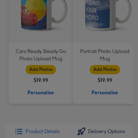
Cars Ready Steady Go
Portrait Photo Upload
Photo Upload Mug
Mug
Add Photos
Add Photos
$19.99
$19.99
Personalise
Personalise
Product Details
Delivery Options