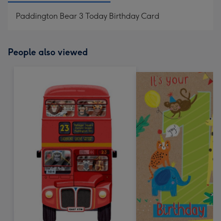
Paddington Bear 3 Today Birthday Card
People also viewed