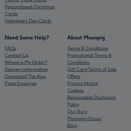
Personalised Christmas
Cards
Valentine’s Day Cards
Need Some Help?
About Moonpig
FAQs
Terms & Conditions
Contact Us
Promotional Terms &
Where is My Order?
Conditions
Delivery Information
Gift Card Terms of Sale
Download The App
Offers
Press Enquiries
Privacy Notice
Cookies
Responsible Disclosure
Policy
Our Story
Moonpig Group
Blog