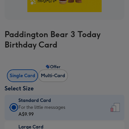
Paddington Bear 3 Today
Birthday Card
Offer
Single Card
Multi-Card
Select Size
Standard Card
Standard
For the little messages
Card
A$9.99
-
Large Card
A$9.99