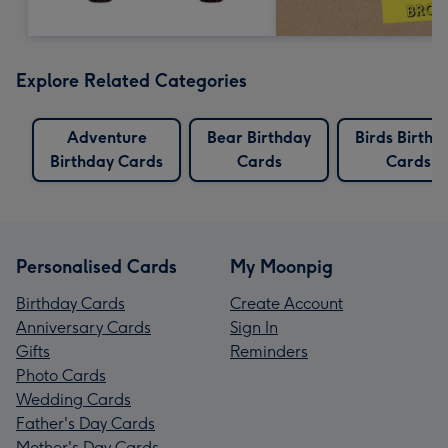
Explore Related Categories
Adventure
Bear Birthday
Birds Birthd
Birthday Cards
Cards
Cards
Personalised Cards
My Moonpig
Birthday Cards
Create Account
Anniversary Cards
Sign In
Gifts
Reminders
Photo Cards
Wedding Cards
Father's Day Cards
Mother's Day Cards