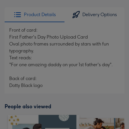
Product Details
Delivery Options
Front of card:
First Father's Day Photo Upload Card
Oval photo frames surrounded by stars with fun
typography.
Text reads:
"For one amazing daddy on your 1st father's day".
Back of card:
Dotty Black logo
People also viewed