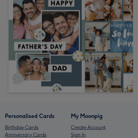
Personalised Cards
My Moonpig
Birthday Cards
Create Account
Anniversary Cards
Sign In