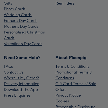
Gifts
Reminders
Photo Cards
Wedding Cards
Father's Day Cards
Mother's Day Cards
Personalised Christmas
Cards
Valentine’s Day Cards
Need Some Help?
About Moonpig
FAQs
Terms & Conditions
Contact Us
Promotional Terms &
Where is My Order?
Conditions
Delivery Information
Gift Card Terms of Sale
Download The App
Offers
Press Enquiries
Privacy Notice
Cookies
Responsible Disclosure