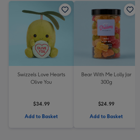
Swizzels Love Hearts
Bear With Me Lolly Jar
Olive You
300g
$34.99
$24.99
Add to Basket
Add to Basket