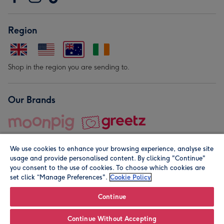
Region
Shop in the region you are sending to.
Our Brands
We use cookies to enhance your browsing experience, analyse site
usage and provide personalised content. By clicking "Continue"
you consent to the use of cookies. To choose which cookies are
set click “Manage Preferences".
Cookie Policy
© Moonpig.com Limited 2026. Registered company address is
Herbal House, 10 Back Hill, London EC1R 5EN, UK. A place
Continue
close to your heart.
Continue Without Accepting