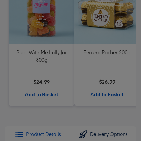
Bear With Me Lolly Jar
Ferrero Rocher 200g
300g
$24.99
$26.99
Add to Basket
Add to Basket
Product Details
Delivery Options