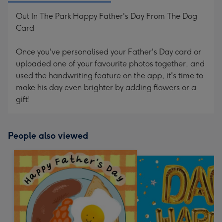
Out In The Park Happy Father's Day From The Dog
Card
Once you've personalised your Father's Day card or
uploaded one of your favourite photos together, and
used the handwriting feature on the app, it's time to
make his day even brighter by adding flowers or a
gift!
People also viewed