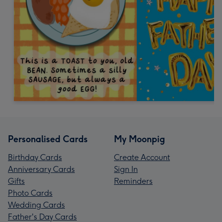
Personalised Cards
My Moonpig
Birthday Cards
Create Account
Anniversary Cards
Sign In
Gifts
Reminders
Photo Cards
Wedding Cards
Father's Day Cards