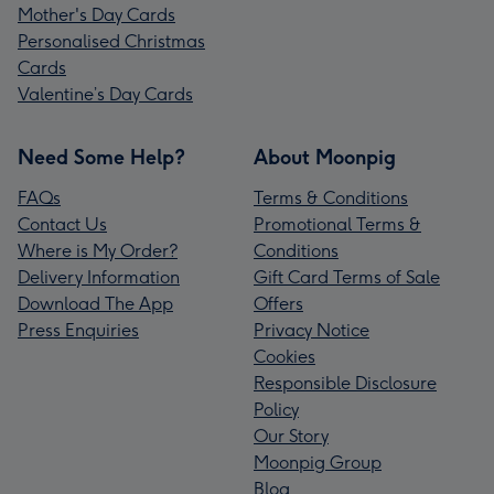
Mother's Day Cards
Personalised Christmas
Cards
Valentine’s Day Cards
Need Some Help?
About Moonpig
FAQs
Terms & Conditions
Contact Us
Promotional Terms &
Where is My Order?
Conditions
Delivery Information
Gift Card Terms of Sale
Download The App
Offers
Press Enquiries
Privacy Notice
Cookies
Responsible Disclosure
Policy
Our Story
Moonpig Group
Blog