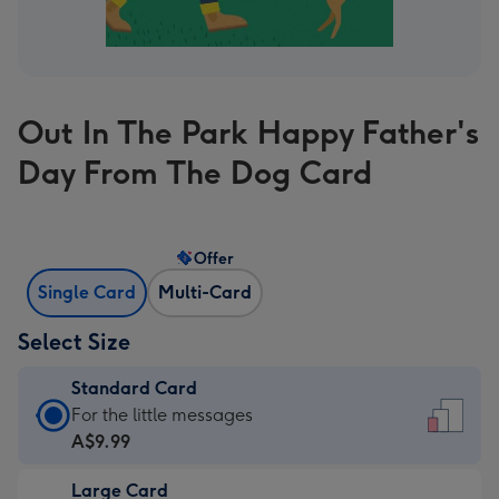
Out In The Park Happy Father's
Day From The Dog Card
Offer
Single Card
Multi-Card
Select Size
Standard Card
Standard
For the little messages
Card
A$9.99
-
Large Card
A$9.99