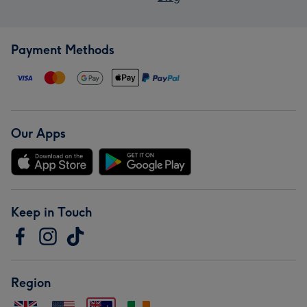
Payment Methods
Our Apps
Keep in Touch
Region