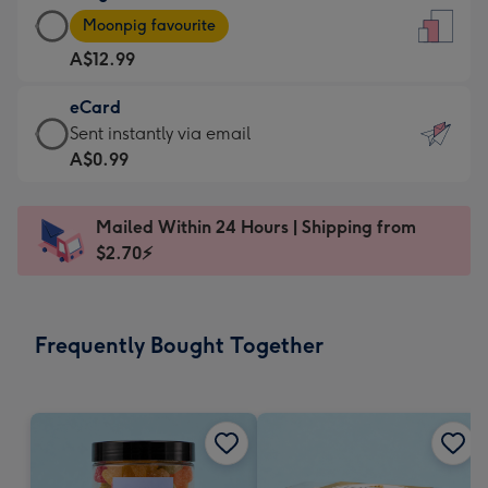
Large
-
Moonpig favourite
Card
For
A$12.99
-
the
A$12.99
little
eCard
-
messages
eCard
Sent instantly via email
Moonpig
-
-
A$0.99
favourite
Dimensions:
A$0.99
-
132
-
Dimensions:
Mailed Within 24 Hours | Shipping from
x
Sent
205
$2.70⚡
185
instantly
x
mm
via
290
email
mm
Frequently Bought Together