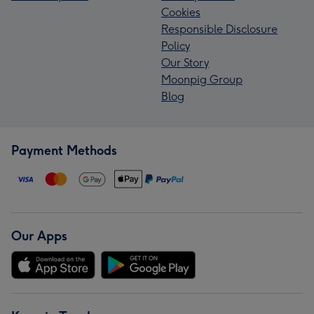
Cookies
Responsible Disclosure
Policy
Our Story
Moonpig Group
Blog
Payment Methods
Our Apps