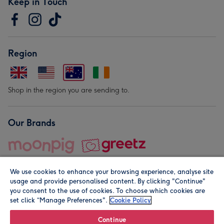
Keep in Touch
Region
Shop in the region you are sending to.
Our Brands
We use cookies to enhance your browsing experience, analyse site
usage and provide personalised content. By clicking "Continue"
you consent to the use of cookies. To choose which cookies are
set click “Manage Preferences".
Cookie Policy
© Moonpig.com Limited 2026. Registered company address is
Herbal House, 10 Back Hill, London EC1R 5EN, UK. A place
Continue