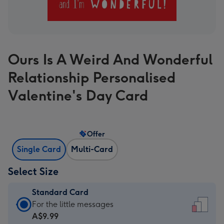
Ours Is A Weird And Wonderful
Relationship Personalised
Valentine's Day Card
Offer
Single Card
Multi-Card
Select Size
Standard Card
Standard
For the little messages
Card
A$9.99