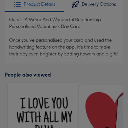
Product Details
Delivery Options
Ours Is A Weird And Wonderful Relationship
Personalised Valentine's Day Card
Once you've personalised your card and used the
handwriting feature on the app, it's time to make
their day even brighter by adding flowers and a gift!
People also viewed