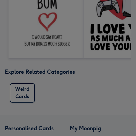
Explore Related Categories
Weird
Cards
Personalised Cards
My Moonpig