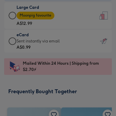
-
Large Card
A$9.99
Large
-
Moonpig favourite
Card
For
A$12.99
-
the
A$12.99
little
eCard
-
messages
eCard
Sent instantly via email
Moonpig
-
-
A$0.99
favourite
Dimensions:
A$0.99
-
132
-
Dimensions:
Mailed Within 24 Hours | Shipping from
x
Sent
205
$2.70⚡
185
instantly
x
mm
via
290
email
mm
Frequently Bought Together