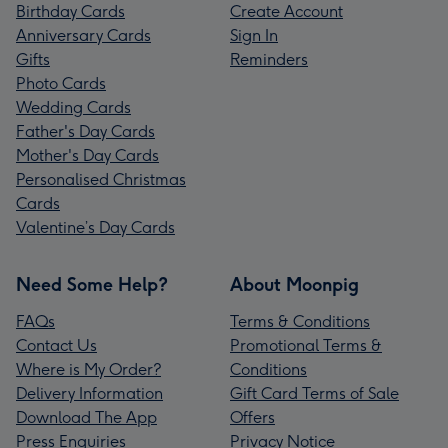
Birthday Cards
Create Account
Anniversary Cards
Sign In
Gifts
Reminders
Photo Cards
Wedding Cards
Father's Day Cards
Mother's Day Cards
Personalised Christmas
Cards
Valentine’s Day Cards
Need Some Help?
About Moonpig
FAQs
Terms & Conditions
Contact Us
Promotional Terms &
Where is My Order?
Conditions
Delivery Information
Gift Card Terms of Sale
Download The App
Offers
Press Enquiries
Privacy Notice