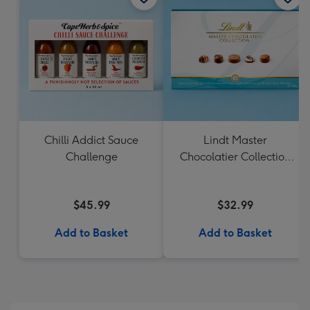
Chilli Addict Sauce
Lindt Master
Challenge
Chocolatier Collection
184g
$45.99
$32.99
Add to Basket
Add to Basket