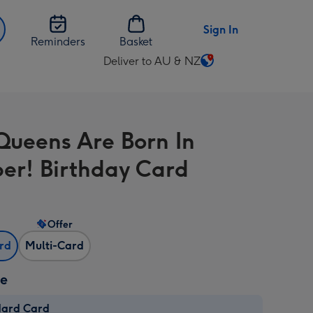
Sign In
Reminders
Basket
Deliver to AU & NZ
Change
delivery
destination
from
Queens Are Born In
AU
&
er! Birthday Card
NZ
Offer
ard
Multi-Card
ze
dard Card