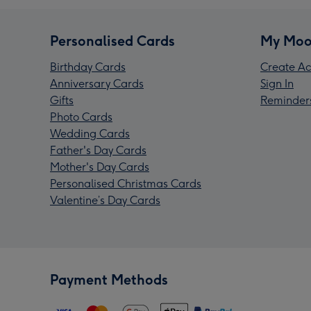
Personalised Cards
My Moo
Birthday Cards
Create Ac
Anniversary Cards
Sign In
Gifts
Reminder
Photo Cards
Wedding Cards
Father's Day Cards
Mother's Day Cards
Personalised Christmas Cards
Valentine’s Day Cards
Payment Methods