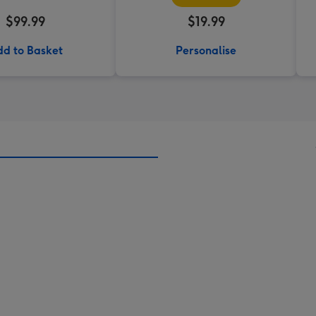
$99.99
$19.99
d to Basket
Personalise