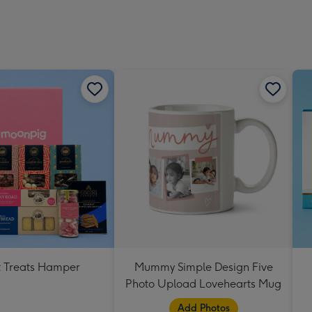
 Treats Hamper
Mummy Simple Design Five
Photo Upload Lovehearts Mug
Add Photos