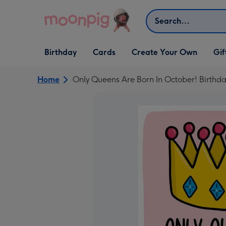
Skip to content
Search
Open Birthday
Open Cards
Open Create Your Own
Open G
Birthday
Cards
Create Your Own
Gif
dropdown
dropdown
dropdown
dropd
Home
Only Queens Are Born In October! Birthd