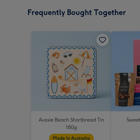
Frequently Bought Together
Aussie Beach Shortbread Tin
Sweet
180g
Made In Australia