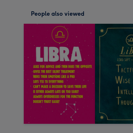
People also viewed