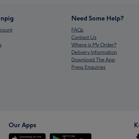
npig
Need Some Help?
count
FAQs
Contact Us
s
Where is My Order?
Delivery Information
Download The App
Press Enquiries
Our Apps
K