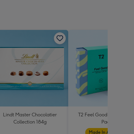
Lindt Master Chocolatier
T2 Feel Good Teabag Gif
Collection 184g
Pack
Made In Australia