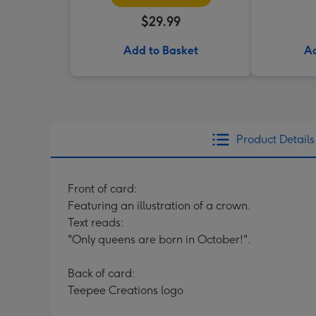
$29.99
Add to Basket
Ad
Product Details
Front of card:
Featuring an illustration of a crown.
Text reads:
"Only queens are born in October!".
Back of card:
Teepee Creations logo