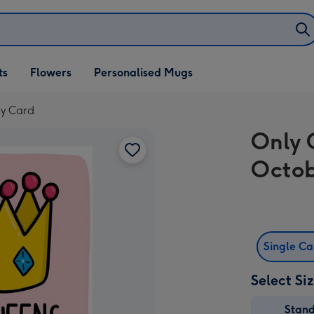
ifts
ts
Flowers
Personalised Mugs
own
ay Card
Only 
Octob
Single C
Select Si
Stan