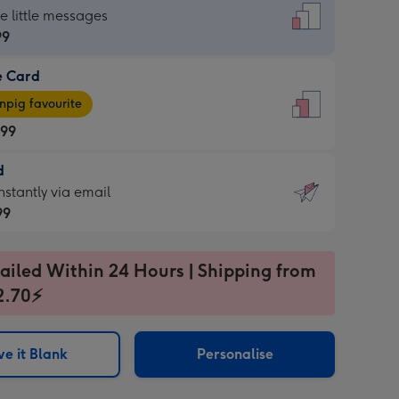
dard
he little messages
99
e Card
99
e
pig favourite
.99
.99
d
ages
d
nstantly via email
pig
99
rite
sions:
99
sions:
ailed Within 24 Hours | Shipping from
2.70⚡
ntly
e it Blank
Personalise