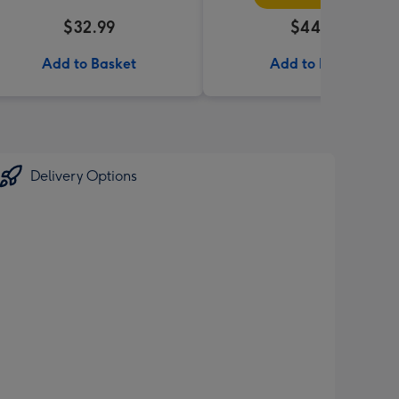
$32.99
$44.99
Add to Basket
Add to Basket
Delivery Options