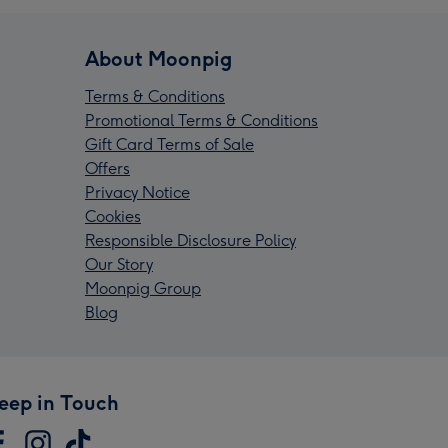
About Moonpig
Terms & Conditions
Promotional Terms & Conditions
Gift Card Terms of Sale
Offers
Privacy Notice
Cookies
Responsible Disclosure Policy
Our Story
Moonpig Group
Blog
eep in Touch