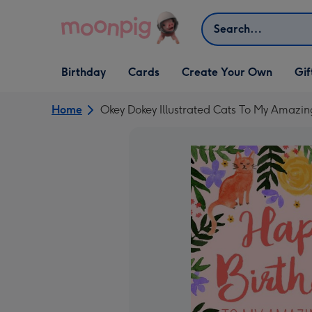
Skip to content
Search
Open Birthday
Open Cards
Open Create Your Own
Open G
Birthday
Cards
Create Your Own
Gif
dropdown
dropdown
dropdown
dropd
Home
Okey Dokey Illustrated Cats To My Amazin