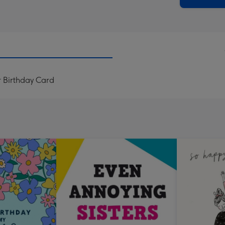
r Birthday Card