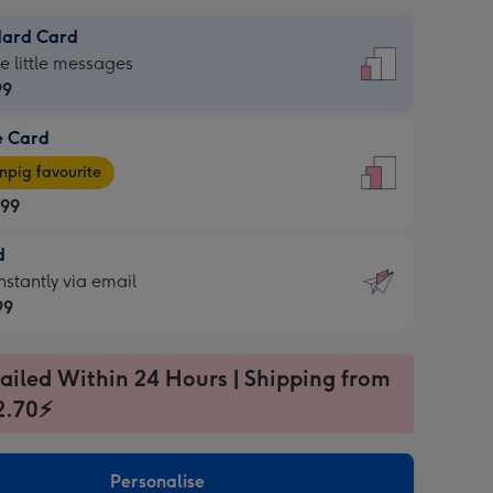
dard Card
dard
he little messages
99
e Card
99
e
pig favourite
.99
.99
d
ages
d
nstantly via email
pig
99
rite
sions:
99
sions:
ailed Within 24 Hours | Shipping from
2.70⚡
ntly
Personalise