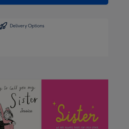
Delivery Options