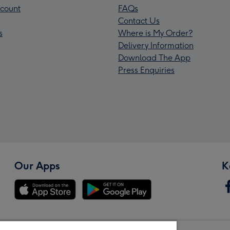
count
FAQs
Contact Us
s
Where is My Order?
Delivery Information
Download The App
Press Enquiries
Our Apps
K