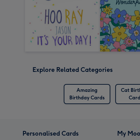
Explore Related Categories
Amazing
Cat Bir
Birthday Cards
Card
Personalised Cards
My Moo