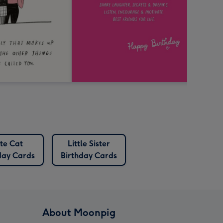
te Cat
Little Sister
day Cards
Birthday Cards
About Moonpig