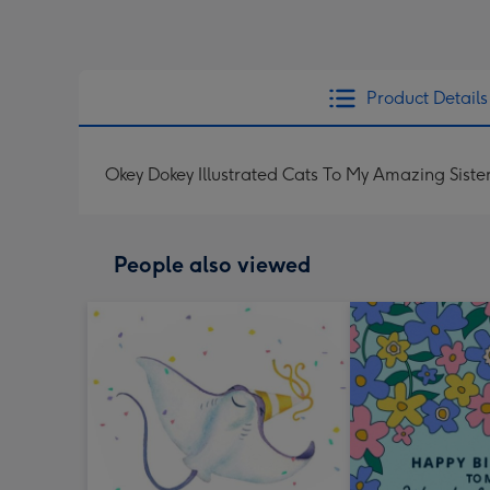
Product Details
Okey Dokey Illustrated Cats To My Amazing Siste
People also viewed