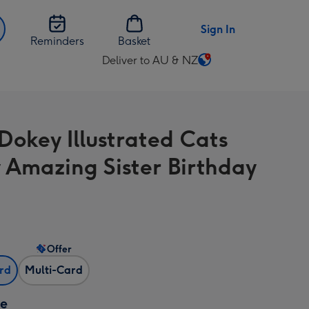
Sign In
Reminders
Basket
Deliver to AU & NZ
Change
delivery
destination
from
Dokey Illustrated Cats
AU
&
 Amazing Sister Birthday
NZ
Offer
ard
Multi-Card
ze