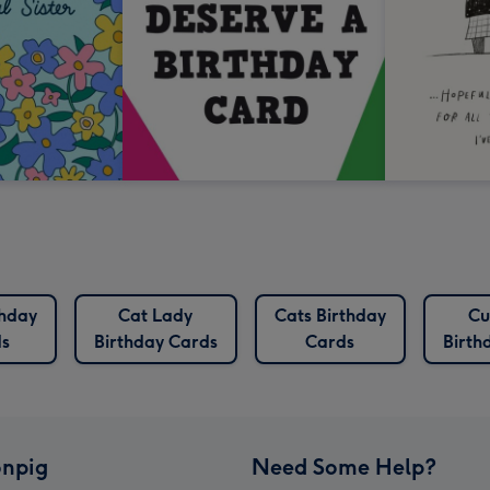
thday
Cat Lady
Cats Birthday
Cu
s
Birthday Cards
Cards
Birth
npig
Need Some Help?