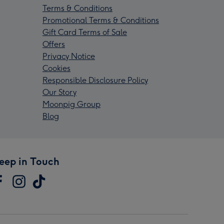
Terms & Conditions
Promotional Terms & Conditions
Gift Card Terms of Sale
Offers
Privacy Notice
Cookies
Responsible Disclosure Policy
Our Story
Moonpig Group
Blog
eep in Touch