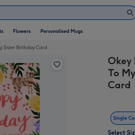
ifts
ts
Flowers
Personalised Mugs
own
g Sister Birthday Card
Okey 
To My
Card
Single C
Select Si