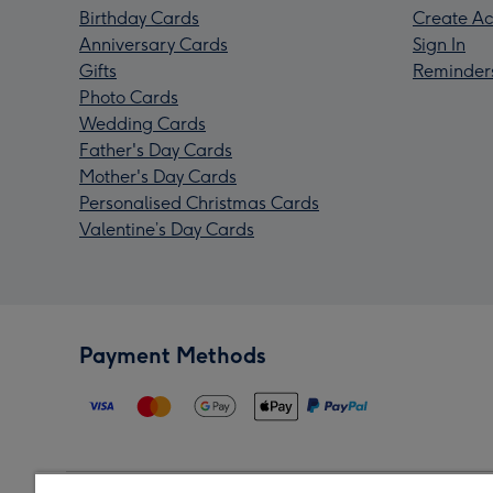
Birthday Cards
Create Ac
Anniversary Cards
Sign In
Gifts
Reminder
Photo Cards
Wedding Cards
Father's Day Cards
Mother's Day Cards
Personalised Christmas Cards
Valentine’s Day Cards
Payment Methods