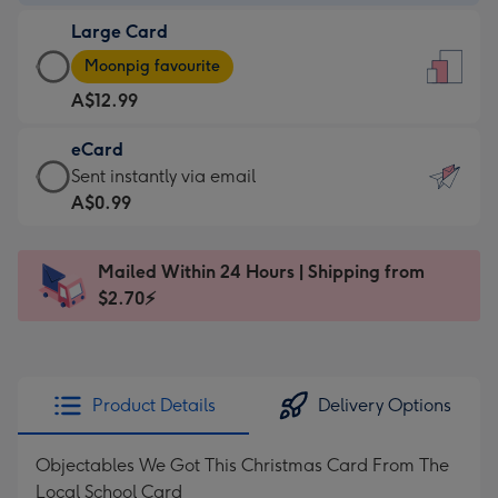
-
Large Card
A$9.99
Large
-
Moonpig favourite
Card
For
A$12.99
-
the
A$12.99
little
eCard
-
messages
eCard
Sent instantly via email
Moonpig
-
-
A$0.99
favourite
Dimensions:
A$0.99
-
132
-
Dimensions:
Mailed Within 24 Hours | Shipping from
x
Sent
205
$2.70⚡
185
instantly
x
mm
via
290
email
mm
Product Details
Delivery Options
Objectables We Got This Christmas Card From The
Local School Card