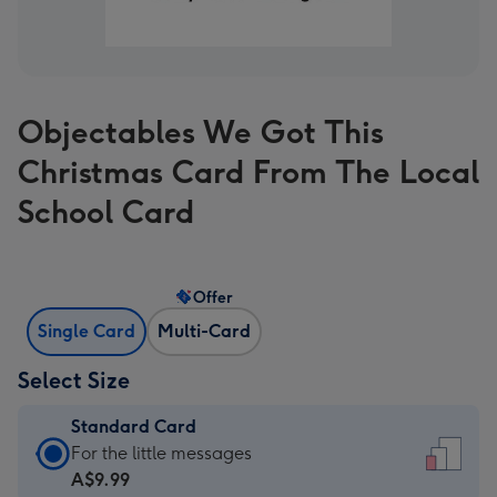
Objectables We Got This
Christmas Card From The Local
School Card
Offer
Single Card
Multi-Card
Select Size
Standard Card
Standard
For the little messages
Card
A$9.99