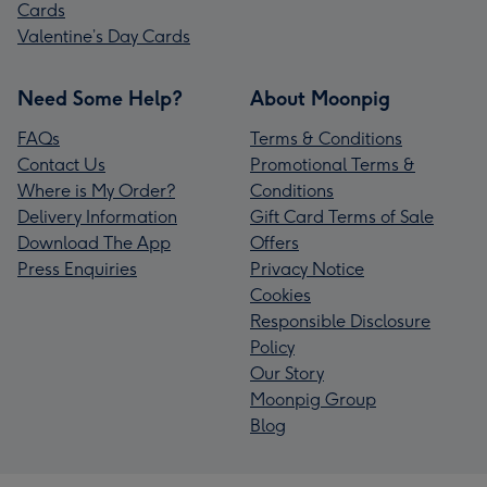
Cards
Valentine’s Day Cards
Need Some Help?
About Moonpig
FAQs
Terms & Conditions
Contact Us
Promotional Terms &
Where is My Order?
Conditions
Delivery Information
Gift Card Terms of Sale
Download The App
Offers
Press Enquiries
Privacy Notice
Cookies
Responsible Disclosure
Policy
Our Story
Moonpig Group
Blog