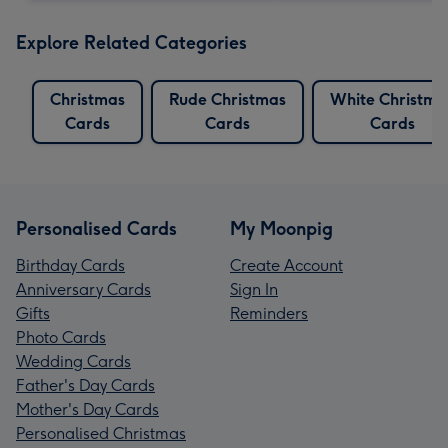
Explore Related Categories
Christmas
Rude Christmas
White Christma
Cards
Cards
Cards
Personalised Cards
My Moonpig
Birthday Cards
Create Account
Anniversary Cards
Sign In
Gifts
Reminders
Photo Cards
Wedding Cards
Father's Day Cards
Mother's Day Cards
Personalised Christmas