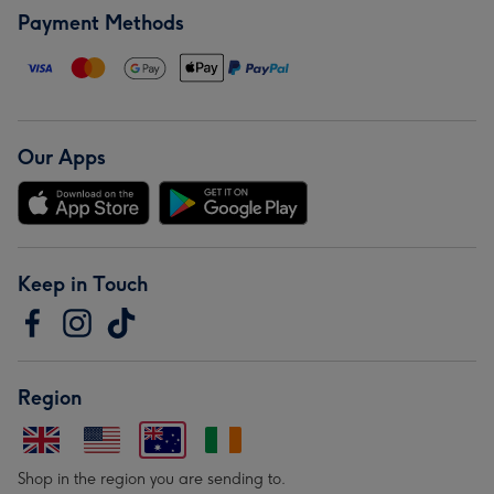
Payment Methods
Our Apps
Keep in Touch
Region
Shop in the region you are sending to.