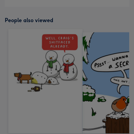
People also viewed