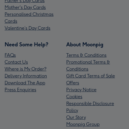
Father's Day Cards
Mother's Day Cards
Personalised Christmas
Cards
Valentine’s Day Cards
Need Some Help?
About Moonpig
FAQs
Terms & Conditions
Contact Us
Promotional Terms &
Where is My Order?
Conditions
Delivery Information
Gift Card Terms of Sale
Download The App
Offers
Press Enquiries
Privacy Notice
Cookies
Responsible Disclosure
Policy
Our Story
Moonpig Group