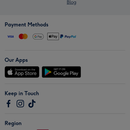
Blog
Payment Methods
Our Apps
Keep in Touch
Region