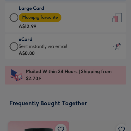
-
Large Card
A$9.99
Large
-
Moonpig favourite
Card
For
A$12.99
-
the
A$12.99
little
eCard
-
messages
eCard
Sent instantly via email
Moonpig
-
-
A$0.00
favourite
Dimensions:
A$0.99
-
132
-
Dimensions:
Mailed Within 24 Hours | Shipping from
x
Sent
205
$2.70⚡
185
instantly
x
mm
via
290
email
mm
Frequently Bought Together