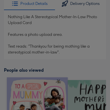
Product Details
Delivery Options
Nothing Like A Stereotypical Mother-In-Law Photo
Upload Card
Features a photo upload area.
Text reads: "Thankyou for being mothing like a
stereotypical mother-in-law".
People also viewed