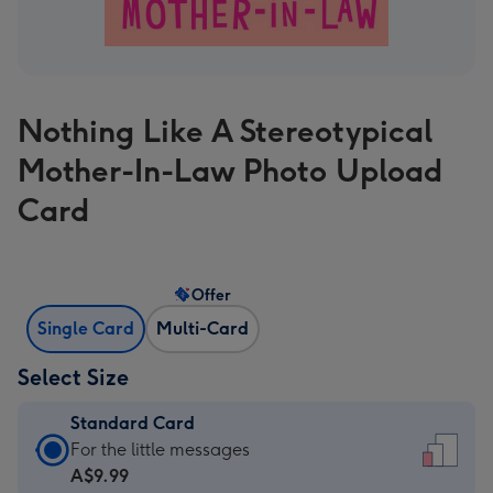
Nothing Like A Stereotypical
Mother-In-Law Photo Upload
Card
Offer
Single Card
Multi-Card
Select Size
Standard Card
Standard
For the little messages
Card
A$9.99