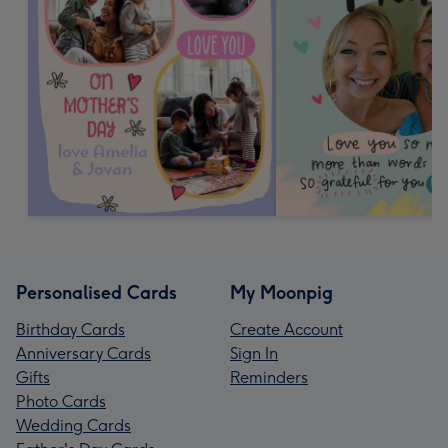
Personalised Cards
My Moonpig
Birthday Cards
Create Account
Anniversary Cards
Sign In
Gifts
Reminders
Photo Cards
Wedding Cards