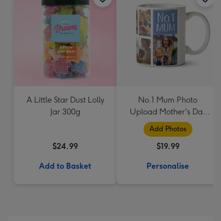
A Little Star Dust Lolly
No.1 Mum Photo
Jar 300g
Upload Mother's Day
Mug
Add Photos
$24.99
$19.99
Add to Basket
Personalise