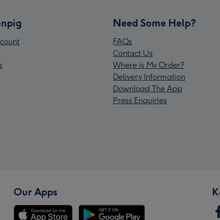
npig
Need Some Help?
count
FAQs
Contact Us
s
Where is My Order?
Delivery Information
Download The App
Press Enquiries
Our Apps
K