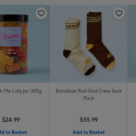
h Me Lolly Jar 300g
Banabae Rad Dad Crew Sock
Pack
$24.99
$55.99
d to Basket
Add to Basket