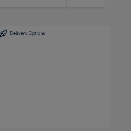
Delivery Options