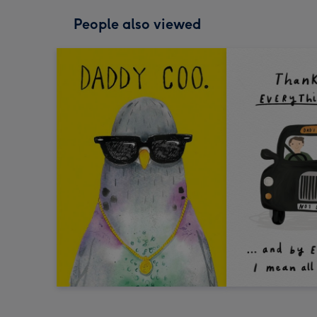
People also viewed