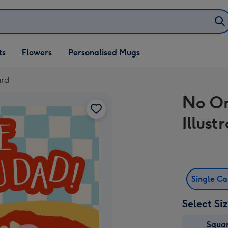
ifts
ts
Flowers
Personalised Mugs
own
ard
No On
Illust
Single C
Select Si
Squa