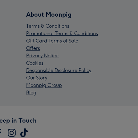
About Moonpig
Terms & Conditions
Promotional Terms & Conditions
Gift Card Terms of Sale
Offers
Privacy Notice
Cookies
Responsible Disclosure Policy
Our Story
Moonpig Group
Blog
eep in Touch