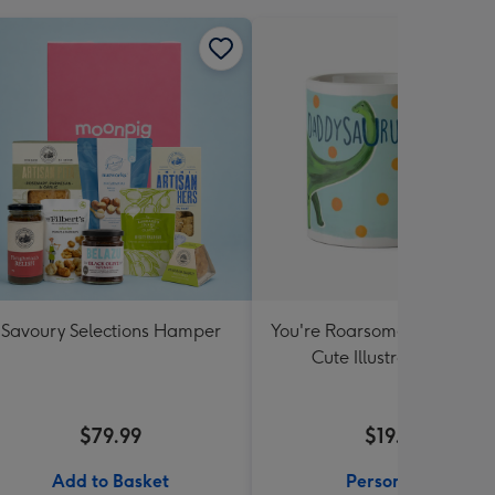
Savoury Selections Hamper
You're Roarsome Daddysau
Cute Illustrated Mug
$79.99
$19.99
Add to Basket
Personalise