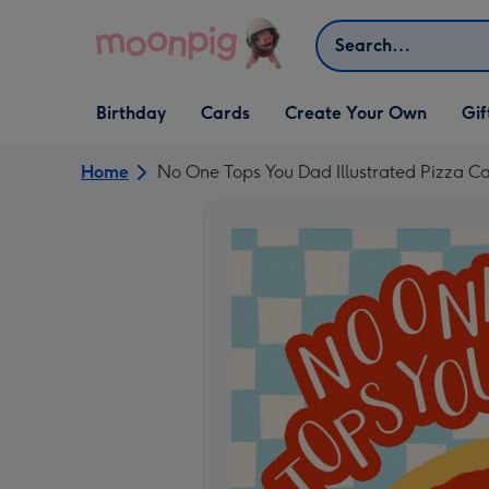
Skip to content
Search
Open Birthday
Open Cards
Open Create Your Own
Open G
Birthday
Cards
Create Your Own
Gif
dropdown
dropdown
dropdown
dropd
Home
No One Tops You Dad Illustrated Pizza C