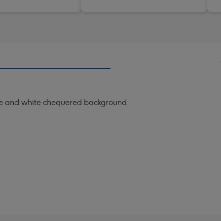
blue and white chequered background.