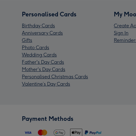
Personalised Cards
My Moo
Birthday Cards
Create Ac
Anniversary Cards
Sign In
Gifts
Reminder
Photo Cards
Wedding Cards
Father's Day Cards
Mother's Day Cards
Personalised Christmas Cards
Valentine’s Day Cards
Payment Methods