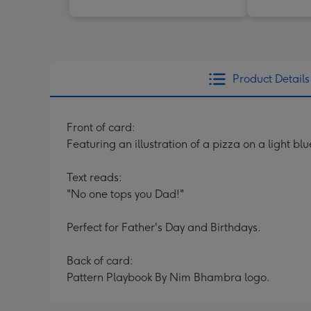
Product Details
Front of card:
Featuring an illustration of a pizza on a light 
Text reads:
"No one tops you Dad!"
Perfect for Father's Day and Birthdays.
Back of card:
Pattern Playbook By Nim Bhambra logo.