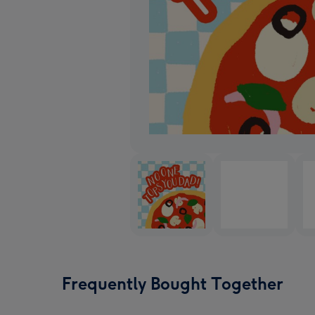
Frequently Bought Together