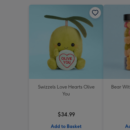
Swizzels Love Hearts Olive
Bear Wit
You
$34.99
Add to Basket
Ad