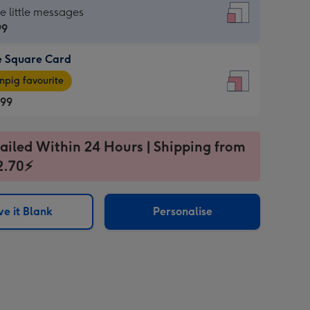
re
he little messages
99
e Square Card
99
e
pig favourite
re
.99
.99
ages
ailed Within 24 Hours | Shipping from
2.70⚡
pig
sions:
rite
e it Blank
Personalise
sions: