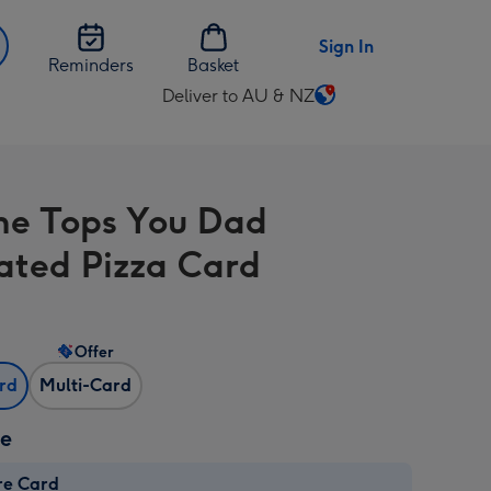
Sign In
Reminders
Basket
Deliver to AU & NZ
Change
delivery
destination
from
e Tops You Dad
AU
&
rated Pizza Card
NZ
Offer
ard
Multi-Card
ze
re Card