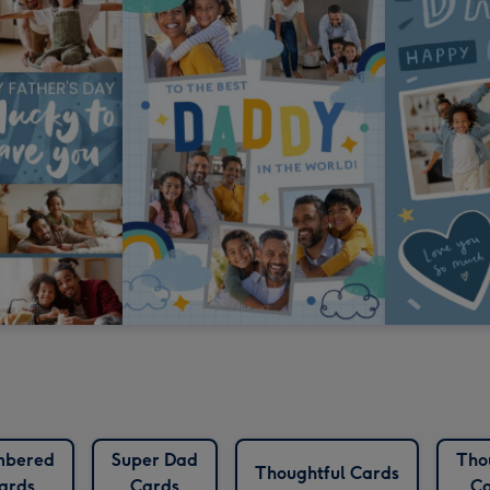
bered
Super Dad
Tho
Thoughtful Cards
ards
Cards
Ca