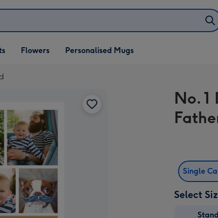
ifts
ts
Flowers
Personalised Mugs
own
rd
No. 1
Fathe
Single C
Select Si
Stan