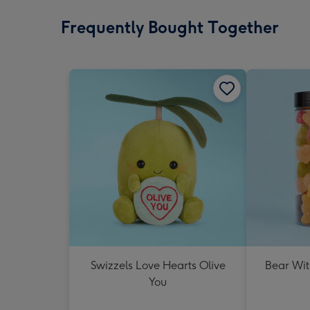
Frequently Bought Together
Swizzels Love Hearts Olive
Bear Wit
You