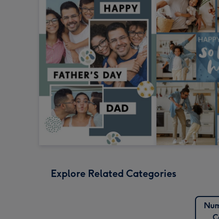
Explore Related Categories
Num
C