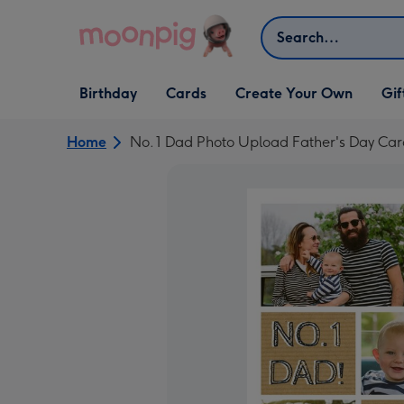
Skip to content
Search
Open Birthday
Open Cards
Open Create Your Own
Open G
Birthday
Cards
Create Your Own
Gif
dropdown
dropdown
dropdown
dropd
Home
No. 1 Dad Photo Upload Father's Day Ca