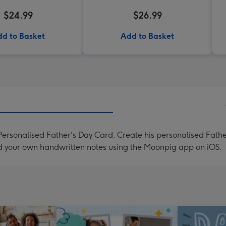
$24.99
$26.99
d to Basket
Add to Basket
ersonalised Father's Day Card. Create his personalised Father
d your own handwritten notes using the Moonpig app on iOS.