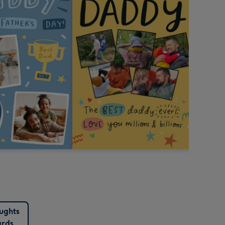
ughts
rds