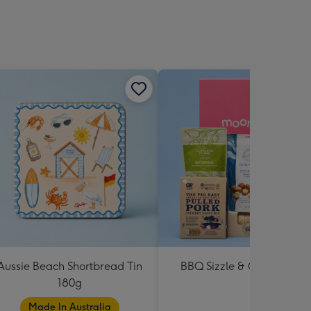
Aussie Beach Shortbread Tin
BBQ Sizzle & Grill Hampe
180g
Made In Australia