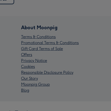
About Moonpig
Terms & Conditions
Promotional Terms & Conditions
Gift Card Terms of Sale
Offers
Privacy Notice
Cookies
Responsible Disclosure Policy
Our Story
Moonpig Group
Blog