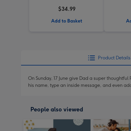
$34.99
Add to Basket
Ad
Product Details
On Sunday, 17 June give Dad a super thoughtful P
his name, type an inside message, and even ad
People also viewed