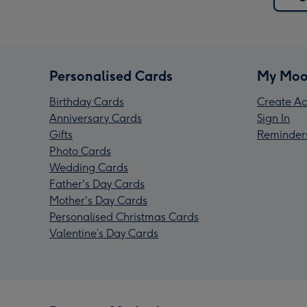
Personalised Cards
My Moo
Birthday Cards
Create Ac
Anniversary Cards
Sign In
Gifts
Reminder
Photo Cards
Wedding Cards
Father's Day Cards
Mother's Day Cards
Personalised Christmas Cards
Valentine’s Day Cards