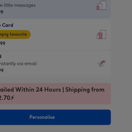
dard
he little messages
99
e Card
99
e
pig favourite
.99
.99
d
ages
d
nstantly via email
pig
99
rite
sions:
99
sions:
ailed Within 24 Hours | Shipping from
2.70⚡
ntly
Personalise