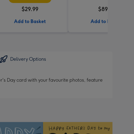
$29.99
$89.99
Add to Basket
Add to Basket
Delivery Options
's Day card with your favourite photos, feature