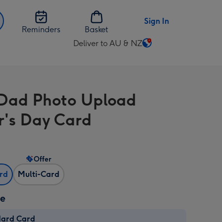
Sign In
Reminders
Basket
Deliver to AU & NZ
Change
delivery
destination
from
 Dad Photo Upload
AU
&
r's Day Card
NZ
Offer
ard
Multi-Card
ze
dard Card