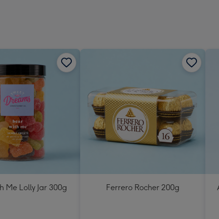
h Me Lolly Jar 300g
Ferrero Rocher 200g