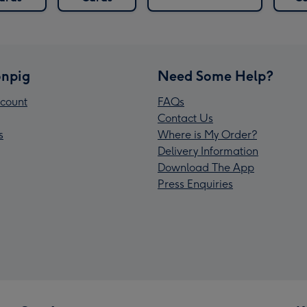
npig
Need Some Help?
count
FAQs
Contact Us
s
Where is My Order?
Delivery Information
Download The App
Press Enquiries