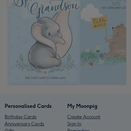
Personalised Cards
My Moonpig
Birthday Cards
Create Account
Anniversary Cards
Sign In
Gifts
Reminders