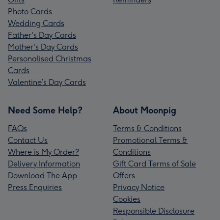
Photo Cards
Wedding Cards
Father's Day Cards
Mother's Day Cards
Personalised Christmas
Cards
Valentine’s Day Cards
Need Some Help?
About Moonpig
FAQs
Terms & Conditions
Contact Us
Promotional Terms &
Where is My Order?
Conditions
Delivery Information
Gift Card Terms of Sale
Download The App
Offers
Press Enquiries
Privacy Notice
Cookies
Responsible Disclosure