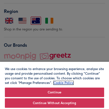
Region
Shop in the region you are sending to.
Our Brands
We use cookies to enhance your browsing experience, analyse site
usage and provide personalised content. By clicking "Continue"
you consent to the use of cookies. To choose which cookies are
set click “Manage Preferences".
Cookie Policy
© Moonpig.com Limited 2026. Registered company address is
Herbal House, 10 Back Hill, London EC1R 5EN, UK. A place
Continue
close to your heart.
Continue Without Accepting