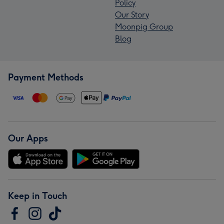
Policy
Our Story
Moonpig Group
Blog
Payment Methods
Our Apps
Keep in Touch