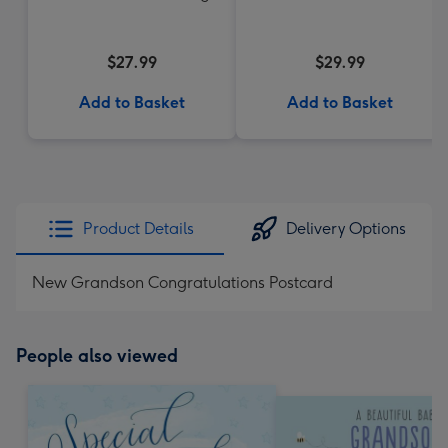
$27.99
$29.99
Add to Basket
Add to Basket
Product Details
Delivery Options
New Grandson Congratulations Postcard
People also viewed