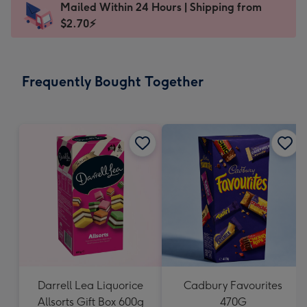
Mailed Within 24 Hours | Shipping from
103
$2.70⚡
x
145
mm
-
Frequently Bought Together
Dimensions:
103
x
145
mm
Darrell Lea Liquorice
Cadbury Favourites
Allsorts Gift Box 600g
470G