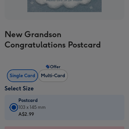
New Grandson
Congratulations Postcard
Offer
Single Card
Multi-Card
Select Size
Postcard
Postcard
103 x 145 mm
-
A$2.99
A$2.99
-