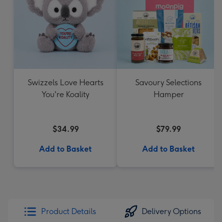
Swizzels Love Hearts
Savoury Selections
You're Koality
Hamper
$34.99
$79.99
Add to Basket
Add to Basket
Product Details
Delivery Options