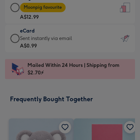
Large
-
Moonpig favourite
Card
For
A$12.99
-
the
A$12.99
little
eCard
-
messages
eCard
Sent instantly via email
Moonpig
-
-
A$0.99
favourite
Dimensions:
A$0.99
-
132
-
Dimensions:
Mailed Within 24 Hours | Shipping from
x
Sent
205
$2.70⚡
185
instantly
x
mm
via
290
email
mm
Frequently Bought Together