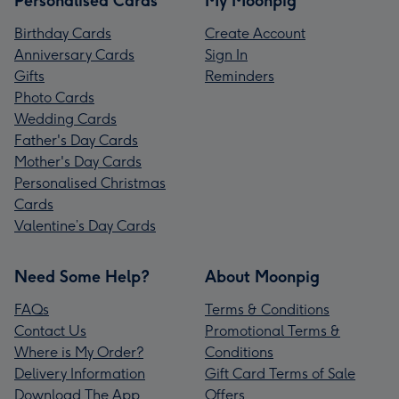
Personalised Cards
My Moonpig
Birthday Cards
Create Account
Anniversary Cards
Sign In
Gifts
Reminders
Photo Cards
Wedding Cards
Father's Day Cards
Mother's Day Cards
Personalised Christmas
Cards
Valentine’s Day Cards
Need Some Help?
About Moonpig
FAQs
Terms & Conditions
Contact Us
Promotional Terms &
Where is My Order?
Conditions
Delivery Information
Gift Card Terms of Sale
Download The App
Offers