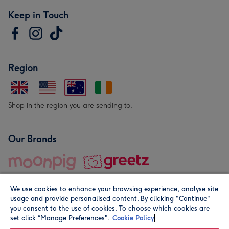
Keep in Touch
Region
Shop in the region you are sending to.
Our Brands
We use cookies to enhance your browsing experience, analyse site
usage and provide personalised content. By clicking "Continue"
you consent to the use of cookies. To choose which cookies are
set click “Manage Preferences".
Cookie Policy
© Moonpig.com Limited 2026. Registered company address is