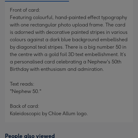
Front of card:
Featuring colourful, hand-painted effect typography
with one rectangular photo upload frame. The card
is adorned with decorative painted stripes in various
colours against a dark blue background embellished
by diagonal teal stripes. There is a big number 50 in
the centre with a gold foil 3D text embellishment. It’s
a personalised card celebrating a Nephew's 50th
Birthday with enthusiasm and admiration.
Text reads:
"Nephew 50."
Back of card:
Kaleidoscopic by Chloe Allum logo.
People also viewed