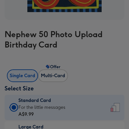
Nephew 50 Photo Upload
Birthday Card
Offer
Single Card
Multi-Card
Select Size
Standard Card
Standard
For the little messages
Card
A$9.99
-
Large Card
A$9.99