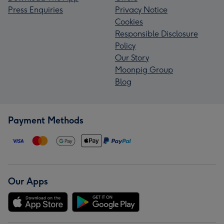
Press Enquiries
Privacy Notice
Cookies
Responsible Disclosure
Policy
Our Story
Moonpig Group
Blog
Payment Methods
Our Apps