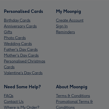
Personalised Cards
My Moonpig
Birthday Cards
Create Account
Anniversary Cards
Sign In
Gifts
Reminders
Photo Cards
Wedding Cards
Father's Day Cards
Mother's Day Cards
Personalised Christmas
Cards
Valentine’s Day Cards
Need Some Help?
About Moonpig
FAQs
Terms & Conditions
Contact Us
Promotional Terms &
Where is My Order?
Conditions