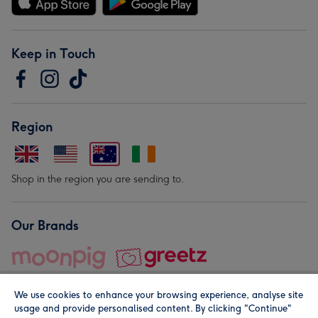
Keep in Touch
Region
Shop in the region you are sending to.
Our Brands
We use cookies to enhance your browsing experience, analyse site
usage and provide personalised content. By clicking "Continue"