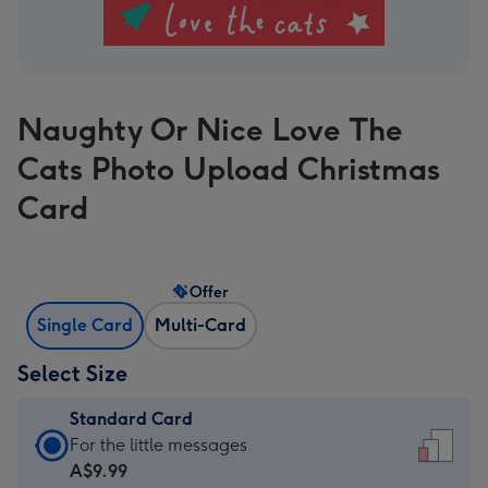
Naughty Or Nice Love The
Cats Photo Upload Christmas
Card
Offer
Single Card
Multi-Card
Select Size
Standard Card
Standard
For the little messages
Card
A$9.99