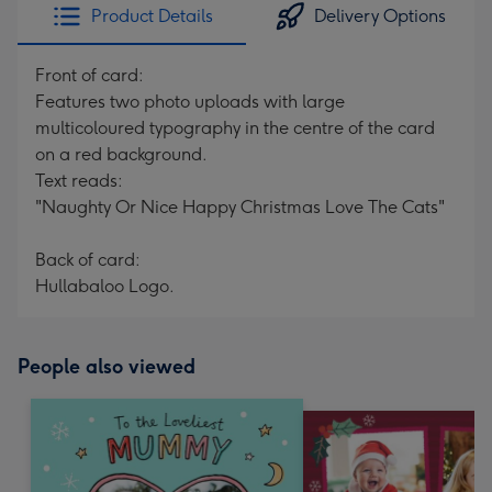
Product Details
Delivery Options
Front of card:
Features two photo uploads with large
multicoloured typography in the centre of the card
on a red background.
Text reads:
"Naughty Or Nice Happy Christmas Love The Cats"
Back of card:
Hullabaloo Logo.
People also viewed