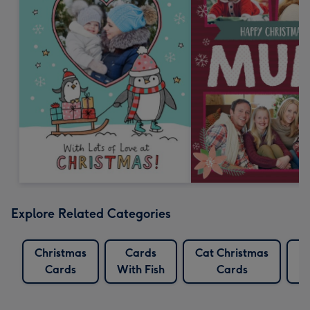
Explore Related Categories
Christmas
Cards
Cat Christmas
F
Cards
With Fish
Cards
C