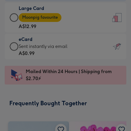
-
Large Card
A$9.99
Large
-
Moonpig favourite
Card
For
A$12.99
-
the
A$12.99
little
eCard
-
messages
eCard
Sent instantly via email
Moonpig
-
-
A$0.99
favourite
Dimensions:
A$0.99
-
132
-
Dimensions:
Mailed Within 24 Hours | Shipping from
x
Sent
205
$2.70⚡
185
instantly
x
mm
via
290
email
mm
Frequently Bought Together