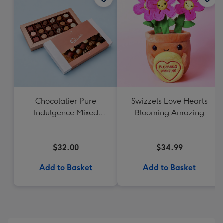
Chocolatier Pure
Swizzels Love Hearts
Indulgence Mixed
Blooming Amazing
Chocolate Assortment
190g
$32.00
$34.99
Add to Basket
Add to Basket