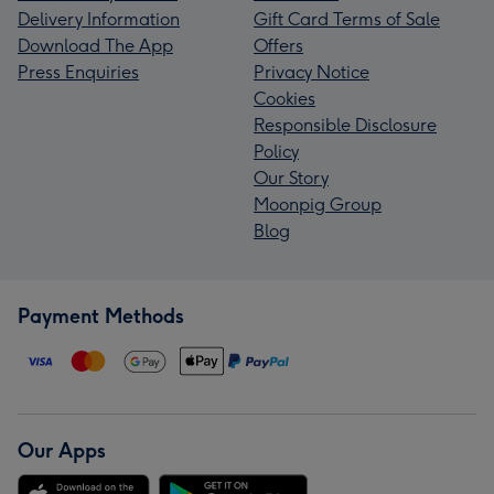
Delivery Information
Gift Card Terms of Sale
Download The App
Offers
Press Enquiries
Privacy Notice
Cookies
Responsible Disclosure
Policy
Our Story
Moonpig Group
Blog
Payment Methods
Our Apps