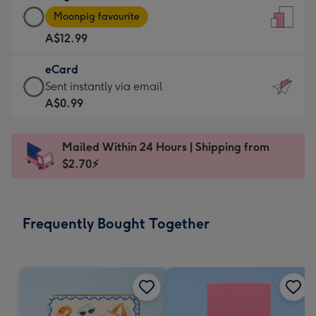
Large
-
Moonpig favourite
Card
For
A$12.99
-
the
A$12.99
little
eCard
-
messages
eCard
Sent instantly via email
Moonpig
-
-
A$0.99
favourite
Dimensions:
A$0.99
-
132
-
Dimensions:
Mailed Within 24 Hours | Shipping from
x
Sent
205
$2.70⚡
185
instantly
x
mm
via
290
email
mm
Frequently Bought Together