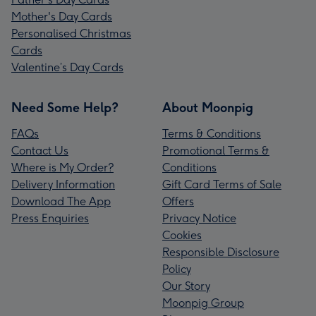
Mother's Day Cards
Personalised Christmas
Cards
Valentine’s Day Cards
Need Some Help?
About Moonpig
FAQs
Terms & Conditions
Contact Us
Promotional Terms &
Where is My Order?
Conditions
Delivery Information
Gift Card Terms of Sale
Download The App
Offers
Press Enquiries
Privacy Notice
Cookies
Responsible Disclosure
Policy
Our Story
Moonpig Group