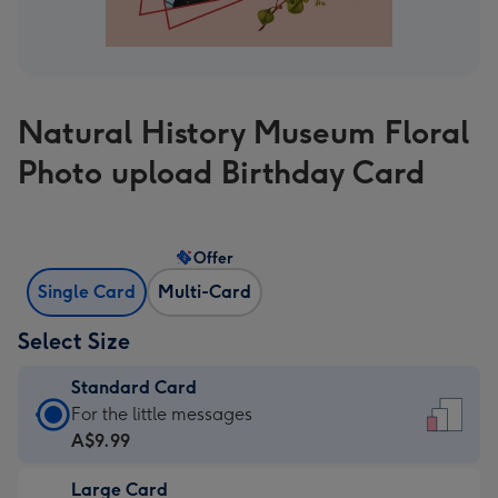
Natural History Museum Floral
Photo upload Birthday Card
Offer
Single Card
Multi-Card
Select Size
Standard Card
Standard
For the little messages
Card
A$9.99
-
Large Card
A$9.99