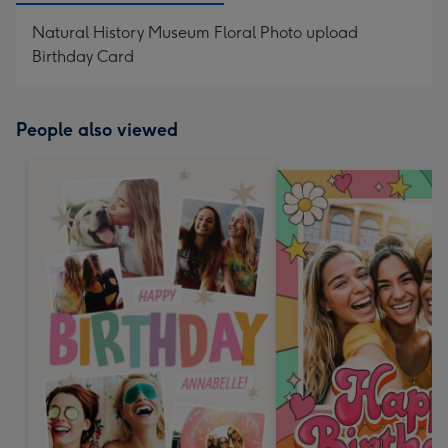
Natural History Museum Floral Photo upload
Birthday Card
People also viewed