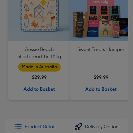
Aussie Beach
Sweet Treats Hamper
Shortbread Tin 180g
Made In Australia
$29.99
$99.99
Add to Basket
Add to Basket
Product Details
Delivery Options