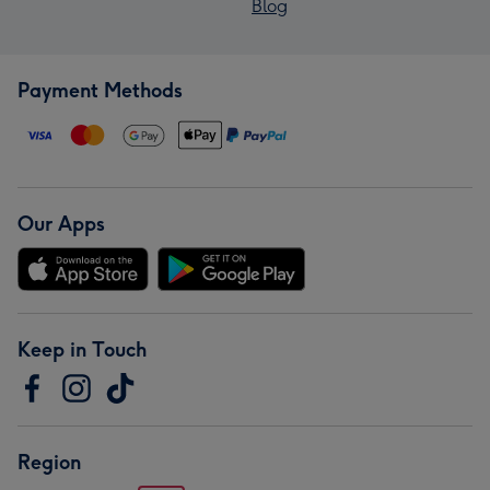
Blog
Payment Methods
Our Apps
Keep in Touch
Region