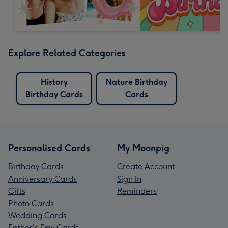
Explore Related Categories
History
Nature Birthday
Birthday Cards
Cards
Personalised Cards
My Moonpig
Birthday Cards
Create Account
Anniversary Cards
Sign In
Gifts
Reminders
Photo Cards
Wedding Cards
Father's Day Cards