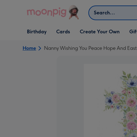
Skip to content
Search
Open Birthday
Open Cards
Open Create Your Own
Open G
Birthday
Cards
Create Your Own
Gif
dropdown
dropdown
dropdown
dropd
Home
Nanny Wishing You Peace Hope And Easter 