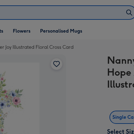
ifts
ts
Flowers
Personalised Mugs
own
Joy Illustrated Floral Cross Card
Nanny
Hope 
Illust
Single C
Select Si