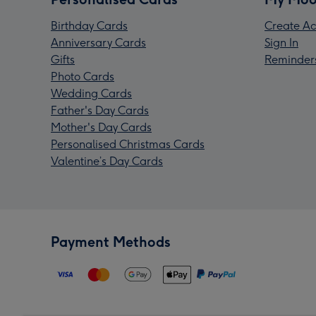
Birthday Cards
Create Ac
Anniversary Cards
Sign In
Gifts
Reminder
Photo Cards
Wedding Cards
Father's Day Cards
Mother's Day Cards
Personalised Christmas Cards
Valentine’s Day Cards
Payment Methods