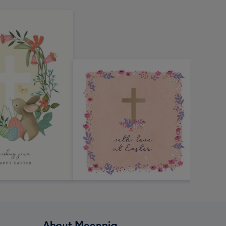
About Moonpig