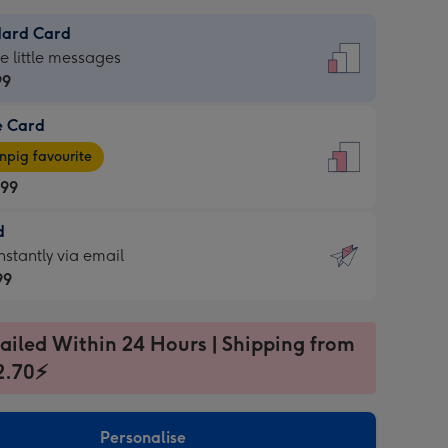
dard Card
dard
he little messages
99
e Card
99
e
pig favourite
.99
.99
d
ages
d
nstantly via email
pig
99
rite
sions:
99
sions:
ailed Within 24 Hours | Shipping from
2.70⚡
ntly
Personalise