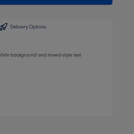
Delivery Options
white background and mixed-style text