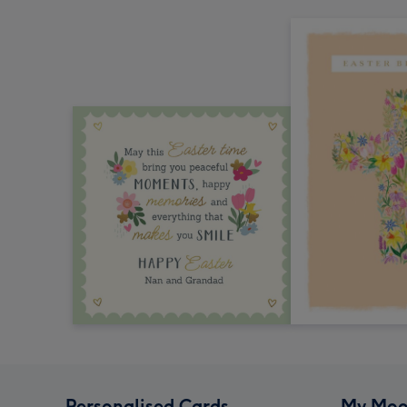
Personalised Cards
My Moo