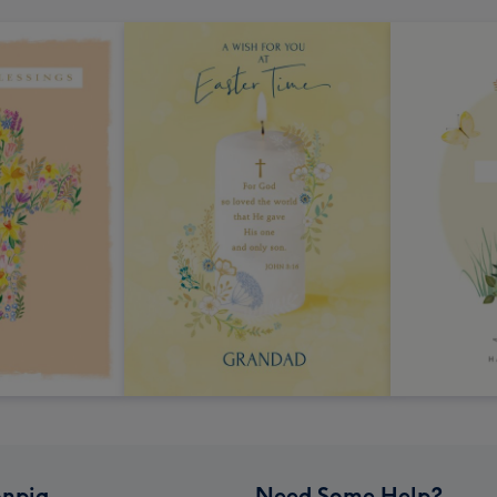
npig
Need Some Help?