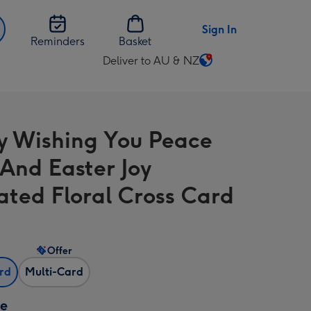
Sign In
Reminders
Basket
Deliver to AU & NZ
Change
delivery
destination
from
 Wishing You Peace
AU
&
And Easter Joy
NZ
rated Floral Cross Card
Offer
ard
Multi-Card
ze