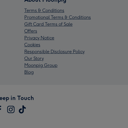
Terms & Conditions
Promotional Terms & Conditions
Gift Card Terms of Sale
Offers
Privacy Notice
Cookies
Responsible Disclosure Policy
Our Story
Moonpig Group
Blog
eep in Touch