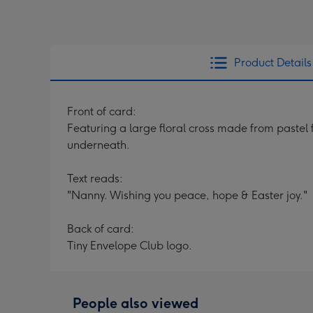
Product Details
Front of card:
Featuring a large floral cross made from pastel
underneath.
Text reads:
"Nanny. Wishing you peace, hope & Easter joy."
Back of card:
Tiny Envelope Club logo.
People also viewed