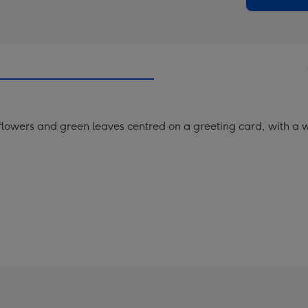
 flowers and green leaves centred on a greeting card, with a 