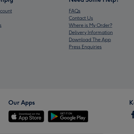
count
FAQs
Contact Us
s
Where is My Order?
Delivery Information
Download The App
Press Enquiries
Our Apps
K