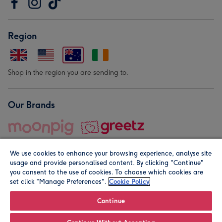
Region
Shop in the region you are sending to.
Our Brands
We use cookies to enhance your browsing experience, analyse site
usage and provide personalised content. By clicking "Continue"
you consent to the use of cookies. To choose which cookies are
set click “Manage Preferences".
Cookie Policy
© Moonpig.com Limited 2026. Registered company address is
Herbal House, 10 Back Hill, London EC1R 5EN, UK. A place
Continue
close to your heart.