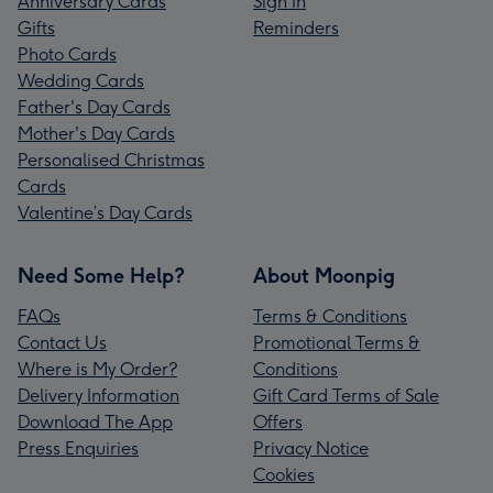
Anniversary Cards
Sign In
Gifts
Reminders
Photo Cards
Wedding Cards
Father's Day Cards
Mother's Day Cards
Personalised Christmas
Cards
Valentine’s Day Cards
Need Some Help?
About Moonpig
FAQs
Terms & Conditions
Contact Us
Promotional Terms &
Where is My Order?
Conditions
Delivery Information
Gift Card Terms of Sale
Download The App
Offers
Press Enquiries
Privacy Notice
Cookies