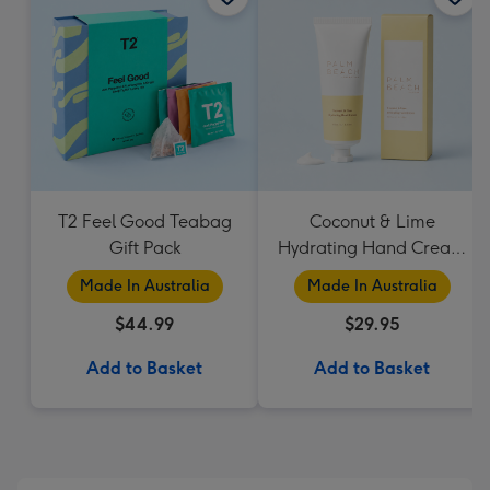
T2 Feel Good Teabag
Coconut & Lime
Gift Pack
Hydrating Hand Cream
by Palm Beach
Made In Australia
Made In Australia
Collection
$44.99
$29.95
Add to Basket
Add to Basket