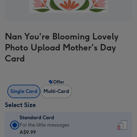
Nan You're Blooming Lovely
Photo Upload Mother's Day
Card
Offer
Single Card
Multi-Card
Select Size
Standard Card
Standard
For the little messages
Card
A$9.99