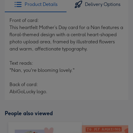
Product Details
Delivery Options
Front of card:
This heartfelt Mother’s Day card for a Nan features a
floral-themed design with a central heart-shaped
photo upload area, framed by illustrated flowers
and warm, affectionate typography.
Text reads:
"Nan, you're blooming lovely."
Back of card:
AbiGoLucky logo.
People also viewed