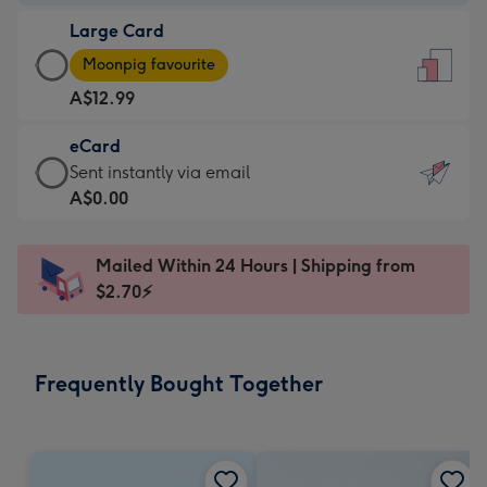
-
Large Card
A$9.99
Large
-
Moonpig favourite
Card
For
A$12.99
-
the
A$12.99
little
eCard
-
messages
eCard
Sent instantly via email
Moonpig
-
-
A$0.00
favourite
Dimensions:
A$0.99
-
132
-
Dimensions:
Mailed Within 24 Hours | Shipping from
x
Sent
205
$2.70⚡
185
instantly
x
mm
via
290
email
mm
Frequently Bought Together