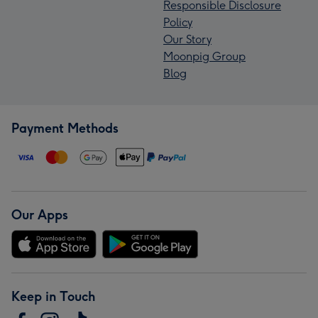
Responsible Disclosure
Policy
Our Story
Moonpig Group
Blog
Payment Methods
Our Apps
Keep in Touch