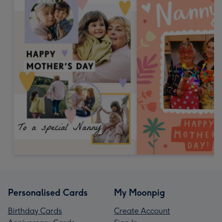
Personalised Cards
My Moonpig
Birthday Cards
Create Account