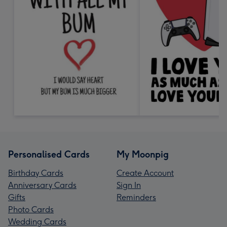
Personalised Cards
My Moonpig
Birthday Cards
Create Account
Anniversary Cards
Sign In
Gifts
Reminders
Photo Cards
Wedding Cards