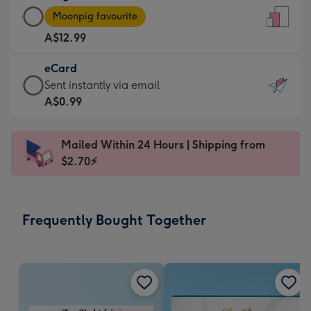
Large
-
Moonpig favourite
Card
For
A$12.99
-
the
A$12.99
little
eCard
-
messages
eCard
Sent instantly via email
Moonpig
-
-
A$0.99
favourite
Dimensions:
A$0.99
-
132
-
Dimensions:
Mailed Within 24 Hours | Shipping from
x
Sent
205
$2.70⚡
185
instantly
x
mm
via
290
email
mm
Frequently Bought Together