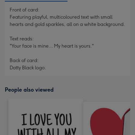
Front of card:
Featuring playful, multicoloured text with small
hearts and gold sparkles, all on a white background.
Text reads:
"Your face is mine... My heart is yours."
Back of card:
Dotty Black logo.
People also viewed