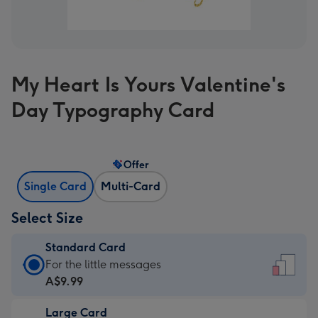
My Heart Is Yours Valentine's
Day Typography Card
Offer
Single Card
Multi-Card
Select Size
Standard Card
Standard
For the little messages
Card
A$9.99
-
Large Card
A$9.99