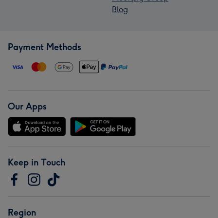
Blog
Payment Methods
Our Apps
Keep in Touch
Region