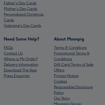
Father's Day Cards
Mother's Day Cards
Personalised Christmas
Cards
Valentine’s Day Cards
Need Some Help?
About Moonpig
FAQs
Terms & Conditions
Contact Us
Promotional Terms &
Where is My Order?
Conditions
Delivery Information
Gift Card Terms of Sale
Download The App
Offers
Press Enquiries
Privacy Notice
Cookies
Responsible Disclosure
Policy
Our Story
Moonpig Group