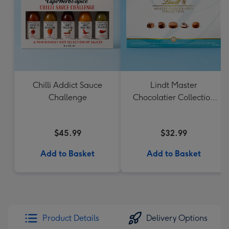
Chilli Addict Sauce
Lindt Master
Challenge
Chocolatier Collection
184g
$45.99
$32.99
Add to Basket
Add to Basket
Product Details
Delivery Options