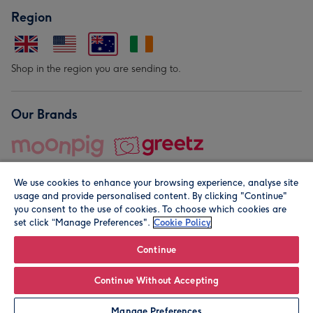
Region
Shop in the region you are sending to.
Our Brands
We use cookies to enhance your browsing experience, analyse site
usage and provide personalised content. By clicking "Continue"
you consent to the use of cookies. To choose which cookies are
set click “Manage Preferences".
Cookie Policy
© Moonpig.com Limited 2026. Registered company address is
Herbal House, 10 Back Hill, London EC1R 5EN, UK. A place
Continue
close to your heart.
Continue Without Accepting
Personalise
Manage Preferences