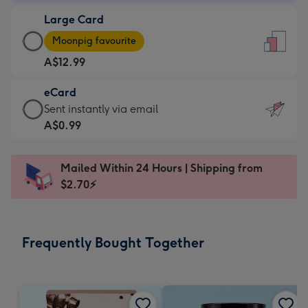
-
Large Card
A$9.99
Large
-
Moonpig favourite
Card
For
A$12.99
-
the
A$12.99
little
eCard
-
messages
eCard
Sent instantly via email
Moonpig
-
-
A$0.99
favourite
Dimensions:
A$0.99
-
132
-
Dimensions:
Mailed Within 24 Hours | Shipping from
x
Sent
205
$2.70⚡
185
instantly
x
mm
via
290
email
mm
Frequently Bought Together