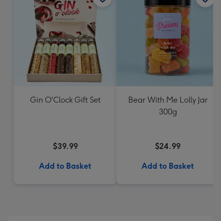
Gin O'Clock Gift Set
Bear With Me Lolly Jar
300g
$39.99
$24.99
Add to Basket
Add to Basket