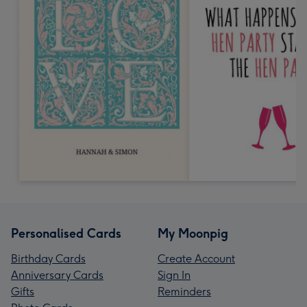
Personalised Cards
My Moonpig
Birthday Cards
Create Account
Anniversary Cards
Sign In
Gifts
Reminders