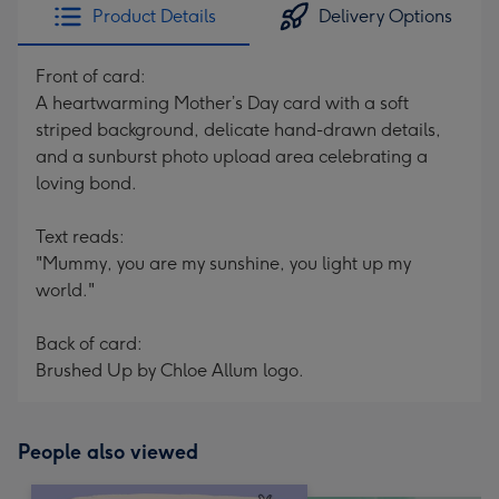
Product Details
Delivery Options
Front of card:
A heartwarming Mother’s Day card with a soft
striped background, delicate hand-drawn details,
and a sunburst photo upload area celebrating a
loving bond.
Text reads:
"Mummy, you are my sunshine, you light up my
world."
Back of card:
Brushed Up by Chloe Allum logo.
People also viewed