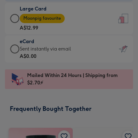
-
Large Card
A$9.99
Large
-
Moonpig favourite
Card
For
A$12.99
-
the
A$12.99
little
eCard
-
messages
eCard
Sent instantly via email
Moonpig
-
-
A$0.00
favourite
Dimensions:
A$0.99
-
132
-
Dimensions:
Mailed Within 24 Hours | Shipping from
x
Sent
205
$2.70⚡
185
instantly
x
mm
via
290
email
mm
Frequently Bought Together