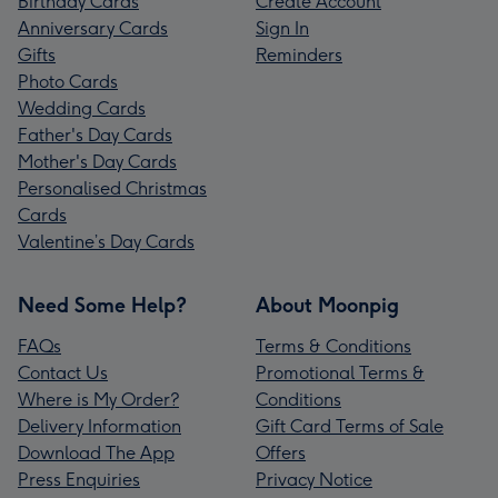
Birthday Cards
Create Account
Anniversary Cards
Sign In
Gifts
Reminders
Photo Cards
Wedding Cards
Father's Day Cards
Mother's Day Cards
Personalised Christmas
Cards
Valentine’s Day Cards
Need Some Help?
About Moonpig
FAQs
Terms & Conditions
Contact Us
Promotional Terms &
Where is My Order?
Conditions
Delivery Information
Gift Card Terms of Sale
Download The App
Offers
Press Enquiries
Privacy Notice