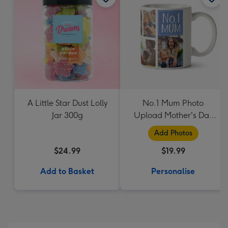
A Little Star Dust Lolly
No.1 Mum Photo
Jar 300g
Upload Mother's Day
Mug
Add Photos
$24.99
$19.99
Add to Basket
Personalise