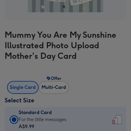
Mummy You Are My Sunshine
Illustrated Photo Upload
Mother's Day Card
Offer
Single Card
Multi-Card
Select Size
Standard Card
Standard
For the little messages
Card
A$9.99