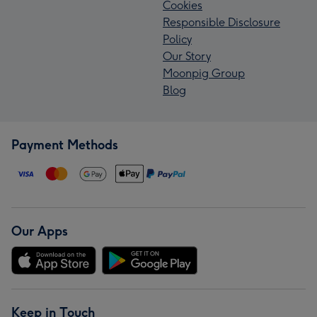
Cookies
Responsible Disclosure
Policy
Our Story
Moonpig Group
Blog
Payment Methods
Our Apps
Keep in Touch