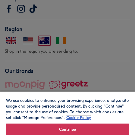
Region
Shop in the region you are sending to.
Our Brands
We use cookies to enhance your browsing experience, analyse site
usage and provide personalised content. By clicking "Continue"
you consent to the use of cookies. To choose which cookies are
set click “Manage Preferences".
Cookie Policy
© Moonpig.com Limited 2026. Registered company address is
Herbal House, 10 Back Hill, London EC1R 5EN, UK. A place
Continue
close to your heart.