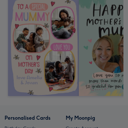
Personalised Cards
My Moonpig