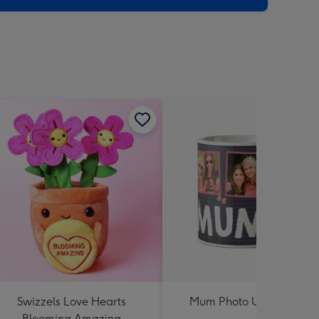
Swizzels Love Hearts
Mum Photo Upload Mug
Blooming Amazing