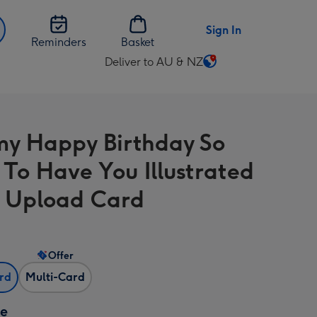
Sign In
Reminders
Basket
Deliver to AU & NZ
Change
delivery
destination
from
 Happy Birthday So
AU
&
 To Have You Illustrated
NZ
 Upload Card
Offer
ard
Multi-Card
ze