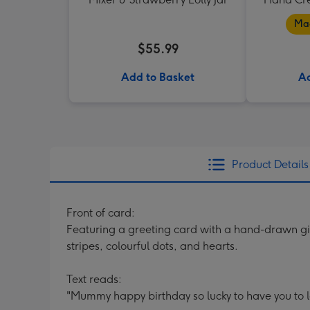
Mad
$55.99
Add to Basket
Ad
Product Details
Front of card:
Featuring a greeting card with a hand-drawn gi
stripes, colourful dots, and hearts.
Text reads:
"Mummy happy birthday so lucky to have you to l