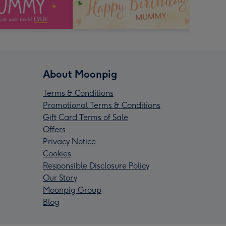
About Moonpig
Terms & Conditions
Promotional Terms & Conditions
Gift Card Terms of Sale
Offers
Privacy Notice
Cookies
Responsible Disclosure Policy
Our Story
Moonpig Group
Blog