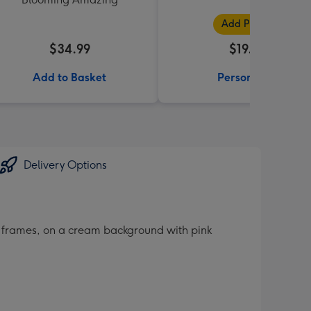
Add Photos
$34.99
$19.99
Add to Basket
Personalise
Delivery Options
o frames, on a cream background with pink