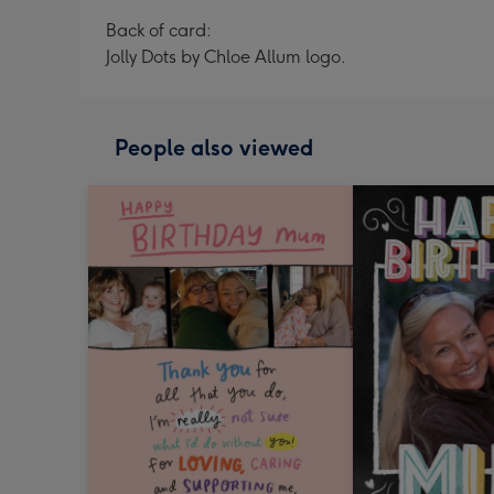
Back of card:
Jolly Dots by Chloe Allum logo.
People also viewed