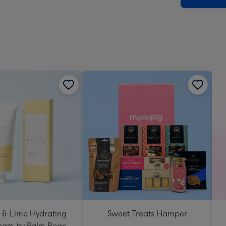
 & Lime Hydrating
Sweet Treats Hamper
eam by Palm Beach