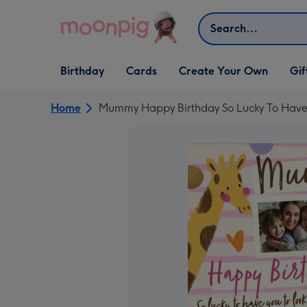
Skip to content
Search
Open Birthday
Open Cards
Open Create Your Own
Open G
Birthday
Cards
Create Your Own
Gif
dropdown
dropdown
dropdown
dropd
Home
Mummy Happy Birthday So Lucky To Have 