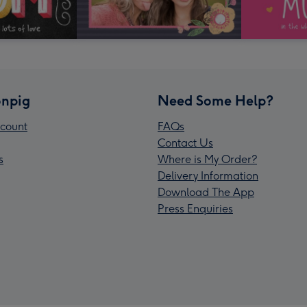
npig
Need Some Help?
count
FAQs
Contact Us
s
Where is My Order?
Delivery Information
Download The App
Press Enquiries