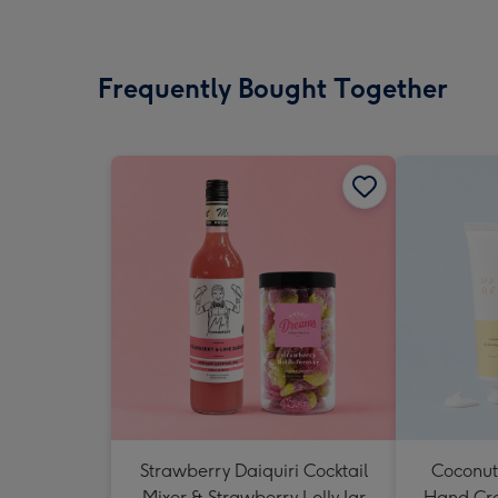
Frequently Bought Together
Strawberry Daiquiri Cocktail
Coconut
Mixer & Strawberry Lolly Jar
Hand Cr