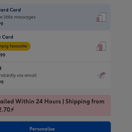
dard Card
dard
he little messages
99
e Card
99
e
pig favourite
.99
.99
d
ages
d
nstantly via email
pig
99
rite
sions:
99
sions:
ailed Within 24 Hours | Shipping from
2.70⚡
ntly
Personalise