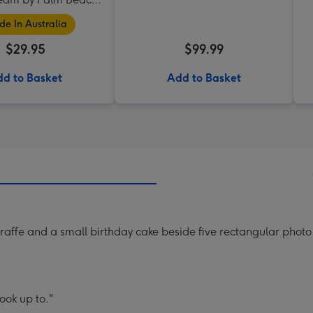
Collection
e In Australia
$29.95
$99.99
d to Basket
Add to Basket
raffe and a small birthday cake beside five rectangular phot
ook up to."