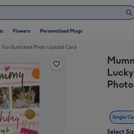
ifts
ts
Flowers
Personalised Mugs
own
You Illustrated Photo Upload Card
Mummy
Lucky
Photo
Single C
Select Si