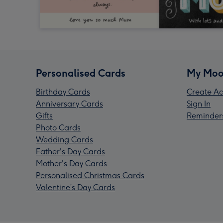
Personalised Cards
My Moo
Birthday Cards
Create Ac
Anniversary Cards
Sign In
Gifts
Reminder
Photo Cards
Wedding Cards
Father's Day Cards
Mother's Day Cards
Personalised Christmas Cards
Valentine’s Day Cards