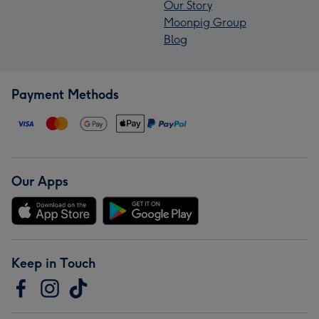
Our Story
Moonpig Group
Blog
Payment Methods
Our Apps
Keep in Touch