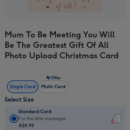
Mum To Be Meeting You Will
Be The Greatest Gift Of All
Photo Upload Christmas Card
Offer
Single Card
Multi-Card
Select Size
Standard Card
Standard
For the little messages
Card
A$9.99