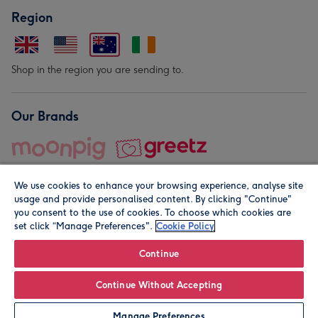
Region
Shop in the region you are sending to.
Our Brands
We use cookies to enhance your browsing experience, analyse site
usage and provide personalised content. By clicking "Continue"
you consent to the use of cookies. To choose which cookies are
set click “Manage Preferences".
Cookie Policy
© Moonpig.com Limited 2026. Registered company address is
Herbal House, 10 Back Hill, London EC1R 5EN, UK. A place
Continue
close to your heart.
Continue Without Accepting
Personalise
Manage Preferences