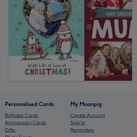
Personalised Cards
My Moonpig
Birthday Cards
Create Account
Anniversary Cards
Sign In
Gifts
Reminders