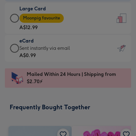
-
Large Card
A$9.99
Large
-
Moonpig favourite
Card
For
A$12.99
-
the
A$12.99
little
eCard
-
messages
eCard
Sent instantly via email
Moonpig
-
-
A$0.99
favourite
Dimensions:
A$0.99
-
132
-
Dimensions:
Mailed Within 24 Hours | Shipping from
x
Sent
205
$2.70⚡
185
instantly
x
mm
via
290
email
mm
Frequently Bought Together