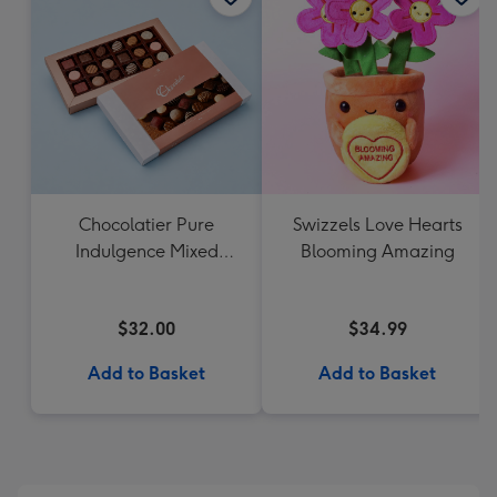
Chocolatier Pure
Swizzels Love Hearts
Indulgence Mixed
Blooming Amazing
Chocolate Assortment
190g
$32.00
$34.99
Add to Basket
Add to Basket