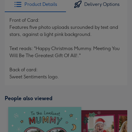
Product Details
Delivery Options
Front of Card:
Features five photo uploads surounded by text and
stars, against a light pink background.
Text reads: "Happy Christmas Mummy. Meeting You
Will Be The Greatest Gift Of All!."
Back of card:
Sweet Sentiments logo.
People also viewed