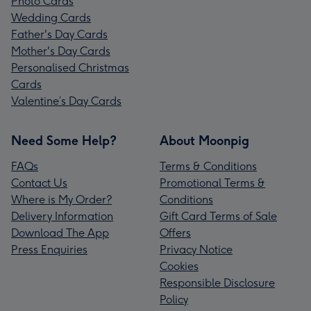
Photo Cards
Wedding Cards
Father's Day Cards
Mother's Day Cards
Personalised Christmas
Cards
Valentine’s Day Cards
Need Some Help?
About Moonpig
FAQs
Terms & Conditions
Contact Us
Promotional Terms &
Where is My Order?
Conditions
Delivery Information
Gift Card Terms of Sale
Download The App
Offers
Press Enquiries
Privacy Notice
Cookies
Responsible Disclosure
Policy