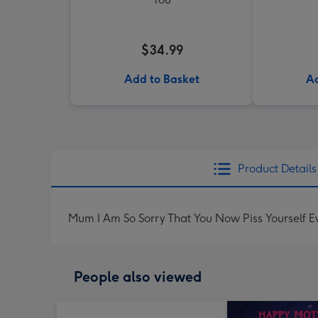
$34.99
Add to Basket
Ad
Product Details
Mum I Am So Sorry That You Now Piss Yourself 
People also viewed