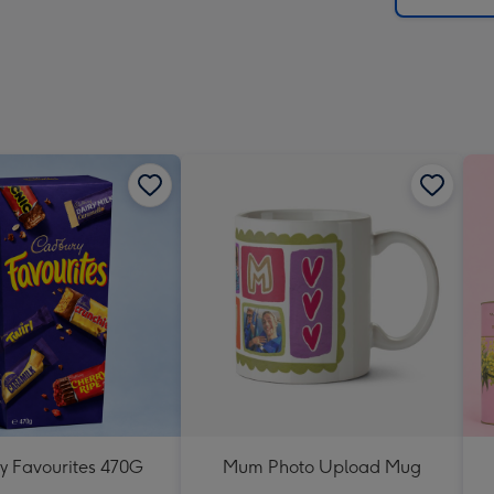
 Favourites 470G
Mum Photo Upload Mug