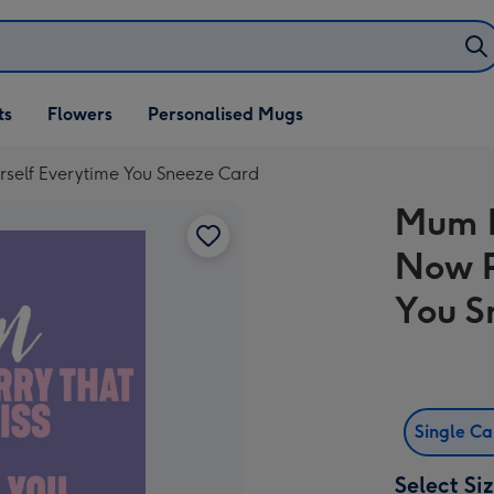
ifts
ts
Flowers
Personalised Mugs
own
rself Everytime You Sneeze Card
Mum I
Now P
You S
Single C
Select Si