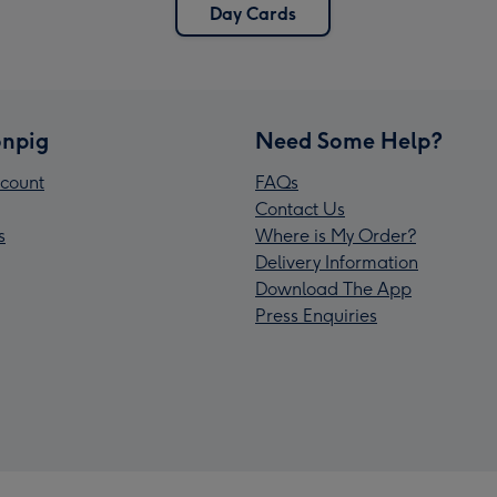
Day Cards
npig
Need Some Help?
count
FAQs
Contact Us
s
Where is My Order?
Delivery Information
Download The App
Press Enquiries