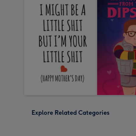
Explore Related Categories