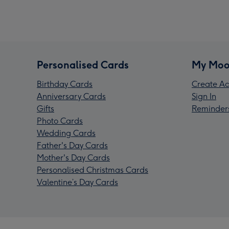
Personalised Cards
My Moo
Birthday Cards
Create Ac
Anniversary Cards
Sign In
Gifts
Reminder
Photo Cards
Wedding Cards
Father's Day Cards
Mother's Day Cards
Personalised Christmas Cards
Valentine’s Day Cards