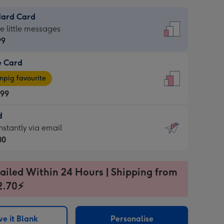
dard Card
dard
he little messages
99
e Card
99
e
pig favourite
.99
.99
d
ages
d
nstantly via email
pig
00
rite
sions:
99
sions:
ailed Within 24 Hours | Shipping from
2.70⚡
ntly
e it Blank
Personalise