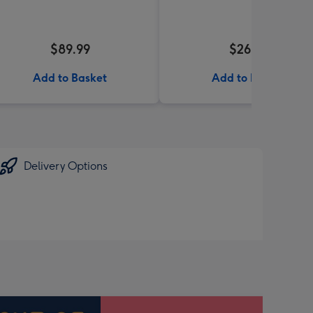
$89.99
$26.99
Add to Basket
Add to Basket
Delivery Options