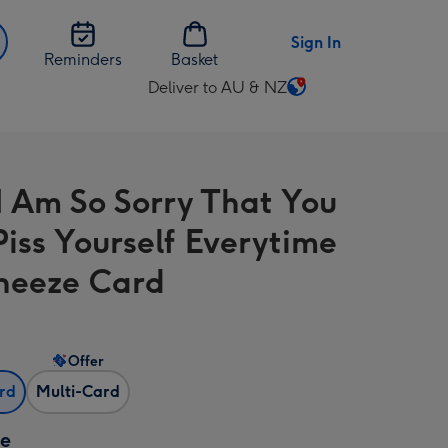
Sign In
Reminders
Basket
Deliver to AU & NZ
Change
delivery
destination
from
 Am So Sorry That You
AU
&
iss Yourself Everytime
NZ
neeze Card
Offer
ard
Multi-Card
ze