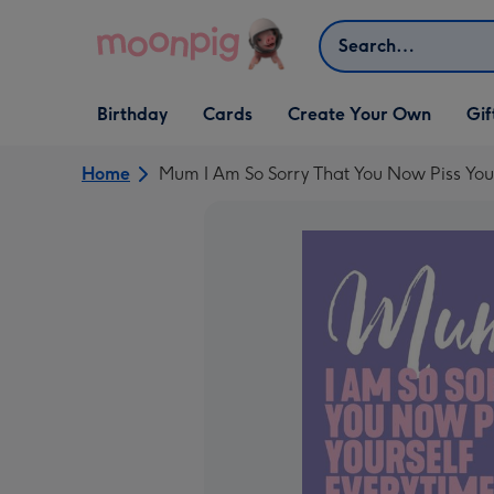
Skip to content
Search
Open Birthday
Open Cards
Open Create Your Own
Open G
Birthday
Cards
Create Your Own
Gif
dropdown
dropdown
dropdown
dropd
Home
Mum I Am So Sorry That You Now Piss You