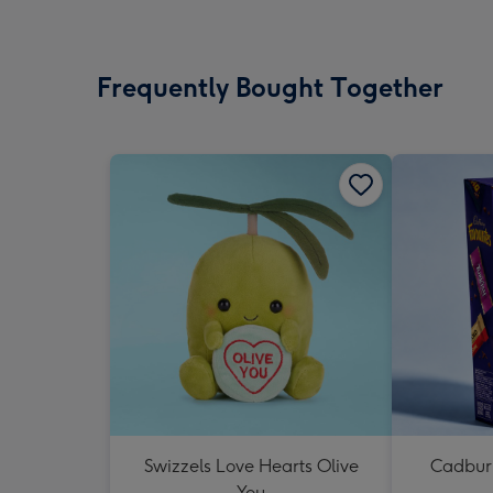
Frequently Bought Together
Swizzels Love Hearts Olive
Cadbury
You