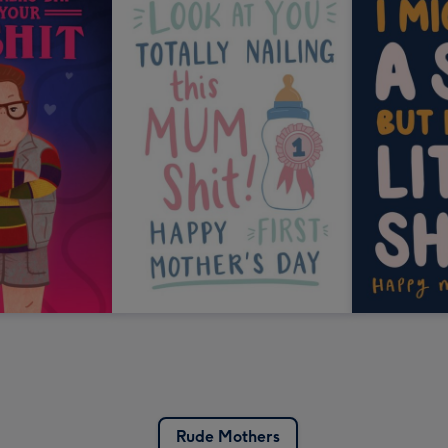
Rude Mothers