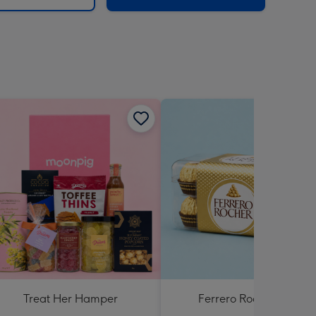
Treat Her Hamper
Ferrero Rocher 200g