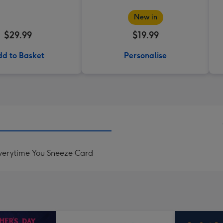
New in
$29.99
$19.99
d to Basket
Personalise
Everytime You Sneeze Card