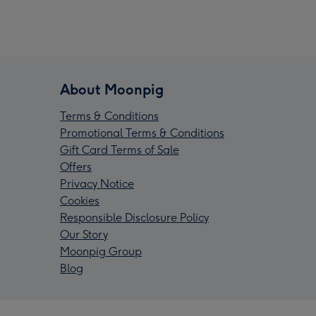
About Moonpig
Terms & Conditions
Promotional Terms & Conditions
Gift Card Terms of Sale
Offers
Privacy Notice
Cookies
Responsible Disclosure Policy
Our Story
Moonpig Group
Blog