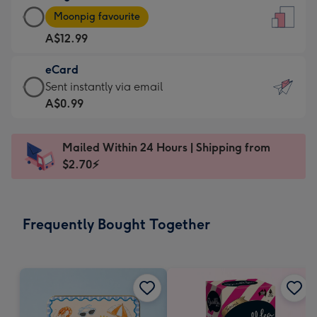
Large
-
Moonpig favourite
Card
For
A$12.99
-
the
A$12.99
little
eCard
-
messages
eCard
Sent instantly via email
Moonpig
-
-
A$0.99
favourite
Dimensions:
A$0.99
-
132
-
Dimensions:
Mailed Within 24 Hours | Shipping from
x
Sent
205
$2.70⚡
185
instantly
x
mm
via
290
email
mm
Frequently Bought Together