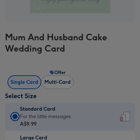
Mum And Husband Cake
Wedding Card
Offer
Single Card
Multi-Card
Select Size
Standard Card
Standard
For the little messages
Card
A$9.99
-
Large Card
A$9.99