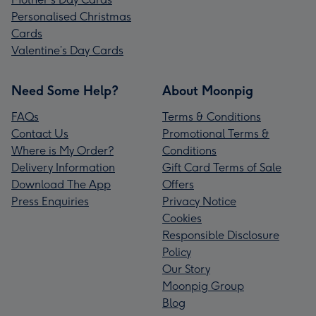
Personalised Christmas
Cards
Valentine’s Day Cards
Need Some Help?
About Moonpig
FAQs
Terms & Conditions
Contact Us
Promotional Terms &
Where is My Order?
Conditions
Delivery Information
Gift Card Terms of Sale
Download The App
Offers
Press Enquiries
Privacy Notice
Cookies
Responsible Disclosure
Policy
Our Story
Moonpig Group
Blog