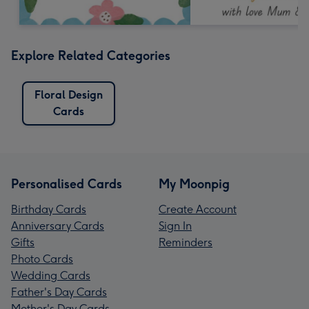
Explore Related Categories
Floral Design
Cards
Personalised Cards
My Moonpig
Birthday Cards
Create Account
Anniversary Cards
Sign In
Gifts
Reminders
Photo Cards
Wedding Cards
Father's Day Cards
Mother's Day Cards