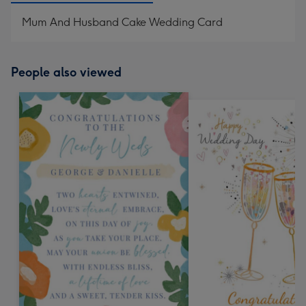
Mum And Husband Cake Wedding Card
People also viewed