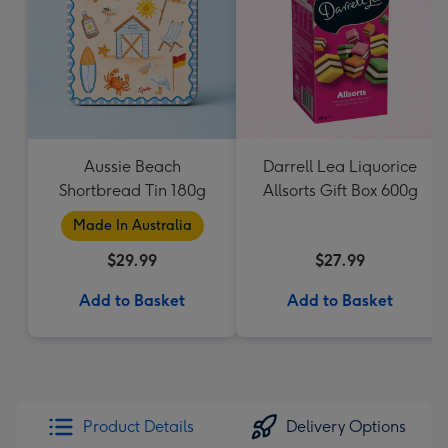
Aussie Beach
Darrell Lea Liquorice
Shortbread Tin 180g
Allsorts Gift Box 600g
Made In Australia
$29.99
$27.99
Add to Basket
Add to Basket
Product Details
Delivery Options