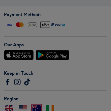
Payment Methods
Our Apps
Keep in Touch
Region