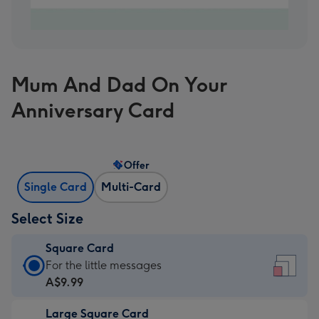
Mum And Dad On Your
Anniversary Card
Offer
Single Card
Multi-Card
Select Size
Square Card
Square
For the little messages
Card
A$9.99
-
Large Square Card
A$9.99