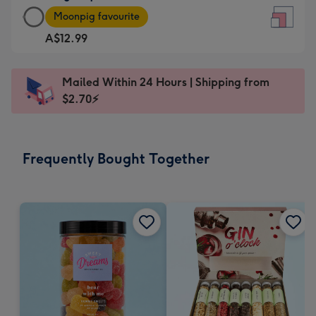
Large
-
Moonpig favourite
Square
For
A$12.99
Card
the
-
little
A$12.99
messages
Mailed Within 24 Hours | Shipping from
-
-
$2.70⚡
Moonpig
Dimensions:
favourite
150
-
x
Frequently Bought Together
Dimensions:
150
210
mm
x
210
mm