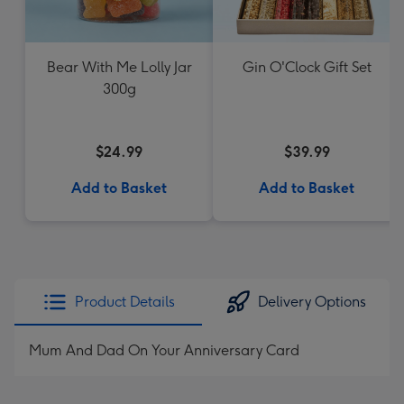
Bear With Me Lolly Jar
Gin O'Clock Gift Set
300g
$24.99
$39.99
Add to Basket
Add to Basket
Product Details
Delivery Options
Mum And Dad On Your Anniversary Card