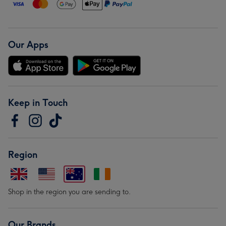
Our Apps
Keep in Touch
Region
Shop in the region you are sending to.
Our Brands