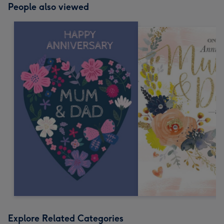
People also viewed
Explore Related Categories