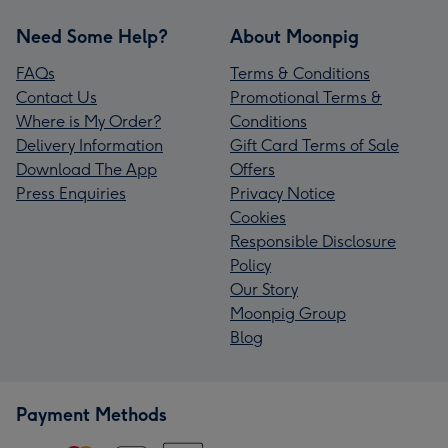
Need Some Help?
About Moonpig
FAQs
Terms & Conditions
Contact Us
Promotional Terms &
Where is My Order?
Conditions
Delivery Information
Gift Card Terms of Sale
Download The App
Offers
Press Enquiries
Privacy Notice
Cookies
Responsible Disclosure
Policy
Our Story
Moonpig Group
Blog
Payment Methods