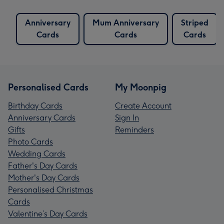
Anniversary
Mum Anniversary
Striped
Cards
Cards
Cards
Personalised Cards
My Moonpig
Birthday Cards
Create Account
Anniversary Cards
Sign In
Gifts
Reminders
Photo Cards
Wedding Cards
Father's Day Cards
Mother's Day Cards
Personalised Christmas
Cards
Valentine’s Day Cards