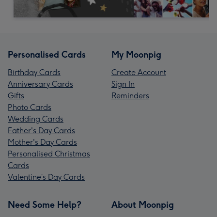
Personalised Cards
My Moonpig
Birthday Cards
Create Account
Anniversary Cards
Sign In
Gifts
Reminders
Photo Cards
Wedding Cards
Father's Day Cards
Mother's Day Cards
Personalised Christmas
Cards
Valentine’s Day Cards
Need Some Help?
About Moonpig