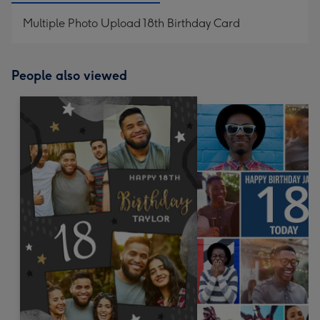
Multiple Photo Upload 18th Birthday Card
People also viewed