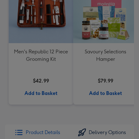
Men's Republic 12 Piece
Savoury Selections
Grooming Kit
Hamper
$42.99
$79.99
Add to Basket
Add to Basket
Product Details
Delivery Options