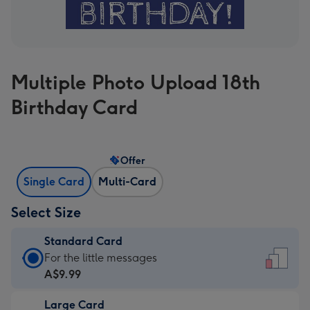
Multiple Photo Upload 18th
Birthday Card
Offer
Single Card
Multi-Card
Select Size
Standard Card
Standard
For the little messages
Card
A$9.99
-
Large Card
A$9.99