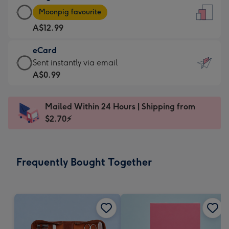
Large
-
Moonpig favourite
Card
For
A$12.99
-
the
A$12.99
little
eCard
-
messages
eCard
Sent instantly via email
Moonpig
-
-
A$0.99
favourite
Dimensions:
A$0.99
-
132
-
Dimensions:
Mailed Within 24 Hours | Shipping from
x
Sent
205
$2.70⚡
185
instantly
x
mm
via
290
email
mm
Frequently Bought Together