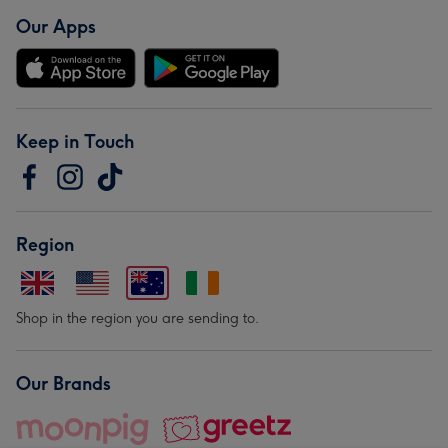
Our Apps
Keep in Touch
Region
Shop in the region you are sending to.
Our Brands