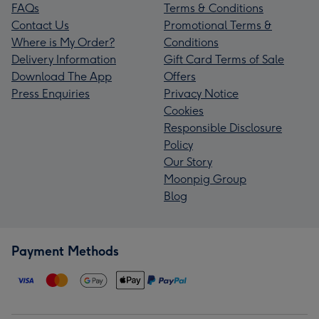
FAQs
Terms & Conditions
Contact Us
Promotional Terms &
Where is My Order?
Conditions
Delivery Information
Gift Card Terms of Sale
Download The App
Offers
Press Enquiries
Privacy Notice
Cookies
Responsible Disclosure
Policy
Our Story
Moonpig Group
Blog
Payment Methods