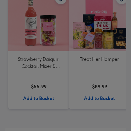
Strawberry Daiquiri
Treat Her Hamper
Cocktail Mixer &
Strawberry Lolly Jar
$55.99
$89.99
Add to Basket
Add to Basket