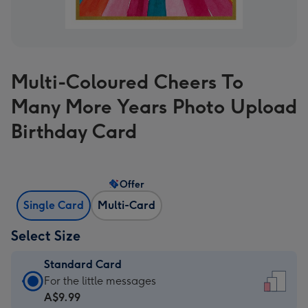
Multi-Coloured Cheers To
Many More Years Photo Upload
Birthday Card
Offer
Single Card
Multi-Card
Select Size
Standard Card
Standard
For the little messages
Card
A$9.99