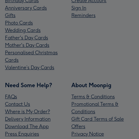
Birthday Cards
Create Account
Anniversary Cards
Sign In
Gifts
Reminders
Photo Cards
Wedding Cards
Father's Day Cards
Mother's Day Cards
Personalised Christmas
Cards
Valentine’s Day Cards
Need Some Help?
About Moonpig
FAQs
Terms & Conditions
Contact Us
Promotional Terms &
Where is My Order?
Conditions
Delivery Information
Gift Card Terms of Sale
Download The App
Offers
Press Enquiries
Privacy Notice