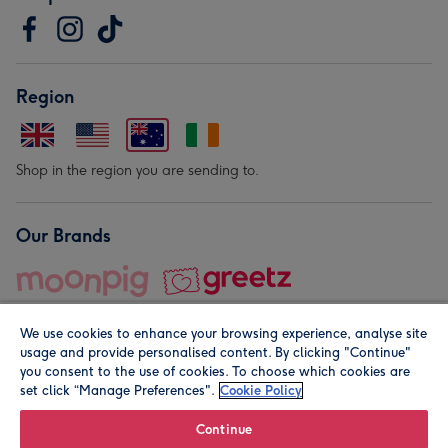
Region
Shop in the region you are sending to.
Our Brands
We use cookies to enhance your browsing experience, analyse site
usage and provide personalised content. By clicking "Continue"
you consent to the use of cookies. To choose which cookies are
set click “Manage Preferences".
Cookie Policy
© Moonpig.com Limited 2026. Registered company address is
Herbal House, 10 Back Hill, London EC1R 5EN, UK. A place
Continue
close to your heart.