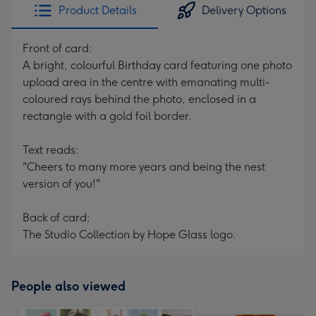
Product Details
Delivery Options
Front of card:
A bright, colourful Birthday card featuring one photo
upload area in the centre with emanating multi-
coloured rays behind the photo, enclosed in a
rectangle with a gold foil border.
Text reads:
"Cheers to many more years and being the nest
version of you!"
Back of card:
The Studio Collection by Hope Glass logo.
People also viewed