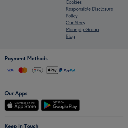
Cookies
Responsible Disclosure
Policy
Our Story
Moonpig Group
Blog
Payment Methods
Our Apps
Keep in Touch