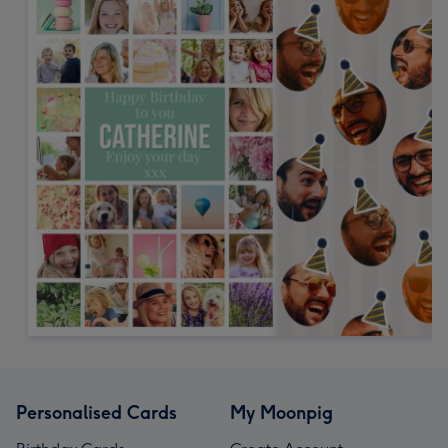
Personalised Cards
My Moonpig