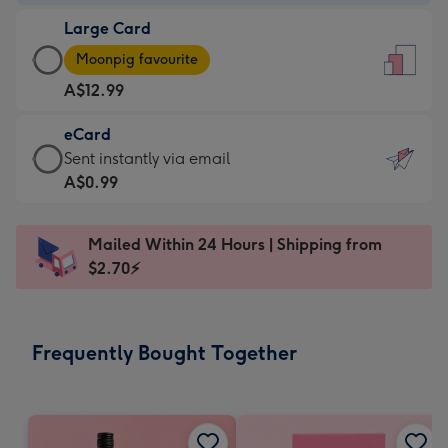
-
Large Card
A$9.99
Large
-
Moonpig favourite
Card
For
A$12.99
-
the
A$12.99
little
eCard
-
messages
eCard
Sent instantly via email
Moonpig
-
-
A$0.99
favourite
Dimensions:
A$0.99
-
132
-
Dimensions:
Mailed Within 24 Hours | Shipping from
x
Sent
205
$2.70⚡
185
instantly
x
mm
via
290
email
mm
Frequently Bought Together