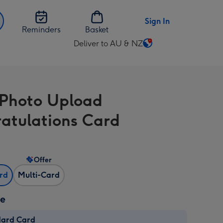
Sign In
Reminders
Basket
Deliver to AU & NZ
Change
delivery
destination
from
 Photo Upload
AU
&
atulations Card
NZ
Offer
ard
Multi-Card
ze
dard Card