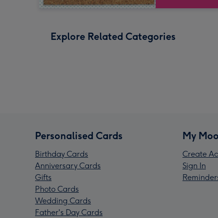
Explore Related Categories
Personalised Cards
My Moo
Birthday Cards
Create Ac
Anniversary Cards
Sign In
Gifts
Reminder
Photo Cards
Wedding Cards
Father's Day Cards