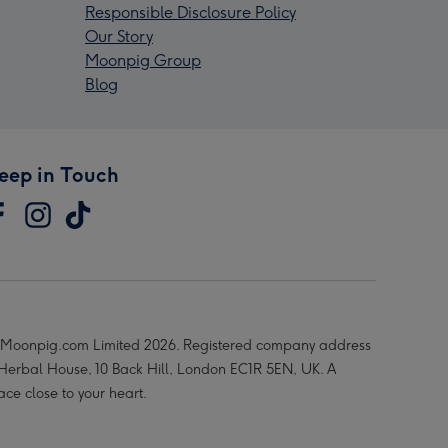
Responsible Disclosure Policy
Our Story
Moonpig Group
Blog
eep in Touch
Moonpig.com Limited 2026. Registered company address
 Herbal House, 10 Back Hill, London EC1R 5EN, UK. A
ace close to your heart.