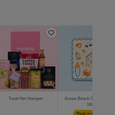
Treat Her Hamper
Aussie Beach Shortbread T
180g
Made In Australia