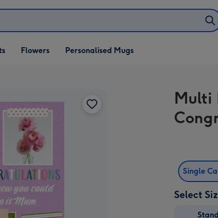
ifts
ts
Flowers
Personalised Mugs
own
Multi
Congr
Single C
Select Si
Stan