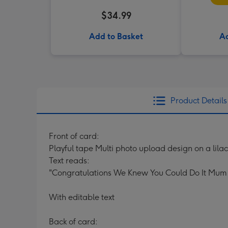
$34.99
Add to Basket
Ad
Product Details
Front of card:
Playful tape Multi photo upload design on a lil
Text reads:
"Congratulations We Knew You Could Do It Mum
With editable text
Back of card: