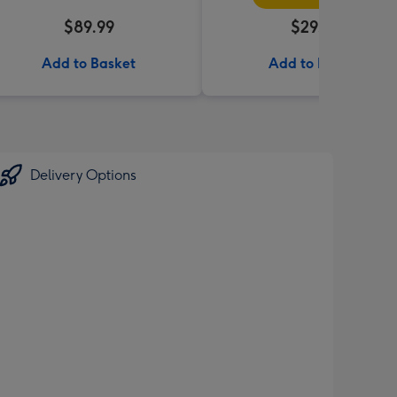
$89.99
$29.99
Add to Basket
Add to Basket
Delivery Options