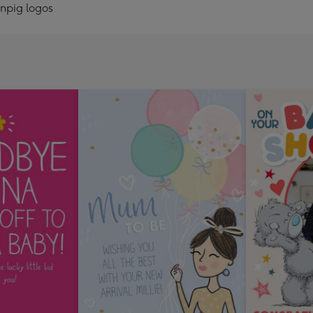
onpig logos