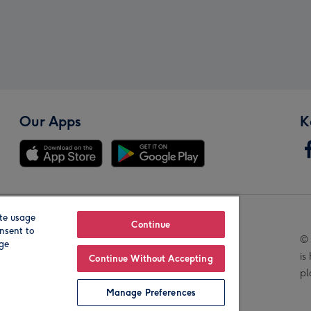
Our Apps
K
te usage
Our Brands
Continue
nsent to
© 
age
is
Continue Without Accepting
pl
Manage Preferences