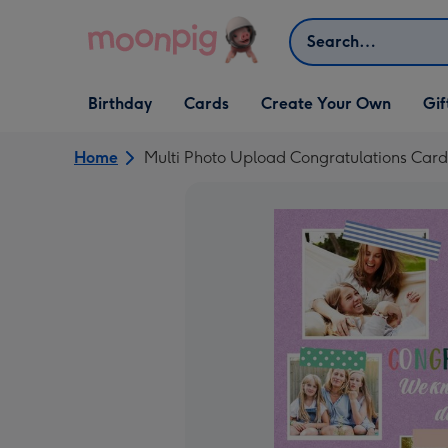
Skip to content
Search
Open Birthday
Open Cards
Open Create Your Own
Open G
Birthday
Cards
Create Your Own
Gif
dropdown
dropdown
dropdown
dropd
Home
Multi Photo Upload Congratulations Card