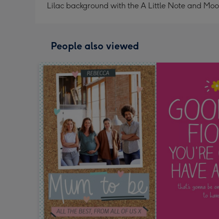
Lilac background with the A Little Note and Mo
People also viewed