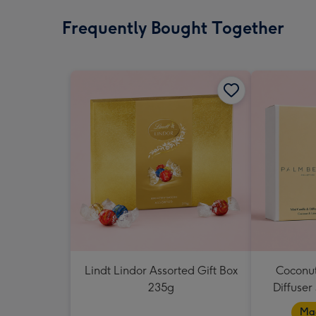
Frequently Bought Together
Lindt Lindor Assorted Gift Box
Coconut
235g
Diffuser
Mad