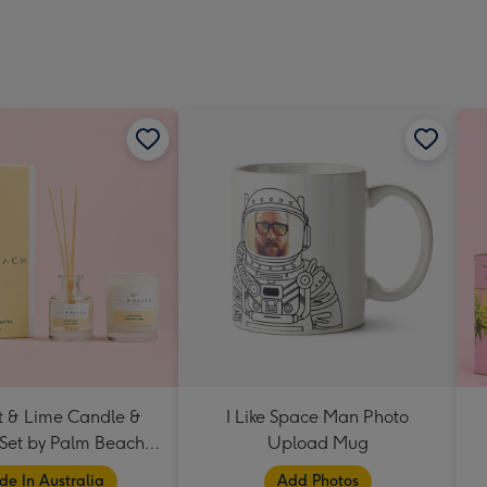
 & Lime Candle &
I Like Space Man Photo
 Set by Palm Beach
Upload Mug
Collection
e In Australia
Add Photos