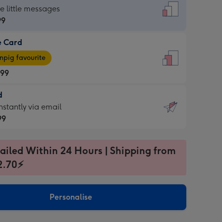
dard
he little messages
99
e Card
99
e
pig favourite
.99
.99
d
ages
d
nstantly via email
pig
99
rite
sions:
99
sions:
ailed Within 24 Hours | Shipping from
2.70⚡
ntly
Personalise