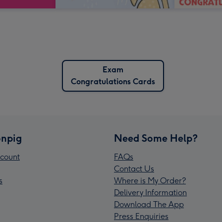
Exam
Congratulations Cards
npig
Need Some Help?
count
FAQs
Contact Us
s
Where is My Order?
Delivery Information
Download The App
Press Enquiries