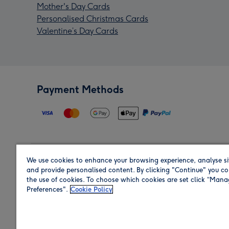
Mother's Day Cards
Personalised Christmas Cards
Valentine’s Day Cards
Payment Methods
We use cookies to enhance your browsing experience, analyse si
Region
and provide personalised content. By clicking "Continue" you co
the use of cookies. To choose which cookies are set click “Man
Preferences".
Cookie Policy
Shop in the region you are sending to.