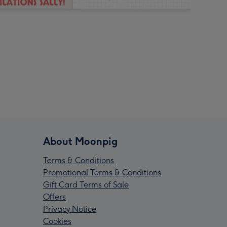
About Moonpig
Terms & Conditions
Promotional Terms & Conditions
Gift Card Terms of Sale
Offers
Privacy Notice
Cookies