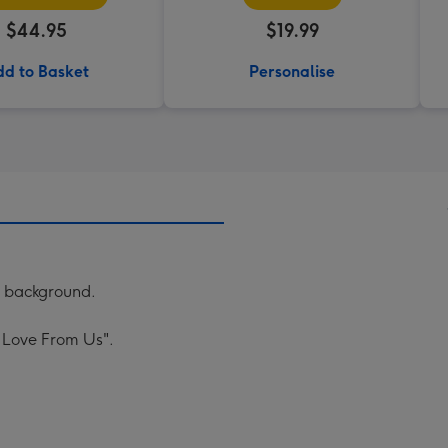
$44.95
$19.99
d to Basket
Personalise
ac background.
 Love From Us".