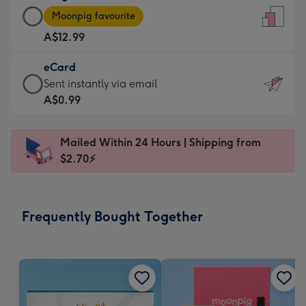
Large
-
Moonpig favourite
Card
For
A$12.99
-
the
A$12.99
little
eCard
-
messages
eCard
Sent instantly via email
Moonpig
-
-
A$0.99
favourite
Dimensions:
A$0.99
-
132
-
Dimensions:
Mailed Within 24 Hours | Shipping from
x
Sent
205
$2.70⚡
185
instantly
x
mm
via
290
email
mm
Frequently Bought Together