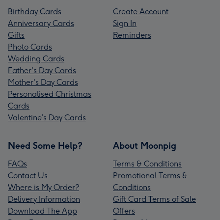
Birthday Cards
Create Account
Anniversary Cards
Sign In
Gifts
Reminders
Photo Cards
Wedding Cards
Father's Day Cards
Mother's Day Cards
Personalised Christmas
Cards
Valentine’s Day Cards
Need Some Help?
About Moonpig
FAQs
Terms & Conditions
Contact Us
Promotional Terms &
Where is My Order?
Conditions
Delivery Information
Gift Card Terms of Sale
Download The App
Offers