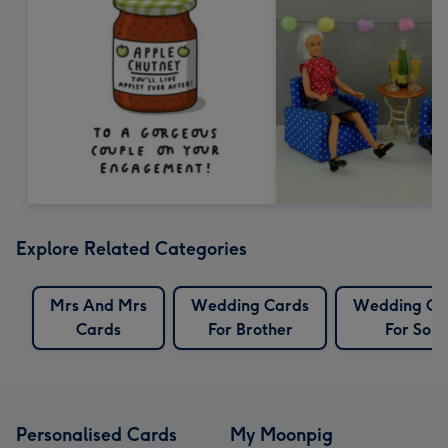
Explore Related Categories
Mrs And Mrs
Wedding Cards
Wedding Ca
Cards
For Brother
For Son
Personalised Cards
My Moonpig