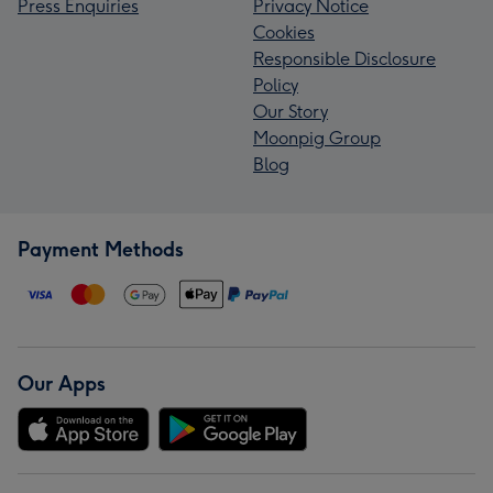
Press Enquiries
Privacy Notice
Cookies
Responsible Disclosure
Policy
Our Story
Moonpig Group
Blog
Payment Methods
Our Apps