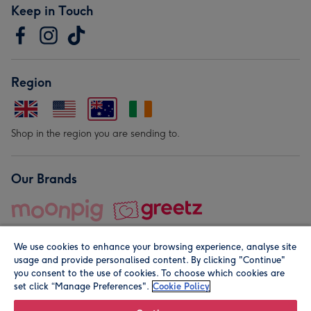
Keep in Touch
Region
Shop in the region you are sending to.
Our Brands
We use cookies to enhance your browsing experience, analyse site
usage and provide personalised content. By clicking "Continue"
you consent to the use of cookies. To choose which cookies are
set click “Manage Preferences".
Cookie Policy
© Moonpig.com Limited 2026. Registered company address is
Herbal House, 10 Back Hill, London EC1R 5EN, UK. A place