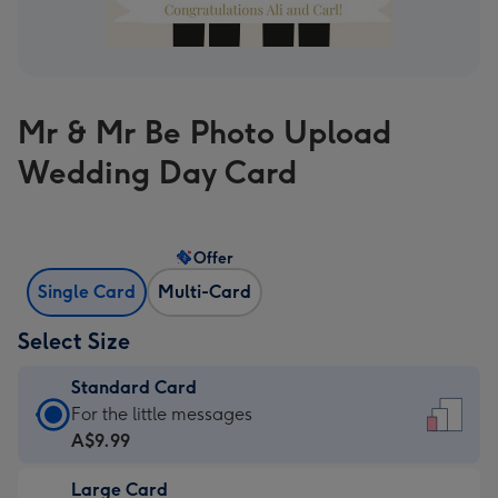
Mr & Mr Be Photo Upload
Wedding Day Card
Offer
Single Card
Multi-Card
Select Size
Standard Card
Standard
For the little messages
Card
A$9.99
-
Large Card
A$9.99