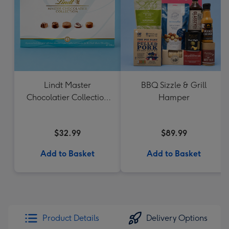
Lindt Master
BBQ Sizzle & Grill
Chocolatier Collection
Hamper
184g
$32.99
$89.99
Add to Basket
Add to Basket
Product Details
Delivery Options