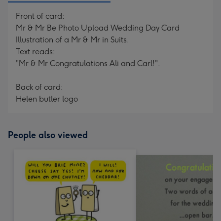
Front of card:
Mr & Mr Be Photo Upload Wedding Day Card
Illustration of a Mr & Mr in Suits.
Text reads:
"Mr & Mr Congratulations Ali and Carl!".
Back of card:
Helen butler logo
People also viewed