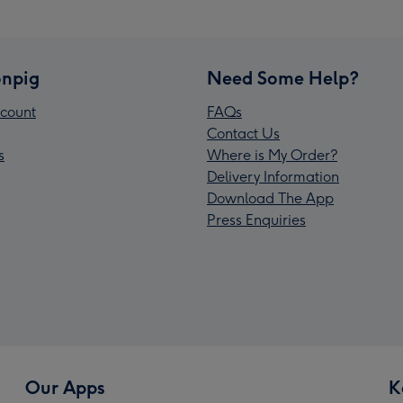
npig
Need Some Help?
count
FAQs
Contact Us
s
Where is My Order?
Delivery Information
Download The App
Press Enquiries
Our Apps
K