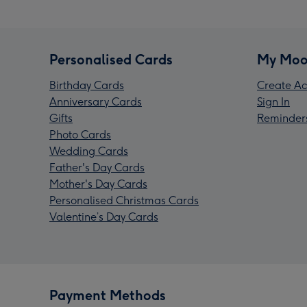
Personalised Cards
My Moo
Birthday Cards
Create Ac
Anniversary Cards
Sign In
Gifts
Reminder
Photo Cards
Wedding Cards
Father's Day Cards
Mother's Day Cards
Personalised Christmas Cards
Valentine’s Day Cards
Payment Methods