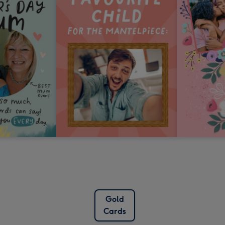
Gold
Cards