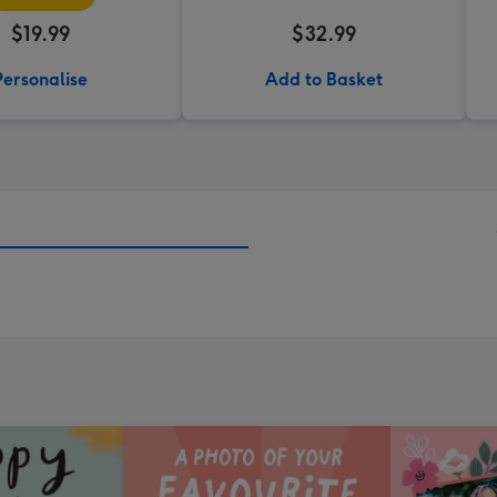
$19.99
$32.99
Personalise
Add to Basket