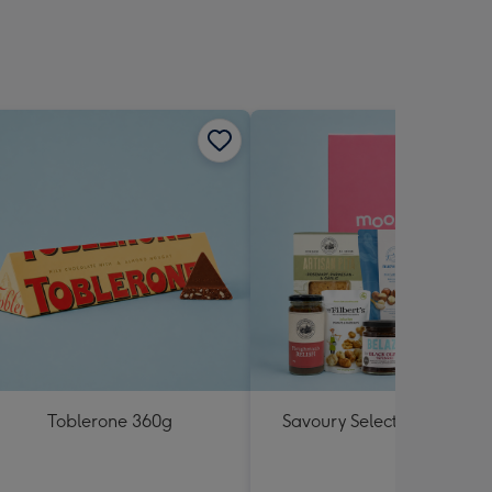
Toblerone 360g
Savoury Selections Hampe