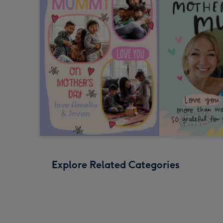
Explore Related Categories