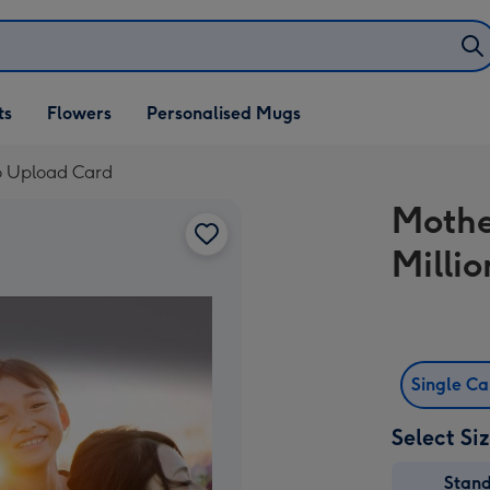
ifts
ts
Flowers
Personalised Mugs
own
to Upload Card
Mothe
Milli
Single C
Select Si
Stan