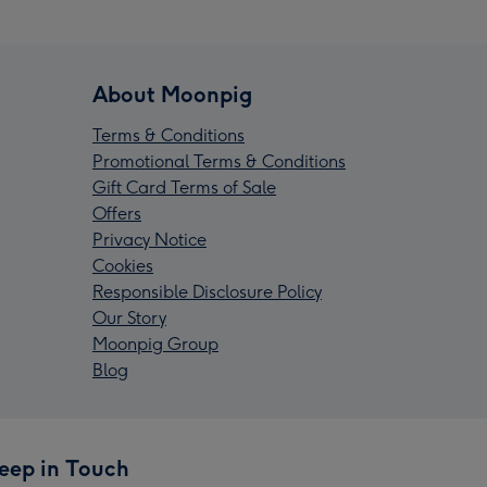
About Moonpig
Terms & Conditions
Promotional Terms & Conditions
Gift Card Terms of Sale
Offers
Privacy Notice
Cookies
Responsible Disclosure Policy
Our Story
Moonpig Group
Blog
eep in Touch