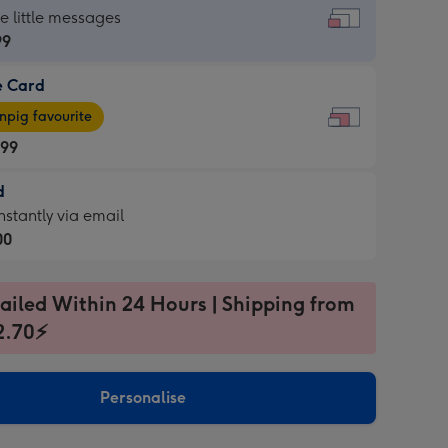
dard
he little messages
99
e Card
99
e
pig favourite
.99
.99
d
ages
d
nstantly via email
pig
00
rite
sions:
99
sions:
ailed Within 24 Hours | Shipping from
2.70⚡
ntly
Personalise