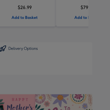
$26.99
$79.99
Add to Basket
Add to Basket
Delivery Options