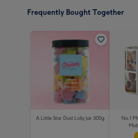
Frequently Bought Together
A Little Star Dust Lolly Jar 300g
No.1 M
Mot