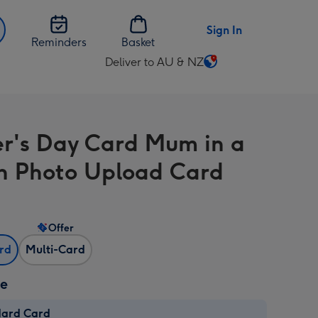
Sign In
Reminders
Basket
Deliver to AU & NZ
Change
delivery
destination
from
r's Day Card Mum in a
AU
&
on Photo Upload Card
NZ
Offer
ard
Multi-Card
ze
dard Card