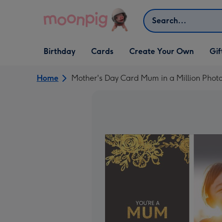
Skip to content
Search
Open Birthday
Open Cards
Open Create Your Own
Open G
Birthday
Cards
Create Your Own
Gif
dropdown
dropdown
dropdown
dropd
Home
Mother's Day Card Mum in a Million Pho