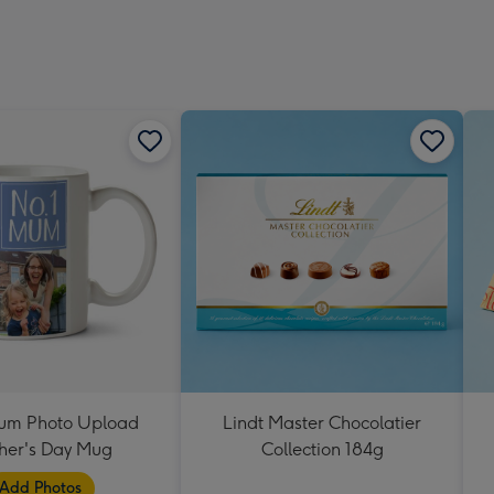
um Photo Upload
Lindt Master Chocolatier
her's Day Mug
Collection 184g
Add Photos