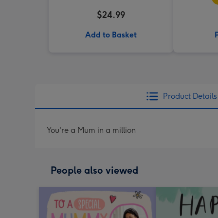
$24.99
Add to Basket
Product Details
You're a Mum in a million
People also viewed