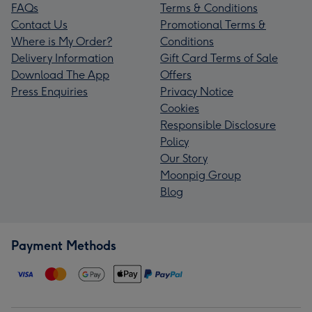
FAQs
Terms & Conditions
Contact Us
Promotional Terms &
Where is My Order?
Conditions
Delivery Information
Gift Card Terms of Sale
Download The App
Offers
Press Enquiries
Privacy Notice
Cookies
Responsible Disclosure
Policy
Our Story
Moonpig Group
Blog
Payment Methods