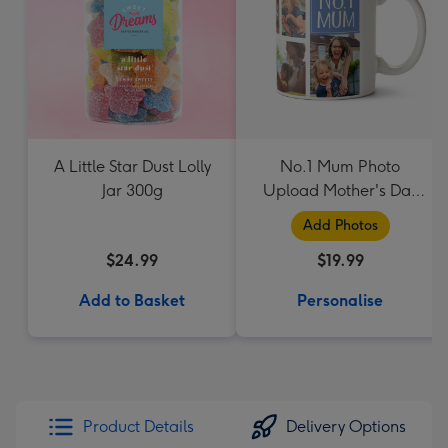
A Little Star Dust Lolly
No.1 Mum Photo
Jar 300g
Upload Mother's Day
Mug
Add Photos
$24.99
$19.99
Add to Basket
Personalise
Product Details
Delivery Options