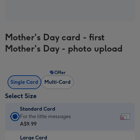
Mother's Day card - first
Mother's Day - photo upload
Offer
Single Card
Multi-Card
Select Size
Standard Card
Standard
For the little messages
Card
A$9.99
-
Large Card
A$9.99