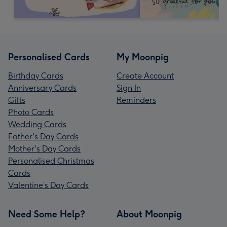
Personalised Cards
My Moonpig
Birthday Cards
Create Account
Anniversary Cards
Sign In
Gifts
Reminders
Photo Cards
Wedding Cards
Father's Day Cards
Mother's Day Cards
Personalised Christmas
Cards
Valentine’s Day Cards
Need Some Help?
About Moonpig