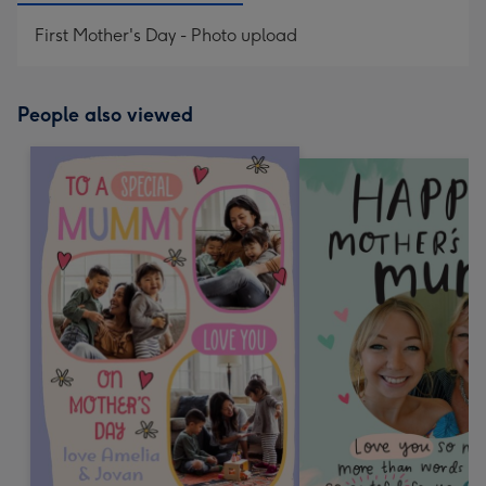
First Mother's Day - Photo upload
People also viewed