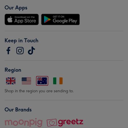
Our Apps
Keep in Touch
Region
Shop in the region you are sending to.
Our Brands