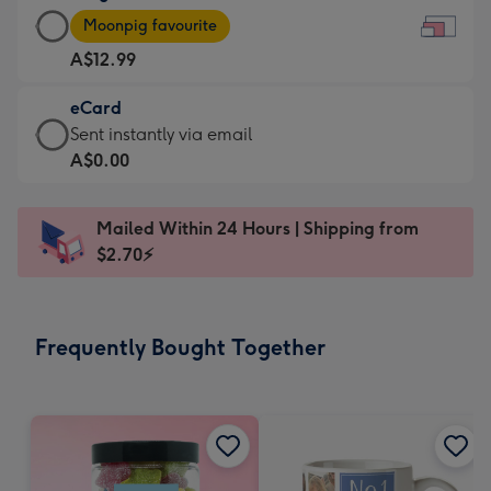
Large
-
Moonpig favourite
Card
For
A$12.99
-
the
A$12.99
little
eCard
-
messages
eCard
Sent instantly via email
Moonpig
-
-
A$0.00
favourite
Dimensions:
A$0.99
-
185
-
Dimensions:
Mailed Within 24 Hours | Shipping from
x
Sent
290
$2.70⚡
132
instantly
x
mm
via
205
email
mm
Frequently Bought Together