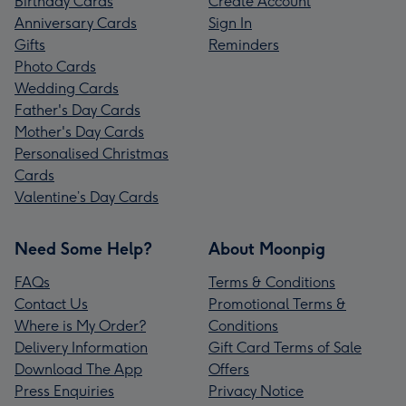
Birthday Cards
Create Account
Anniversary Cards
Sign In
Gifts
Reminders
Photo Cards
Wedding Cards
Father's Day Cards
Mother's Day Cards
Personalised Christmas
Cards
Valentine’s Day Cards
Need Some Help?
About Moonpig
FAQs
Terms & Conditions
Contact Us
Promotional Terms &
Where is My Order?
Conditions
Delivery Information
Gift Card Terms of Sale
Download The App
Offers
Press Enquiries
Privacy Notice