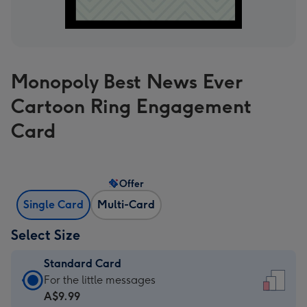
Monopoly Best News Ever
Cartoon Ring Engagement
Card
Offer
Single Card
Multi-Card
Select Size
Standard Card
Standard
For the little messages
Card
A$9.99