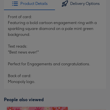
Product Details
Delivery Options
Front of card:
Featuring a bold cartoon engagement ring with a
sparkling square diamond on a pale mint green
background.
Text reads:
"Best news ever!"
Perfect for Engagements and congratulations.
Back of card:
Monopoly logo.
People also viewed