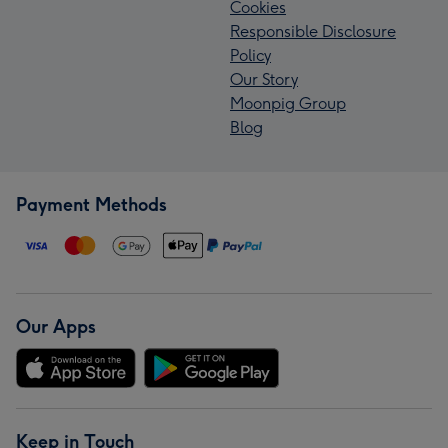
Cookies
Responsible Disclosure
Policy
Our Story
Moonpig Group
Blog
Payment Methods
Our Apps
Keep in Touch