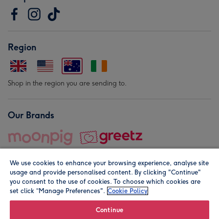
Region
Shop in the region you are sending to.
Our Brands
We use cookies to enhance your browsing experience, analyse site
usage and provide personalised content. By clicking "Continue"
you consent to the use of cookies. To choose which cookies are
set click “Manage Preferences".
Cookie Policy
© Moonpig.com Limited 2026. Registered company address is
Herbal House, 10 Back Hill, London EC1R 5EN, UK. A place
Continue
close to your heart.