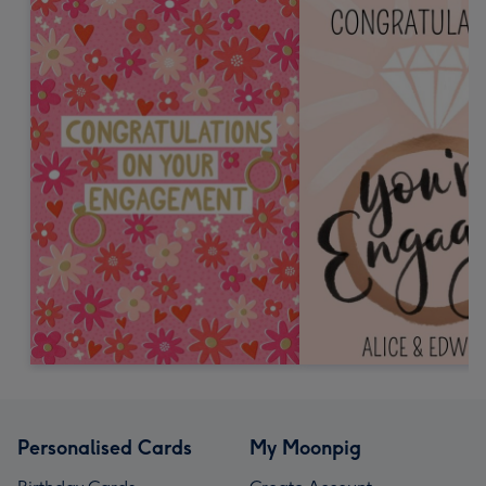
Personalised Cards
My Moonpig