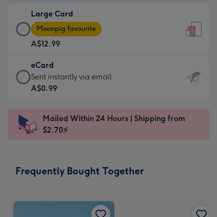
-
Large Card
A$9.99
Large
-
Moonpig favourite
Card
For
A$12.99
-
the
A$12.99
little
eCard
-
messages
eCard
Sent instantly via email
Moonpig
-
-
A$0.99
favourite
Dimensions:
A$0.99
-
132
-
Dimensions:
Mailed Within 24 Hours | Shipping from
x
Sent
205
$2.70⚡
185
instantly
x
mm
via
290
email
mm
Frequently Bought Together