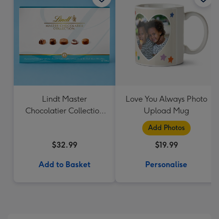
Lindt Master
Love You Always Photo
Chocolatier Collection
Upload Mug
184g
Add Photos
$32.99
$19.99
Add to Basket
Personalise