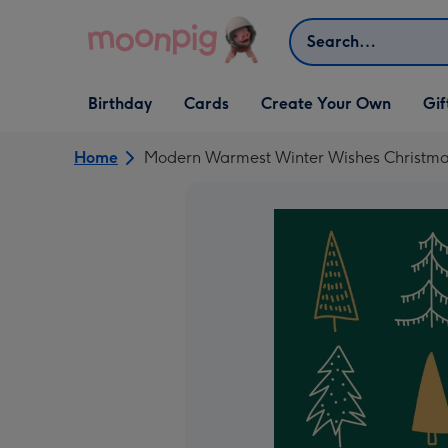
Skip to content
Search
Open Birthday
Open Cards
Open Create Your Own
Open G
Birthday
Cards
Create Your Own
Gif
dropdown
dropdown
dropdown
dropd
Home
Modern Warmest Winter Wishes Christma