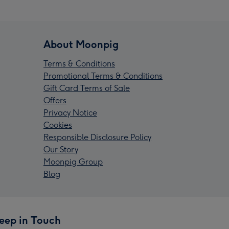
About Moonpig
Terms & Conditions
Promotional Terms & Conditions
Gift Card Terms of Sale
Offers
Privacy Notice
Cookies
Responsible Disclosure Policy
Our Story
Moonpig Group
Blog
eep in Touch