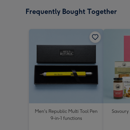
Frequently Bought Together
Men's Republic Multi Tool Pen
Savoury
9-in-1 functions