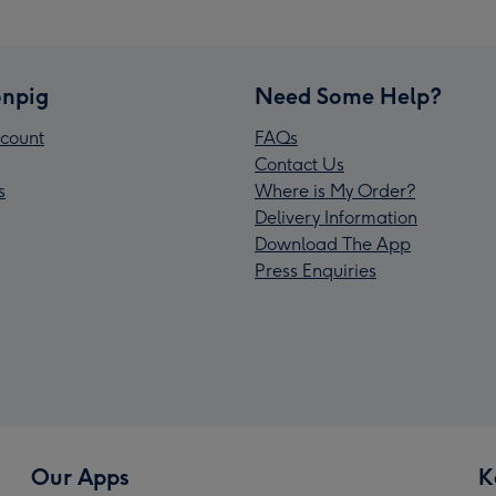
npig
Need Some Help?
count
FAQs
Contact Us
s
Where is My Order?
Delivery Information
Download The App
Press Enquiries
Our Apps
K