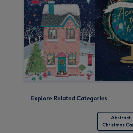
Explore Related Categories
Abstract
Christmas Ca