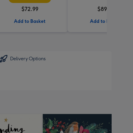
$72.99
$89.99
Add to Basket
Add to Basket
Delivery Options