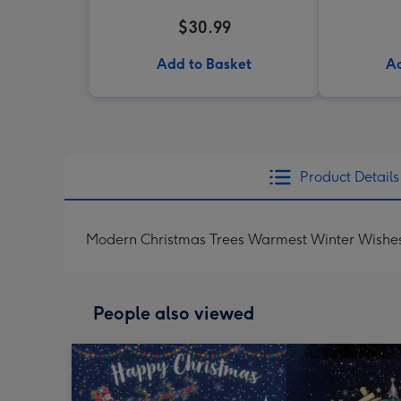
$30.99
Add to Basket
Ad
Product Details
Modern Christmas Trees Warmest Winter Wishe
People also viewed