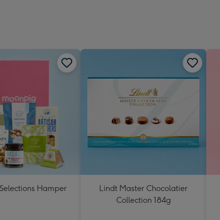
 Selections Hamper
Lindt Master Chocolatier
Collection 184g