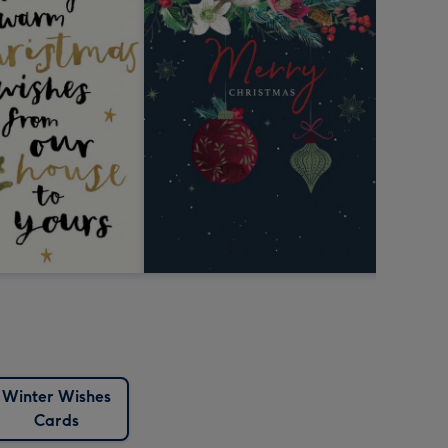
Winter Wishes
Cards