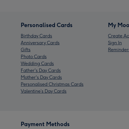
Personalised Cards
My Moo
Birthday Cards
Create Ac
Anniversary Cards
Sign In
Gifts
Reminder
Photo Cards
Wedding Cards
Father's Day Cards
Mother's Day Cards
Personalised Christmas Cards
Valentine’s Day Cards
Payment Methods