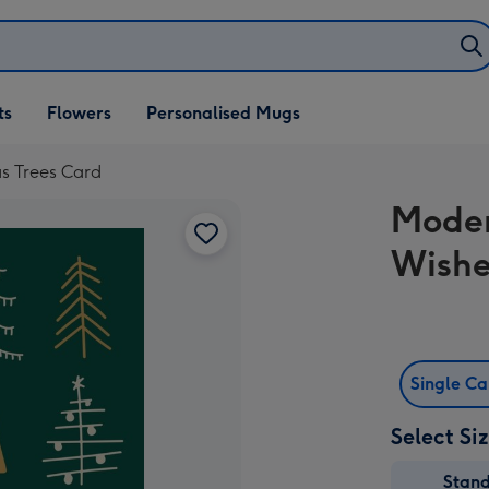
ifts
ts
Flowers
Personalised Mugs
own
s Trees Card
Moder
Wishe
Single C
Select Si
Stan