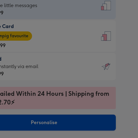
dard
he little messages
99
e Card
99
e
pig favourite
.99
.99
d
ages
d
nstantly via email
pig
99
rite
sions:
99
sions:
ailed Within 24 Hours | Shipping from
2.70⚡
ntly
Personalise