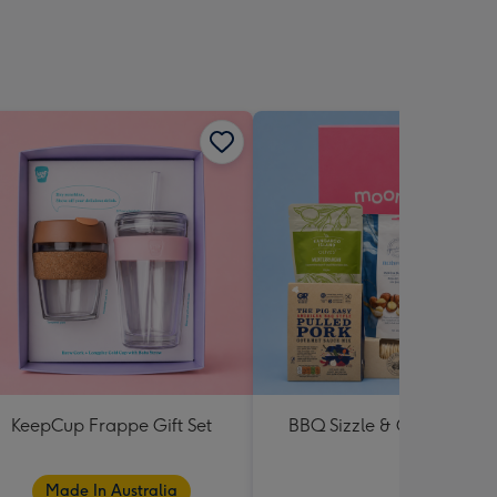
KeepCup Frappe Gift Set
BBQ Sizzle & Grill Hampe
Made In Australia