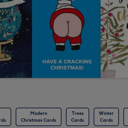
Modern
Trees
Winter
rds
Christmas Cards
Cards
Cards