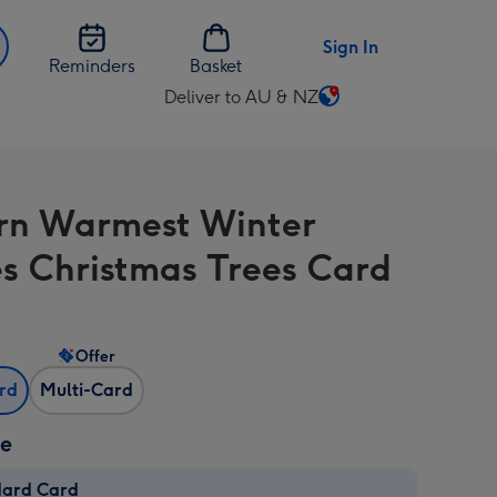
Sign In
Reminders
Basket
Deliver to AU & NZ
Change
delivery
destination
from
n Warmest Winter
AU
&
s Christmas Trees Card
NZ
Offer
ard
Multi-Card
ze
dard Card