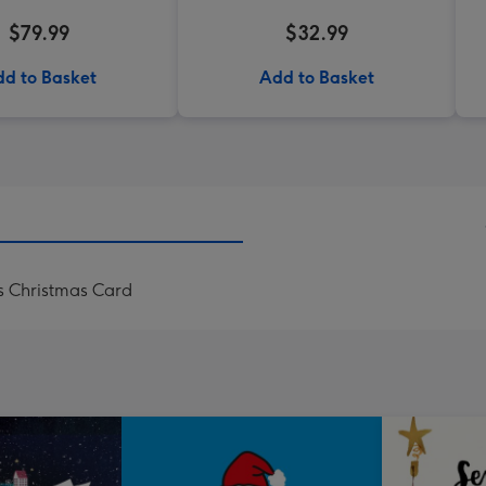
$79.99
$32.99
d to Basket
Add to Basket
s Christmas Card