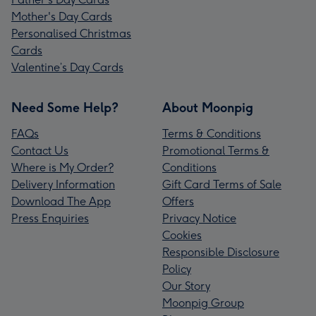
Mother's Day Cards
Personalised Christmas
Cards
Valentine’s Day Cards
Need Some Help?
About Moonpig
FAQs
Terms & Conditions
Contact Us
Promotional Terms &
Where is My Order?
Conditions
Delivery Information
Gift Card Terms of Sale
Download The App
Offers
Press Enquiries
Privacy Notice
Cookies
Responsible Disclosure
Policy
Our Story
Moonpig Group