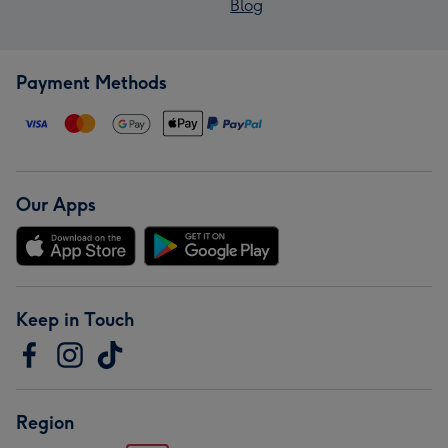
Blog
Payment Methods
Our Apps
Keep in Touch
Region