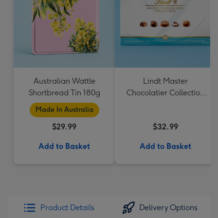
Australian Wattle
Lindt Master
Shortbread Tin 180g
Chocolatier Collection
184g
Made In Australia
$29.99
$32.99
Add to Basket
Add to Basket
Product Details
Delivery Options