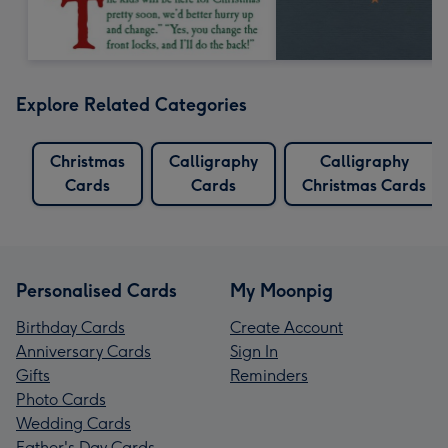
Explore Related Categories
Christmas
Calligraphy
Calligraphy
Cards
Cards
Christmas Cards
Personalised Cards
My Moonpig
Birthday Cards
Create Account
Anniversary Cards
Sign In
Gifts
Reminders
Photo Cards
Wedding Cards
Father's Day Cards