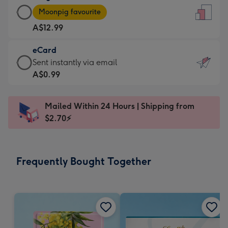
Large
-
Moonpig favourite
Card
For
A$12.99
-
the
A$12.99
little
eCard
-
messages
eCard
Sent instantly via email
Moonpig
-
-
A$0.99
favourite
Dimensions:
A$0.99
-
132
-
Dimensions:
Mailed Within 24 Hours | Shipping from
x
Sent
205
$2.70⚡
185
instantly
x
mm
via
290
email
mm
Frequently Bought Together