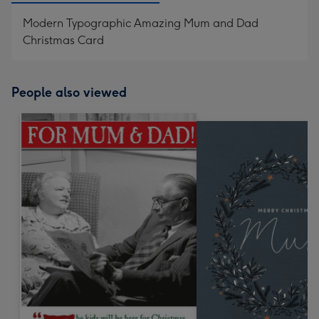
Modern Typographic Amazing Mum and Dad
Christmas Card
People also viewed