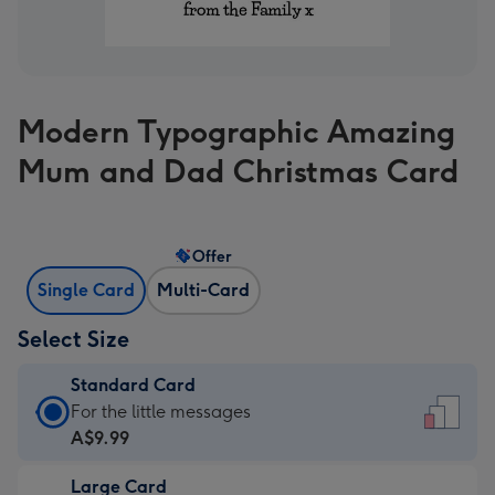
Modern Typographic Amazing
Mum and Dad Christmas Card
Offer
Single Card
Multi-Card
Select Size
Standard Card
Standard
For the little messages
Card
A$9.99
-
Large Card
A$9.99